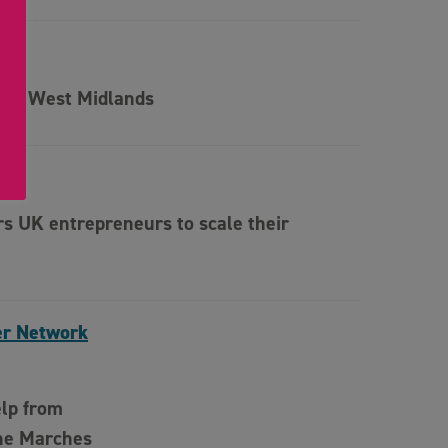
f the West Midlands
 UK entrepreneurs to scale their
er Network
elp from
he Marches