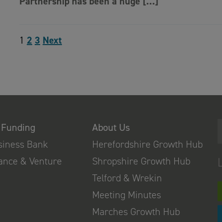
Partnership has been a huge […]
1
2
3
Next
 Funding
About Us
usiness Bank
Herefordshire Growth Hub
nance & Venture
Shropshire Growth Hub
Telford & Wrekin
Meeting Minutes
Marches Growth Hub