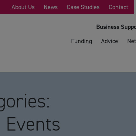
About Us
News
Case Studies
Contact
Business Suppo
Funding
Advice
Net
ories:
 Events