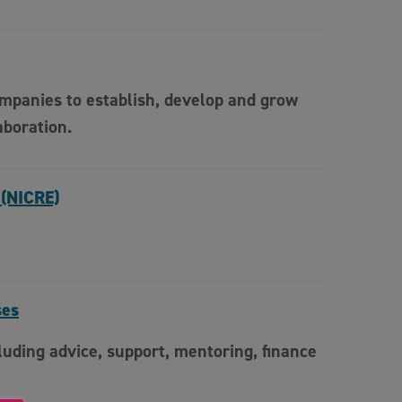
ompanies to establish, develop and grow
aboration.
 (NICRE)
ses
uding advice, support, mentoring, finance