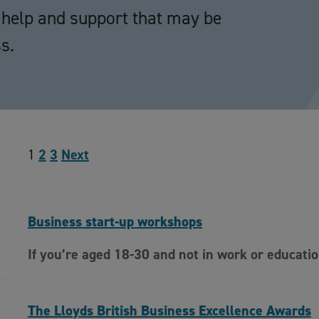
he help and support that may be
s.
1
2
3
Next
Business start-up workshops
If you’re aged 18-30 and not in work or educati
The Lloyds British Business Excellence Awards