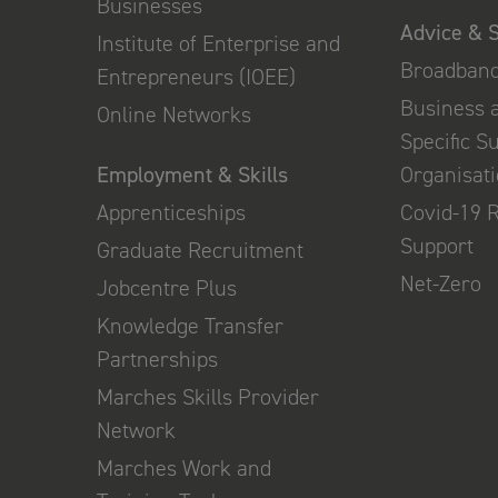
Businesses
Advice & 
Institute of Enterprise and
Broadban
Entrepreneurs (IOEE)
Business 
Online Networks
Specific S
Employment & Skills
Organisat
Apprenticeships
Covid-19 
Support
Graduate Recruitment
Net-Zero
Jobcentre Plus
Knowledge Transfer
Partnerships
Marches Skills Provider
Network
Marches Work and