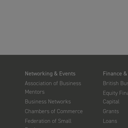
Networking & Events
Finance &
Association of Business
British B
Mentors
Equity Fi
Business Networks
Capital
Chambers of Commerce
Grants
Federation of Small
Loans