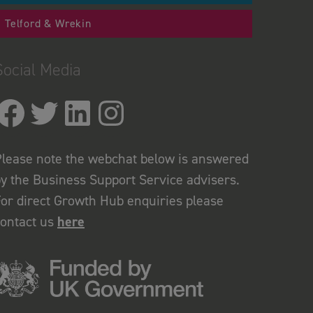
Telford & Wrekin
Social Media
lease note the webchat below is answered
y the Business Support Service advisers.
or direct Growth Hub enquiries please
contact us
here