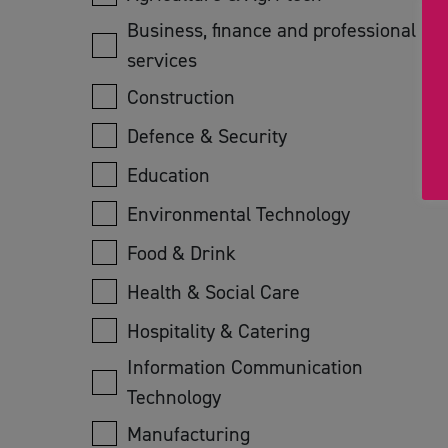
Business, finance and professional
services
Construction
Defence & Security
Education
Environmental Technology
Food & Drink
Health & Social Care
Hospitality & Catering
Information Communication
Technology
Manufacturing