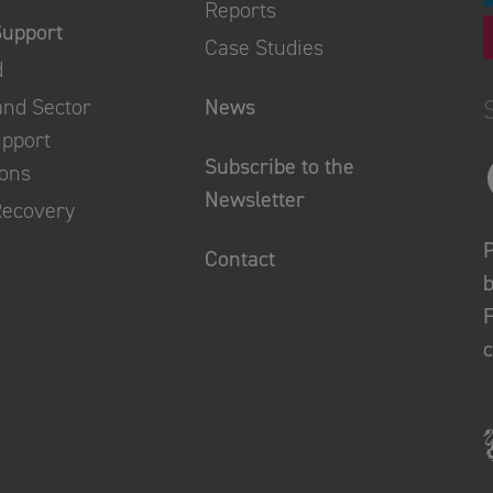
Reports
Support
Case Studies
d
and Sector
News
upport
Subscribe to the
ions
Newsletter
Recovery
P
Contact
b
F