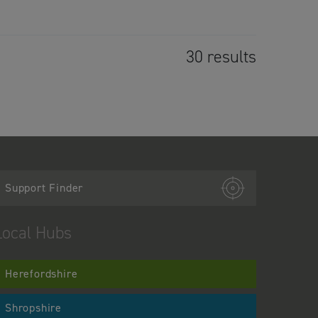
30 results
Support Finder
Local Hubs
Herefordshire
Shropshire