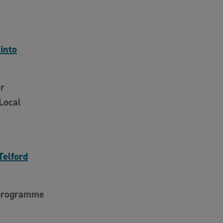
 into
er
Local
Telford
 programme