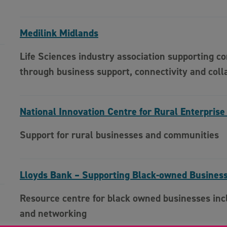
Medilink Midlands
Life Sciences industry association supporting c
through business support, connectivity and coll
National Innovation Centre for Rural Enterprise
Support for rural businesses and communities
Lloyds Bank – Supporting Black-owned Busines
Resource centre for black owned businesses incl
and networking