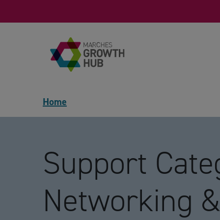
Skip to content
Home
Support Categ
Networking &