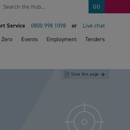
Search
GO
rt Service
0800 998 1098
or
Live chat
 Zero
Events
Employment
Tenders
Save this page