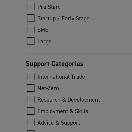
Pre Start
Startup / Early Stage
SME
Large
Support Categories
International Trade
Net-Zero
Research & Development
Employment & Skills
Advice & Support