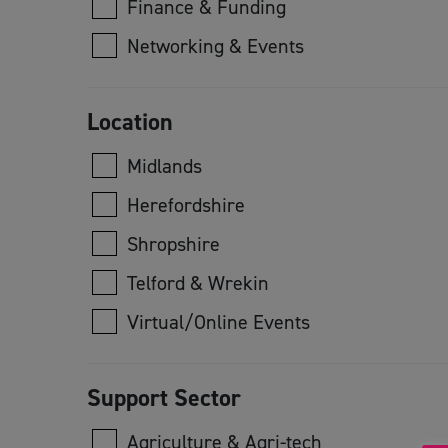
Finance & Funding
Networking & Events
Location
Midlands
Herefordshire
Shropshire
Telford & Wrekin
Virtual/Online Events
Support Sector
Agriculture & Agri-tech