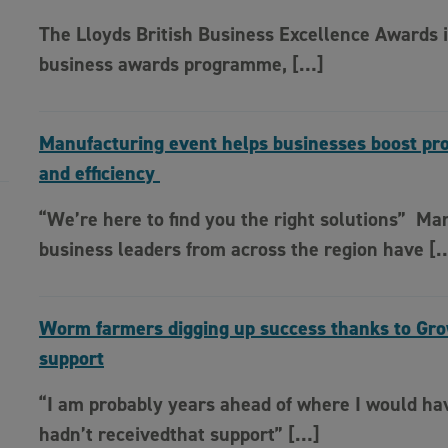
The Lloyds British Business Excellence Awards i
business awards programme, […]
Manufacturing event helps businesses boost pro
and efficiency
“We’re here to find you the right solutions” Ma
business leaders from across the region have [
Worm farmers digging up success thanks to Gr
support
“I am probably years ahead of where I would hav
hadn’t receivedthat support” […]