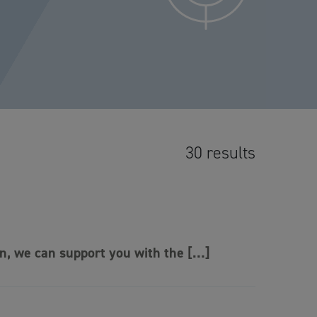
30 results
on, we can support you with the […]