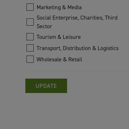
Marketing & Media
Social Enterprise, Charities, Third
Sector
Tourism & Leisure
Transport, Distribution & Logistics
Wholesale & Retail
UPDATE