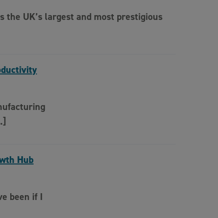
s the UK’s largest and most prestigious
ductivity
nufacturing
…]
owth Hub
e been if I