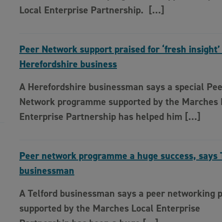
Local Enterprise Partnership. […]
Peer Network support praised for ‘fresh insight’
Herefordshire business
A Herefordshire businessman says a special Pe
Network programme supported by the Marches 
Enterprise Partnership has helped him […]
Peer network programme a huge success, says 
businessman
A Telford businessman says a peer networking
supported by the Marches Local Enterprise