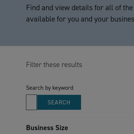
Find and view details for all of t
available for you and your busines
Filter these results
Search by keyword
SEARCH
Business Size