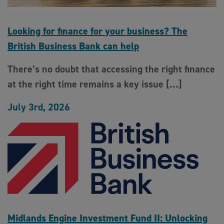
Looking for finance for your business? The
British Business Bank can help
There’s no doubt that accessing the right finance
at the right time remains a key issue […]
July 3rd, 2026
Midlands Engine Investment Fund II: Unlocking