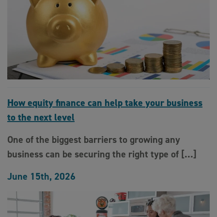
How equity finance can help take your business
to the next level
One of the biggest barriers to growing any
business can be securing the right type of […]
June 15th, 2026