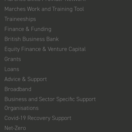
Marches Work and Training Tool
Traineeships
Finance & Funding
British Business Bank
Equity Finance & Venture Capital
Grants
Loans
Advice & Support
Broadband
Business and Sector Specific Support
Organisations
Covid-19 Recovery Support
Net-Zero