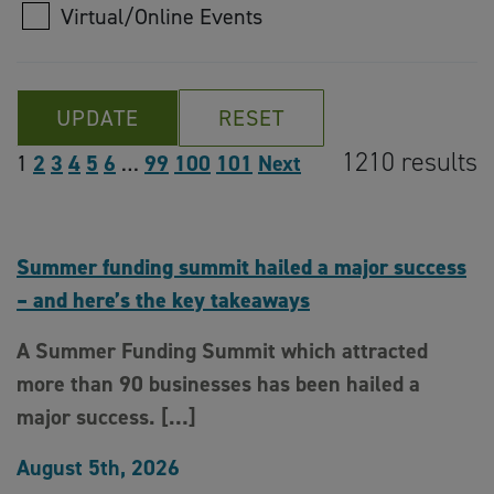
Virtual/Online Events
UPDATE
RESET
1210 results
1
2
3
4
5
6
…
99
100
101
Next
Summer funding summit hailed a major success
– and here’s the key takeaways
A Summer Funding Summit which attracted
more than 90 businesses has been hailed a
major success. […]
August 5th, 2026