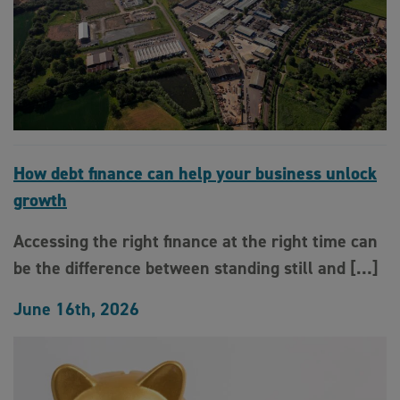
How debt finance can help your business unlock
growth
Accessing the right finance at the right time can
be the difference between standing still and […]
June 16th, 2026