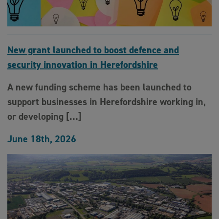
New grant launched to boost defence and
security innovation in Herefordshire
A new funding scheme has been launched to
support businesses in Herefordshire working in,
or developing […]
June 18th, 2026