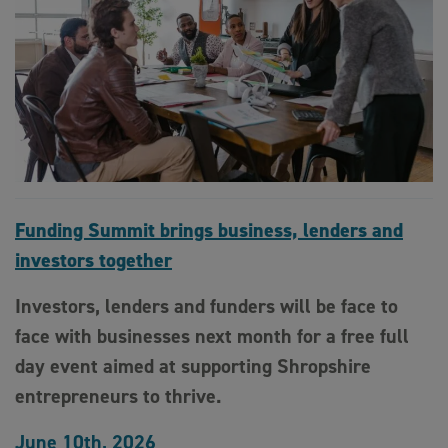
Funding Summit brings business, lenders and
investors together
Investors, lenders and funders will be face to
face with businesses next month for a free full
day event aimed at supporting Shropshire
entrepreneurs to thrive.
June 10th, 2026