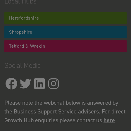
Local Hubs
Herefordshire
Shropshire
Telford & Wrekin
Social Media
Please note the webchat below is answered by
the Business Support Service advisers. For direct
Growth Hub enquiries please contact us
here