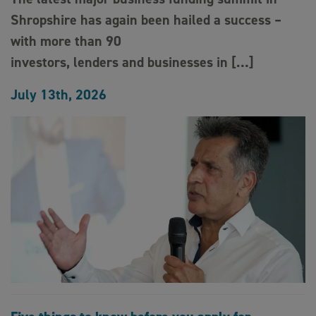
Shropshire has again been hailed a success –
with more than 90
investors, lenders and businesses in […]
July 13th, 2026