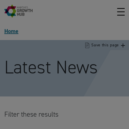
Skip to content
Home
Save this page
Latest News
Filter these results