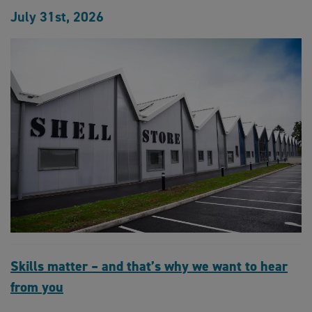
July 31st, 2026
Skills matter – and that’s why we want to hear
from you