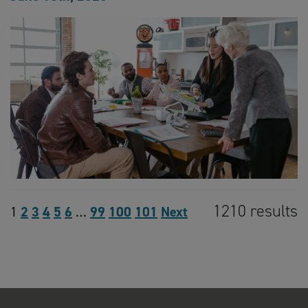
1210 results
1
2
3
4
5
6
…
99
100
101
Next