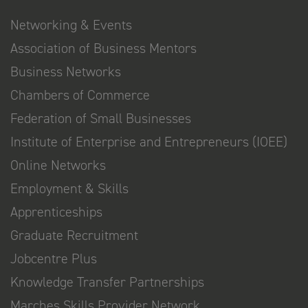
Networking & Events
Association of Business Mentors
Business Networks
Chambers of Commerce
Federation of Small Businesses
Institute of Enterprise and Entrepreneurs (IOEE)
Online Networks
Employment & Skills
Apprenticeships
Graduate Recruitment
Jobcentre Plus
Knowledge Transfer Partnerships
Marches Skills Provider Network