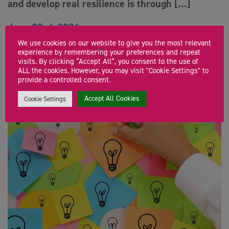
and develop real resilience is through […]
June 23rd, 2026
We use cookies on our website to give you the most relevant
experience by remembering your preferences and repeat
visits. By clicking “Accept All”, you consent to the use of
ALL the cookies. However, you may visit "Cookie Settings" to
provide a controlled consent.
Accept All Cookies
Cookie Settings