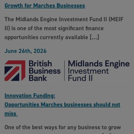
Growth for Marches Businesses
The Midlands Engine Investment Fund II (MEIF
II) is one of the most significant finance
opportunities currently available […]
June 26th, 2026
Innovation Funding:
Opportunities Marches businesses should not
miss
One of the best ways for any business to grow