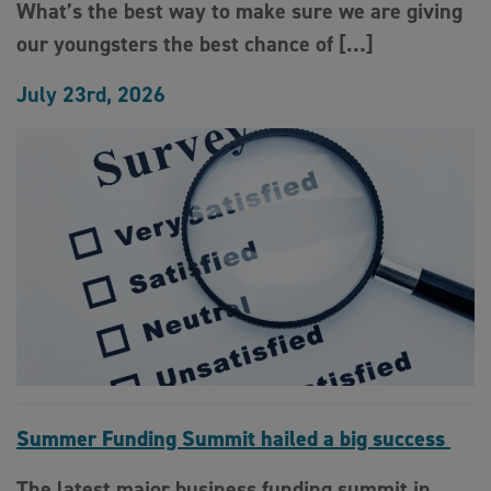
What’s the best way to make sure we are giving
our youngsters the best chance of […]
July 23rd, 2026
Summer Funding Summit hailed a big success
The latest major business funding summit in