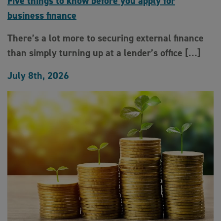
Five things to know before you apply for
business finance
There’s a lot more to securing external finance
than simply turning up at a lender’s office […]
July 8th, 2026