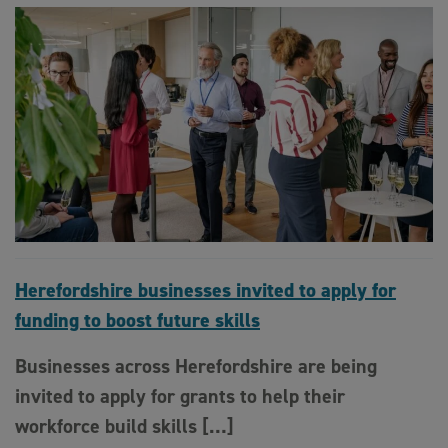
Herefordshire businesses invited to apply for
funding to boost future skills
Businesses across Herefordshire are being
invited to apply for grants to help their
workforce build skills […]