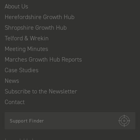
About Us
Herefordshire Growth Hub
Shropshire Growth Hub
Telford & Wrekin
Meeting Minutes
Marches Growth Hub Reports
Case Studies
News
Subscribe to the Newsletter
Contact
Support Finder