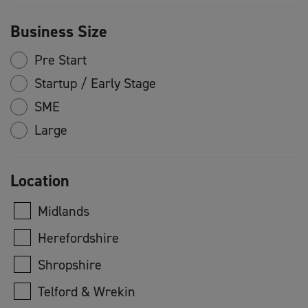
Business Size
Pre Start
Startup / Early Stage
SME
Large
Location
Midlands
Herefordshire
Shropshire
Telford & Wrekin