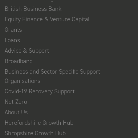
British Business Bank
Equity Finance & Venture Capital
Grants
Loans
Advice & Support
Broadband
Business and Sector Specific Support
Organisations
Covid-19 Recovery Support
Net-Zero
About Us
Herefordshire Growth Hub
Shropshire Growth Hub