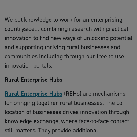
We put knowledge to work for an enterprising
countryside… combining research with practical
innovation to find new ways of unlocking potential
and supporting thriving rural businesses and
communities including through our free to use
innovation portals.
Rural Enterprise Hubs
Rural Enterprise Hubs
(REHs) are mechanisms
for bringing together rural businesses. The co-
location of businesses drives innovation through
knowledge exchange, where face-to-face contact
still matters. They provide additional