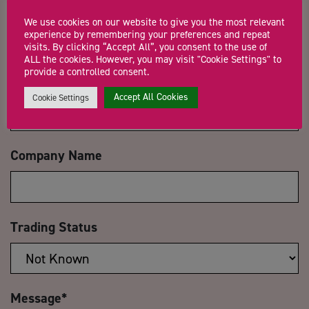
Name
*
We use cookies on our website to give you the most relevant
experience by remembering your preferences and repeat
visits. By clicking “Accept All”, you consent to the use of
ALL the cookies. However, you may visit "Cookie Settings" to
provide a controlled consent.
Email Address
*
Accept All Cookies
Cookie Settings
Company Name
Trading Status
Message
*