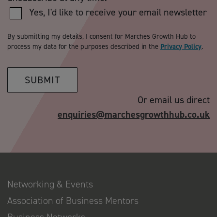
Yes, I'd like to receive your email newsletter
By submitting my details, I consent for Marches Growth Hub to
process my data for the purposes described in the
Privacy Policy
.
SUBMIT
Or email us direct
enquiries@marchesgrowthhub.co.uk
Networking & Events
Association of Business Mentors