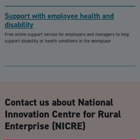
Support with employee health and
disability
Free online support service for employers and managers to help
support disability or health conditions in the workplace
Contact us about National
Innovation Centre for Rural
Enterprise (NICRE)