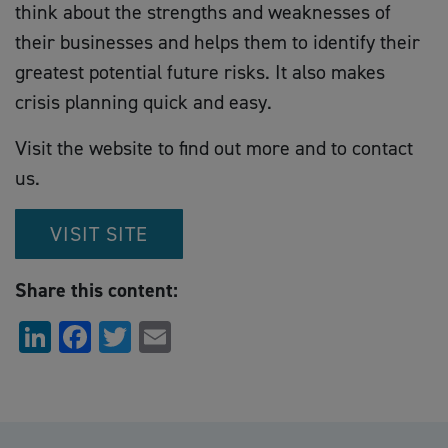
think about the strengths and weaknesses of
their businesses and helps them to identify their
greatest potential future risks. It also makes
crisis planning quick and easy.
Visit the website to find out more and to contact
us.
VISIT SITE
Share this content:
LinkedIn
Facebook
Twitter
Email