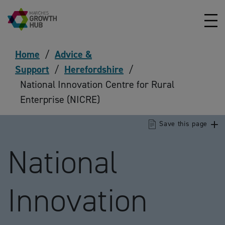
Skip to content
Home
/
Advice &
Support
/
Herefordshire
/
National Innovation Centre for Rural
Enterprise (NICRE)
Save this page
National
Innovation