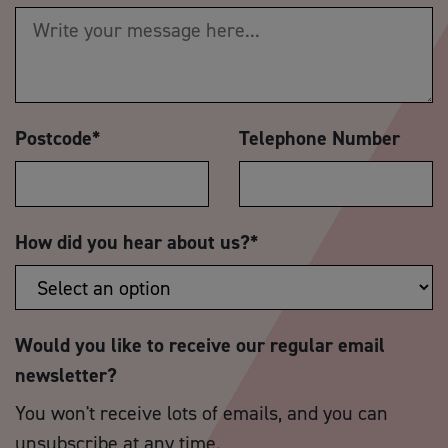
Postcode
*
Telephone Number
How did you hear about us?
*
Would you like to receive our regular email
newsletter?
You won't receive lots of emails, and you can
unsubscribe at any time.