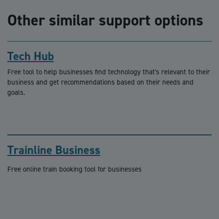
Other similar support options
Tech Hub
Free tool to help businesses find technology that's relevant to their
business and get recommendations based on their needs and
goals.
Trainline Business
Free online train booking tool for businesses