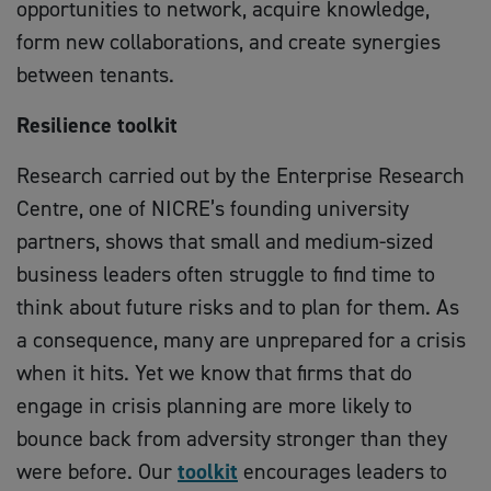
opportunities to network, acquire knowledge,
form new collaborations, and create synergies
between tenants.
Resilience toolkit
Research carried out by the Enterprise Research
Centre, one of NICRE’s founding university
partners, shows that small and medium-sized
business leaders often struggle to find time to
think about future risks and to plan for them. As
a consequence, many are unprepared for a crisis
when it hits. Yet we know that firms that do
engage in crisis planning are more likely to
bounce back from adversity stronger than they
were before. Our
toolkit
encourages leaders to