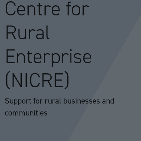
Centre for
Rural
Enterprise
(NICRE)
Support for rural businesses and
communities