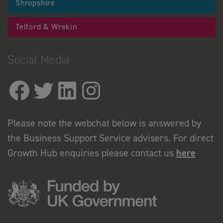
Shropshire
Telford & Wrekin
Social Media
Please note the webchat below is answered by
the Business Support Service advisers. For direct
Growth Hub enquiries please contact us
here