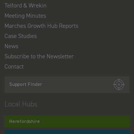
Telford & Wrekin
Meeting Minutes
Marches Growth Hub Reports
Case Studies
News
Subscribe to the Newsletter
Contact
Support Finder
Local Hubs
Herefordshire