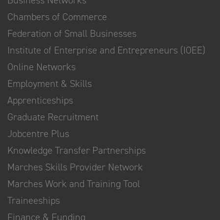
Business Networks
Chambers of Commerce
Federation of Small Businesses
Institute of Enterprise and Entrepreneurs (IOEE)
Online Networks
Employment & Skills
Apprenticeships
Graduate Recruitment
Jobcentre Plus
Knowledge Transfer Partnerships
Marches Skills Provider Network
Marches Work and Training Tool
Traineeships
Finance & Funding