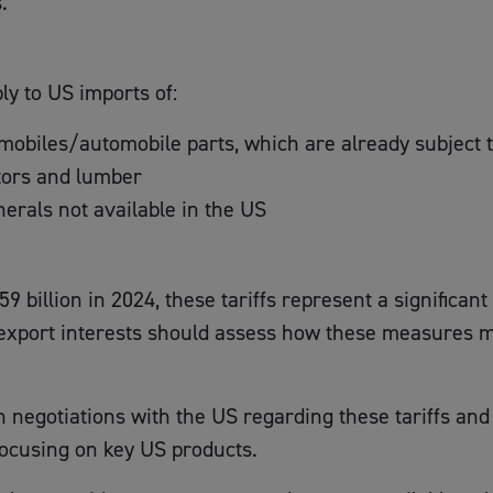
.
ply to US imports of:
obiles/automobile parts, which are already subject to
tors and lumber
erals not available in the US
9 billion in 2024, these tariffs represent a significan
port interests should assess how these measures may 
egotiations with the US regarding these tariffs and i
ocusing on key US products.