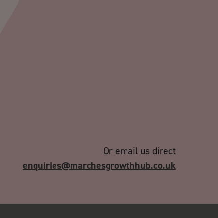
Or email us direct
enquiries@marchesgrowthhub.co.uk