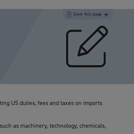
Save this page
sting US duties, fees and taxes on imports
s such as machinery, technology, chemicals,