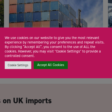
We use cookies on our website to give you the most relevant
experience by remembering your preferences and repeat visits.
By clicking “Accept All”, you consent to the use of ALL the
cookies. However, you may visit "Cookie Settings" to provide a
General information on exporting to the US
E
controlled consent.
Accept All Cookies
Cookie Settings
CA
s on UK imports