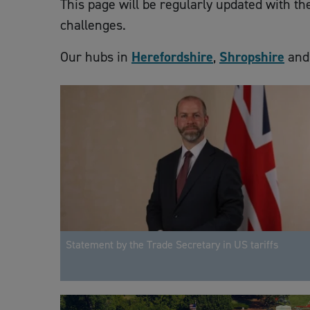
This page will be regularly updated with t
challenges.
Our hubs in
Herefordshire
,
Shropshire
an
Statement by the Trade Secretary in US tariffs