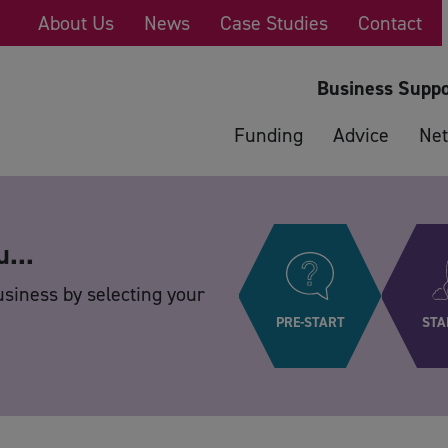
About Us
News
Case Studies
Contact
Business Suppo
Funding
Advice
Net
u...
usiness by selecting your
PRE-START
STA