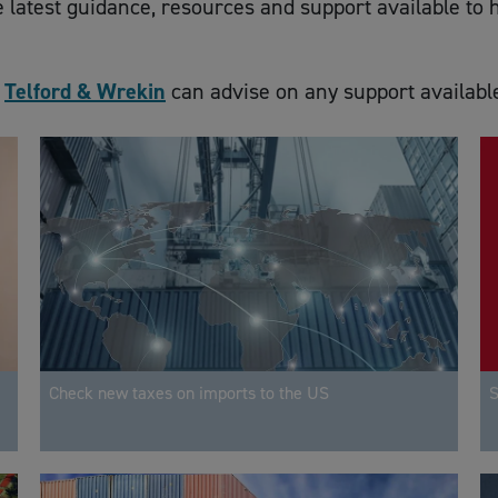
he latest guidance, resources and support available t
d
Telford & Wrekin
can advise on any support availabl
Check new taxes on imports to the US
S