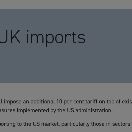
 UK imports
l impose an additional 10 per cent tariff on top of exi
measures implemented by the US administration.
orting to the US market, particularly those in sector