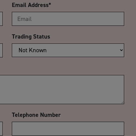
Email Address
*
Trading Status
Telephone Number