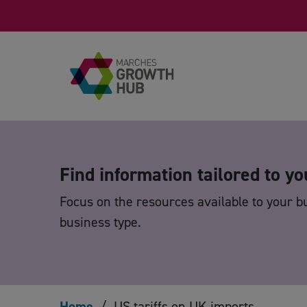
Skip to content
Find information tailored to yo
Focus on the resources available to your b
business type.
Home
/
US tariffs on UK imports