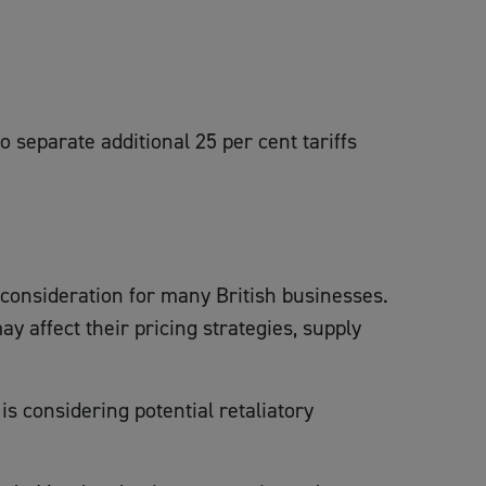
 separate additional 25 per cent tariffs
t consideration for many British businesses.
affect their pricing strategies, supply
s considering potential retaliatory