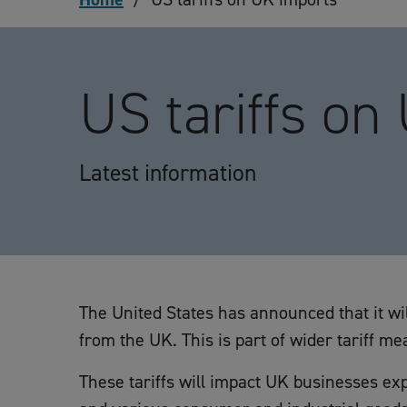
US tariffs on
Latest information
The United States has announced that it wil
from the UK. This is part of wider tariff 
These tariffs will impact UK businesses exp