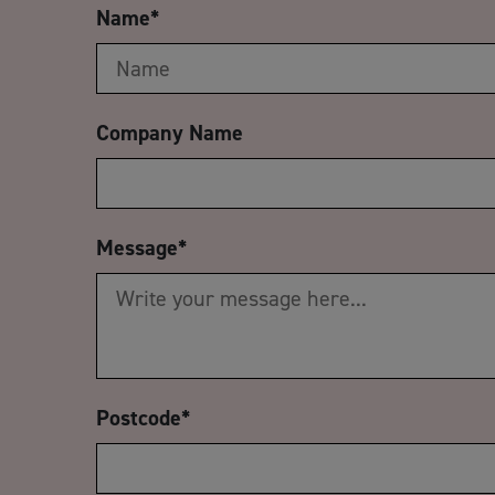
Name
*
Company Name
Message
*
Postcode
*