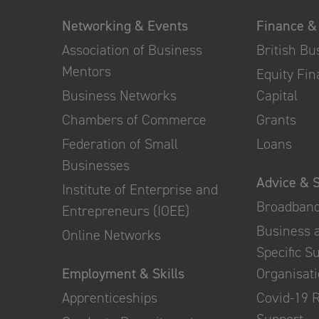
Networking & Events
Finance &
Association of Business
British B
Mentors
Equity Fi
Business Networks
Capital
Chambers of Commerce
Grants
Federation of Small
Loans
Businesses
Advice & 
Institute of Enterprise and
Broadban
Entrepreneurs (IOEE)
Business 
Online Networks
Specific S
Employment & Skills
Organisat
Apprenticeships
Covid-19 
Support