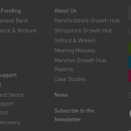
 Funding
About Us
usiness Bank
Herefordshire Growth Hub
nance & Venture
Shropshire Growth Hub
Telford & Wrekin
Meeting Minutes
Marches Growth Hub
Reports
Support
Case Studies
d
and Sector
News
upport
Subscribe to the
ions
Newsletter
Recovery