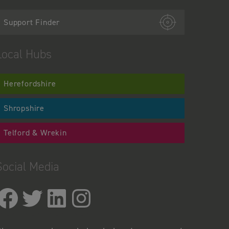
Support Finder
Local Hubs
Herefordshire
Shropshire
Telford & Wrekin
Social Media