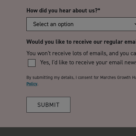
How did you hear about us?
*
Would you like to receive our regular ema
You won't receive lots of emails, and you c
Yes, I'd like to receive your email new
By submitting my details, I consent for Marches Growth H
Policy
.
SUBMIT