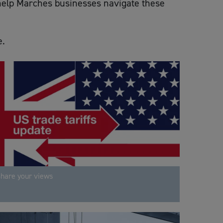
o help Marches businesses navigate these
e.
hare your views