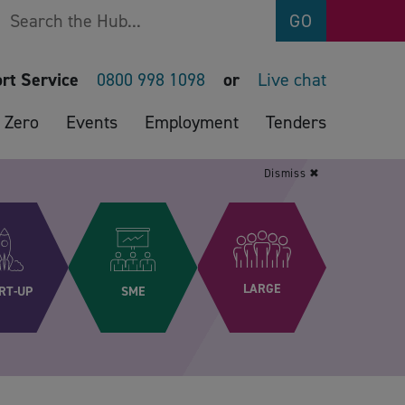
Search
GO
rt Service
0800 998 1098
or
Live chat
 Zero
Events
Employment
Tenders
Dismiss ✖
LARGE
RT-UP
SME