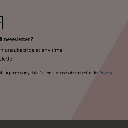
il newsletter?
an unsubscribe at any time.
sletter
ub to process my data for the purposes described in the
Privacy