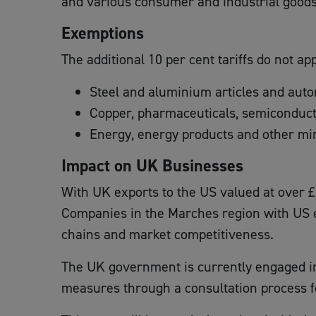
and various consumer and industrial goods
Exemptions
The additional 10 per cent tariffs do not ap
Steel and aluminium articles and autom
Copper, pharmaceuticals, semiconduc
Energy, energy products and other min
Impact on UK Businesses
With UK exports to the US valued at over £5
Companies in the Marches region with US ex
chains and market competitiveness.
The UK government is currently engaged in n
measures through a consultation process f