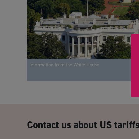
Information from the White House
Contact us about US tariff