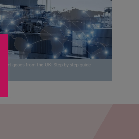
xport goods from the UK: Step by step guide
PTCHA