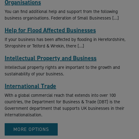
Organisations
You can find additional help and support from the following
business organisations. Federation of Small Businesses […]
Help for Flood Affected Businesses
If your business has been affected by flooding in Herefordshire,
Shropshire or Telford & Wrekin, there […]
Intellectual Property and Business
Intellectual property rights are important to the growth and
sustainability of your business.
International Trade
With a global commercial reach that extends into over 100
countries, the Department for Business & Trade (DBT) is the
Government department that supports UK businesses in their
internationalisation.
MORE OPTIONS