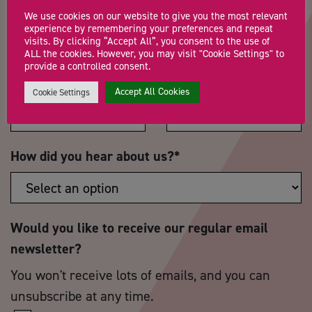
We use cookies on our website to give you the most relevant
experience by remembering your preferences and repeat
visits. By clicking “Accept All”, you consent to the use of
ALL the cookies. However, you may visit "Cookie Settings" to
provide a controlled consent.
Postcode
*
Telephone Number
Accept All Cookies
Cookie Settings
How did you hear about us?
*
Would you like to receive our regular email
newsletter?
You won't receive lots of emails, and you can
unsubscribe at any time.