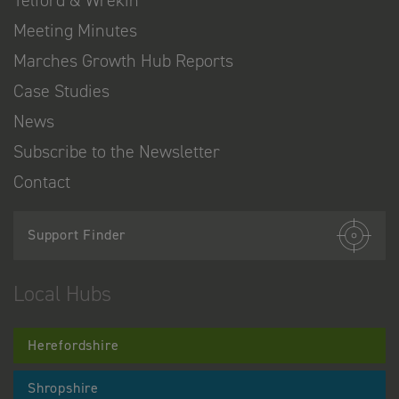
Telford & Wrekin
Meeting Minutes
Marches Growth Hub Reports
Case Studies
News
Subscribe to the Newsletter
Contact
Support Finder
Local Hubs
Herefordshire
Shropshire