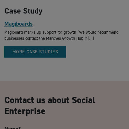
Case Study
Magiboards
Magiboard marks up support for growth “We would recommend
businesses contact the Marches Growth Hub if […]
MORE CASE STUDIES
Contact us about Social
Enterprise
Name
*