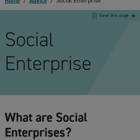
Home
/
Advice
/
Social Enterprise
Save this page
Social
Enterprise
What are Social
Enterprises?