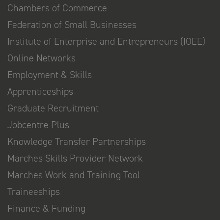
Chambers of Commerce
Federation of Small Businesses
Institute of Enterprise and Entrepreneurs (IOEE)
Online Networks
Employment & Skills
Apprenticeships
Graduate Recruitment
Jobcentre Plus
Knowledge Transfer Partnerships
Marches Skills Provider Network
Marches Work and Training Tool
Traineeships
Finance & Funding