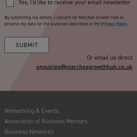
Yes, I'd like to receive your email newsletter
By submitting my details, I consent for Marches Growth Hub to
process my data for the purposes described in the
Privacy Policy
.
SUBMIT
Or email us direct
enquiries@marchesgrowthhub.co.uk
Networking & Events
Association of Business Mentors
Business Networks