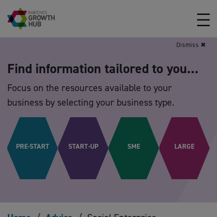
Skip to content
Dismiss ✖
Find information tailored to you...
Focus on the resources available to your
business by selecting your business type.
PRE-START
START-UP
SME
LARGE