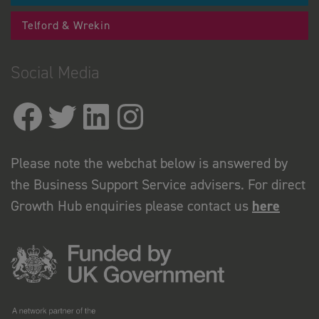
Telford & Wrekin
Social Media
Please note the webchat below is answered by
the Business Support Service advisers. For direct
Growth Hub enquiries please contact us
here