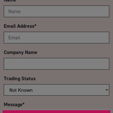
Email Address
*
Company Name
Trading Status
Message
*