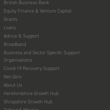
British Business Bank
Equity Finance & Venture Capital
Grants
Loans
Advice & Support
Broadband
Business and Sector Specific Support
Organisations
Covid-19 Recovery Support
Net-Zero
About Us
Herefordshire Growth Hub
Shropshire Growth Hub