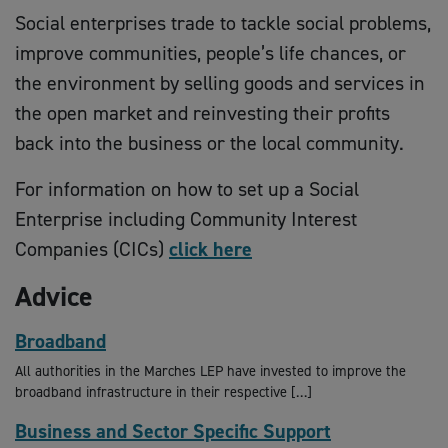
Social enterprises trade to tackle social problems,
improve communities, people’s life chances, or
the environment by selling goods and services in
the open market and reinvesting their profits
back into the business or the local community.
For information on how to set up a Social
Enterprise including Community Interest
Companies (CICs)
click here
Advice
Broadband
All authorities in the Marches LEP have invested to improve the
broadband infrastructure in their respective […]
Business and Sector Specific Support