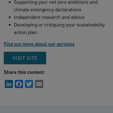
Supporting your net zero ambitions and
climate emergency declarations
Independent research and advice
Developing or critiquing your sustainability
action plan
Find out more about our services
VISIT SITE
Share this content:
LinkedIn
Facebook
Twitter
Email