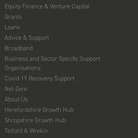
Equity Finance & Venture Capital
Grants
Loans
Advice & Support
Broadband
Business and Sector Specific Support
Organisations
Covid-19 Recovery Support
Net-Zero
About Us
Herefordshire Growth Hub
Shropshire Growth Hub
Telford & Wrekin