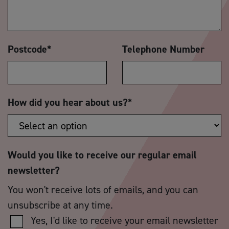
Postcode
*
Telephone Number
How did you hear about us?
*
Would you like to receive our regular email
newsletter?
You won't receive lots of emails, and you can
unsubscribe at any time.
Yes, I'd like to receive your email newsletter