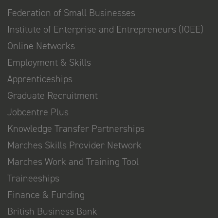
Federation of Small Businesses
Institute of Enterprise and Entrepreneurs (IOEE)
Online Networks
Employment & Skills
Apprenticeships
Graduate Recruitment
Jobcentre Plus
Knowledge Transfer Partnerships
Marches Skills Provider Network
Marches Work and Training Tool
Traineeships
Finance & Funding
British Business Bank