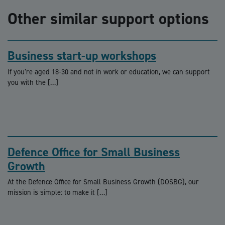
Other similar support options
Business start-up workshops
If you’re aged 18-30 and not in work or education, we can support
you with the […]
Defence Office for Small Business
Growth
At the Defence Office for Small Business Growth (DOSBG), our
mission is simple: to make it […]