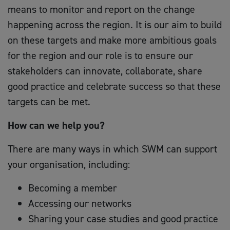
means to monitor and report on the change
happening across the region. It is our aim to build
on these targets and make more ambitious goals
for the region and our role is to ensure our
stakeholders can innovate, collaborate, share
good practice and celebrate success so that these
targets can be met.
How can we help you?
There are many ways in which SWM can support
your organisation, including:
Becoming a member
Accessing our networks
Sharing your case studies and good practice