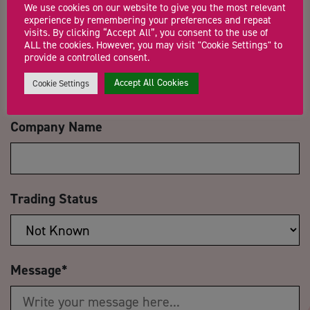
We use cookies on our website to give you the most relevant
experience by remembering your preferences and repeat
visits. By clicking “Accept All”, you consent to the use of
ALL the cookies. However, you may visit "Cookie Settings" to
Email Address
*
provide a controlled consent.
Accept All Cookies
Cookie Settings
Company Name
Trading Status
Message
*