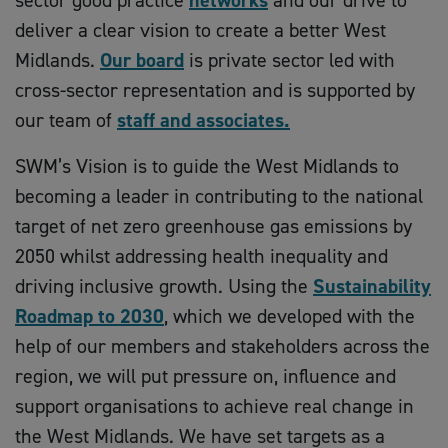
sector good practice
networks
and our drive to
deliver a clear vision to create a better West
Midlands.
Our board
is private sector led with
cross-sector representation and is supported by
our team of
staff and associates.
SWM’s Vision is to guide the West Midlands to
becoming a leader in contributing to the national
target of net zero greenhouse gas emissions by
2050 whilst addressing health inequality and
driving inclusive growth. Using the
Sustainability
Roadmap to 2030
, which we developed with the
help of our members and stakeholders across the
region, we will put pressure on, influence and
support organisations to achieve real change in
the West Midlands. We have set targets as a