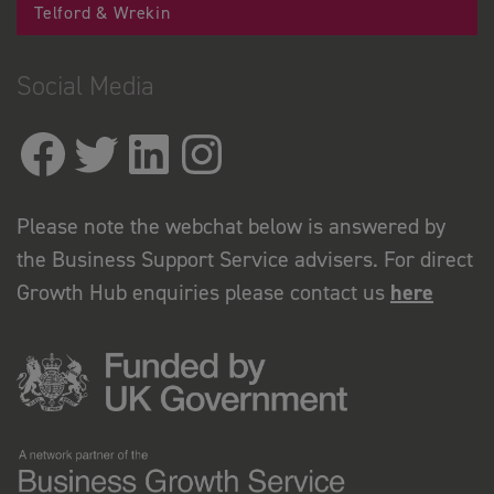
Telford & Wrekin
Social Media
Please note the webchat below is answered by
the Business Support Service advisers. For direct
Growth Hub enquiries please contact us
here