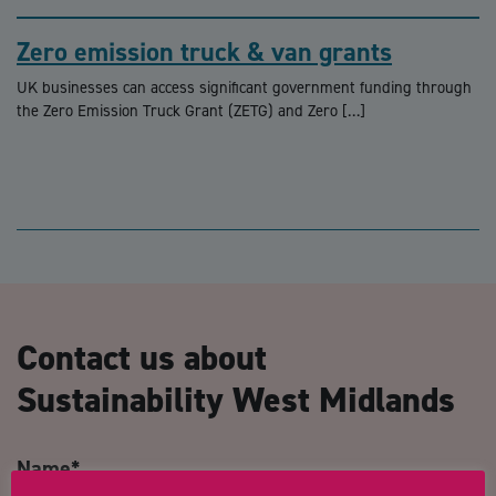
Zero emission truck & van grants
UK businesses can access significant government funding through
the Zero Emission Truck Grant (ZETG) and Zero […]
Contact us about
Sustainability West Midlands
Name
*