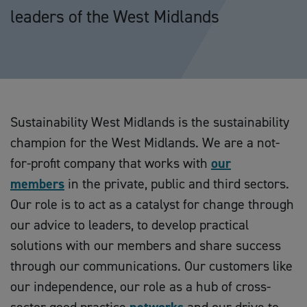
leaders of the West Midlands
Sustainability West Midlands is the sustainability
champion for the West Midlands. We are a not-
for-profit company that works with
our
members
in the private, public and third sectors.
Our role is to act as a catalyst for change through
our advice to leaders, to develop practical
solutions with our members and share success
through our communications. Our customers like
our independence, our role as a hub of cross-