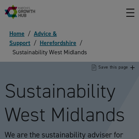
Skip to content
Home
/
Advice &
Support
/
Herefordshire
/
Sustainability West Midlands
Save this page
Sustainability
West Midlands
We are the sustainability adviser for