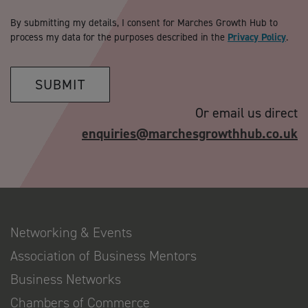
By submitting my details, I consent for Marches Growth Hub to
process my data for the purposes described in the
Privacy Policy
.
SUBMIT
Or email us direct
enquiries@marchesgrowthhub.co.uk
Networking & Events
Association of Business Mentors
Business Networks
Chambers of Commerce