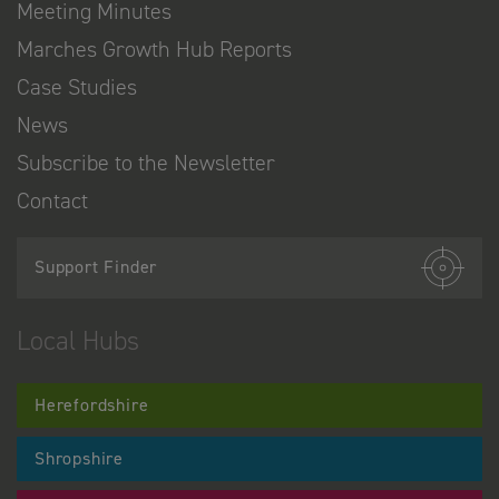
Meeting Minutes
Marches Growth Hub Reports
Case Studies
News
Subscribe to the Newsletter
Contact
Support Finder
Local Hubs
Herefordshire
Shropshire