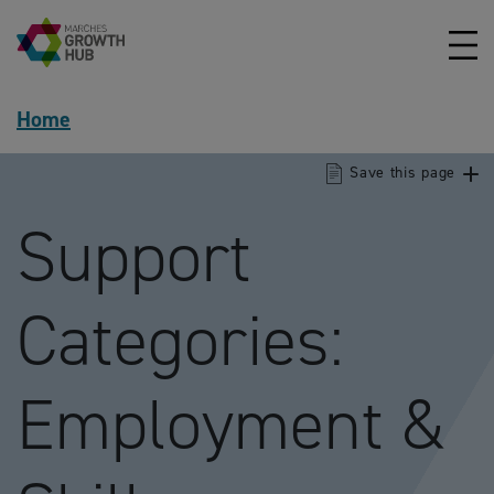
Skip to content
Home
Save this page
Support
Categories:
Employment &