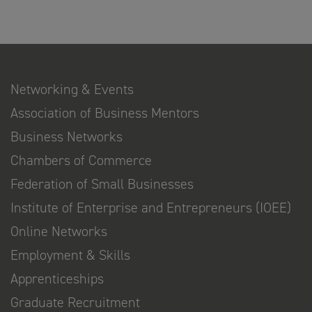
Networking & Events
Association of Business Mentors
Business Networks
Chambers of Commerce
Federation of Small Businesses
Institute of Enterprise and Entrepreneurs (IOEE)
Online Networks
Employment & Skills
Apprenticeships
Graduate Recruitment