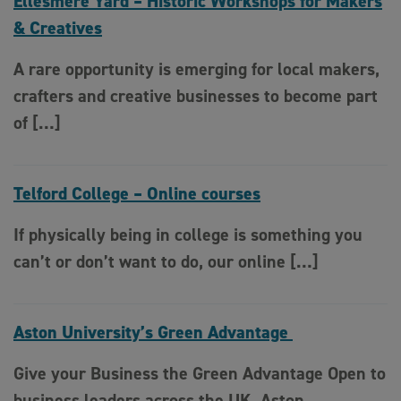
Ellesmere Yard – Historic Workshops for Makers
& Creatives
A rare opportunity is emerging for local makers,
crafters and creative businesses to become part
of […]
Telford College – Online courses
If physically being in college is something you
can’t or don’t want to do, our online […]
Aston University’s Green Advantage
Give your Business the Green Advantage Open to
business leaders across the UK, Aston