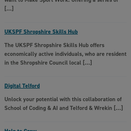
[…]
UKSPF Shropshire Skills Hub
The UKSPF Shropshire Skills Hub offers
economically active individuals, who are resident
in the Shropshire Council local […]
Digital Telford
Unlock your potential with this collaboration of
School of Coding & AI and Telford & Wrekin […]