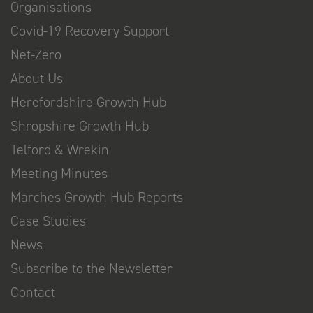
Organisations
Covid-19 Recovery Support
Net-Zero
About Us
Herefordshire Growth Hub
Shropshire Growth Hub
Telford & Wrekin
Meeting Minutes
Marches Growth Hub Reports
Case Studies
News
Subscribe to the Newsletter
Contact