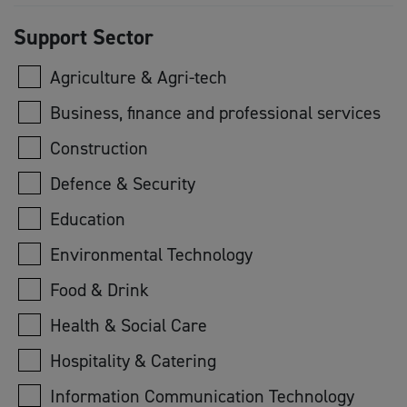
Support Sector
Agriculture & Agri-tech
Business, finance and professional services
Construction
Defence & Security
Education
Environmental Technology
Food & Drink
Health & Social Care
Hospitality & Catering
Information Communication Technology