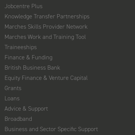
Jobcentre Plus
Knowledge Transfer Partnerships
Marches Skills Provider Network
Marches Work and Training Tool
Traineeships
Finance & Funding
British Business Bank
Equity Finance & Venture Capital
Grants
Loans
Advice & Support
Broadband
Business and Sector Specific Support