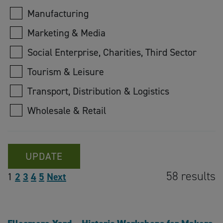
Manufacturing
Marketing & Media
Social Enterprise, Charities, Third Sector
Tourism & Leisure
Transport, Distribution & Logistics
Wholesale & Retail
UPDATE
58 results
1
2
3
4
5
Next