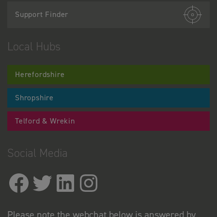
Support Finder
Local Hubs
Herefordshire
Shropshire
Telford & Wrekin
Social Media
Please note the webchat below is answered by