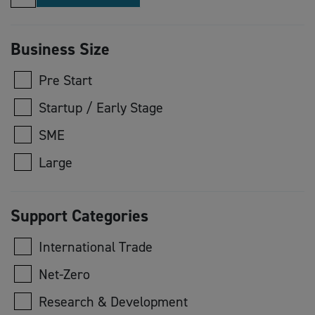
Business Size
Pre Start
Startup / Early Stage
SME
Large
Support Categories
International Trade
Net-Zero
Research & Development