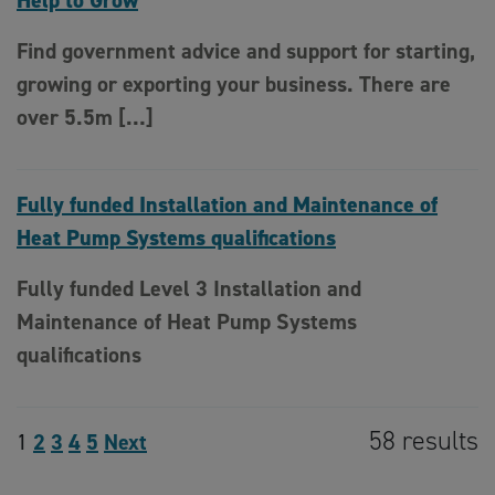
Help to Grow
Find government advice and support for starting,
growing or exporting your business. There are
over 5.5m […]
Fully funded Installation and Maintenance of
Heat Pump Systems qualifications
Fully funded Level 3 Installation and
Maintenance of Heat Pump Systems
qualifications
58 results
1
2
3
4
5
Next