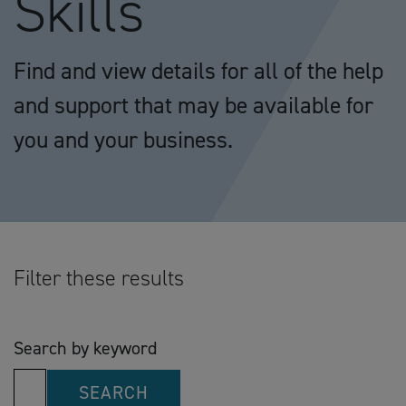
Skills
Find and view details for all of the help
and support that may be available for
you and your business.
Filter these results
Search by keyword
SEARCH