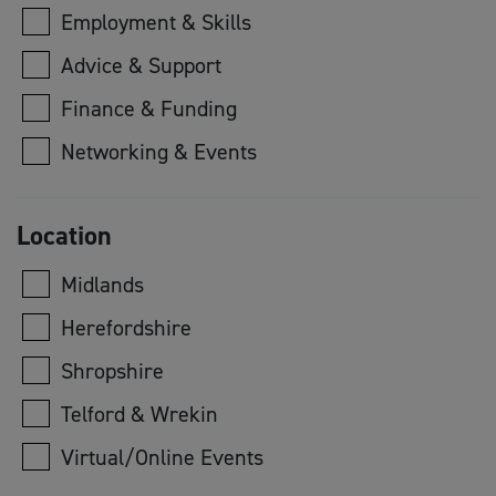
Employment & Skills
Advice & Support
Finance & Funding
Networking & Events
Location
Midlands
Herefordshire
Shropshire
Telford & Wrekin
Virtual/Online Events