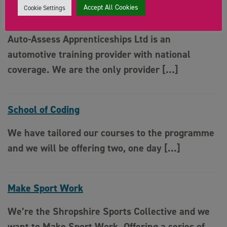
Accept All Cookies
Cookie Settings
Auto Assess Apprenticeships
Auto-Assess Apprenticeships Ltd is an
automotive training provider with national
coverage. We are the only provider […]
School of Coding
We have tailored our courses to the programme
and we will be offering two, one day […]
Make Sport Work
We’re the Shropshire Sports Collective and we
want to Make Sport Work. Offering a series of