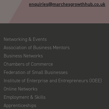
enquiries@marchesgrowthhub.co.uk
Networking & Events
Association of Business Mentors
Business Networks
Chambers of Commerce
Federation of Small Businesses
Institute of Enterprise and Entrepreneurs (IOEE)
Online Networks
Employment & Skills
Apprenticeships