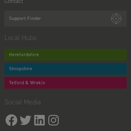
Contact
Support Finder
Local Hubs
Herefordshire
Shropshire
Telford & Wrekin
Social Media