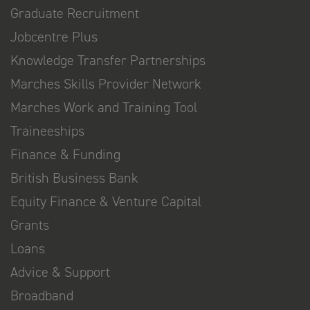
Graduate Recruitment
Jobcentre Plus
Knowledge Transfer Partnerships
Marches Skills Provider Network
Marches Work and Training Tool
Traineeships
Finance & Funding
British Business Bank
Equity Finance & Venture Capital
Grants
Loans
Advice & Support
Broadband