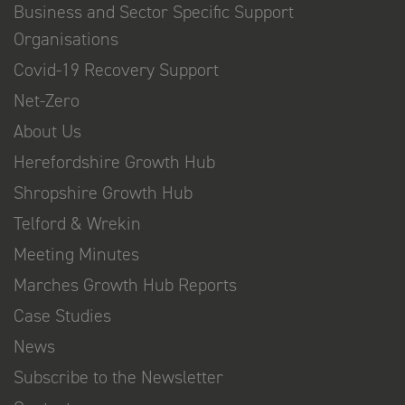
Business and Sector Specific Support
Organisations
Covid-19 Recovery Support
Net-Zero
About Us
Herefordshire Growth Hub
Shropshire Growth Hub
Telford & Wrekin
Meeting Minutes
Marches Growth Hub Reports
Case Studies
News
Subscribe to the Newsletter