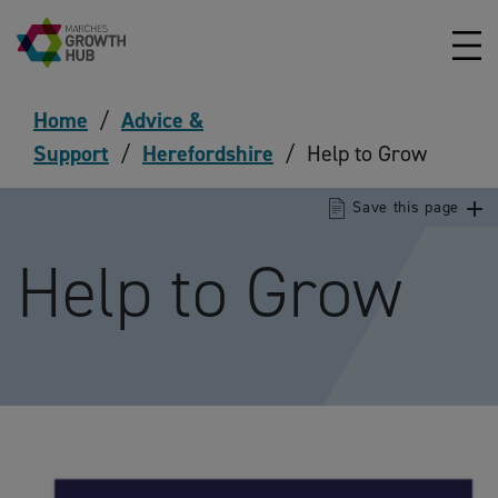
Skip to content
Home
/
Advice &
Support
/
Herefordshire
/
Help to Grow
Save this page
Help to Grow