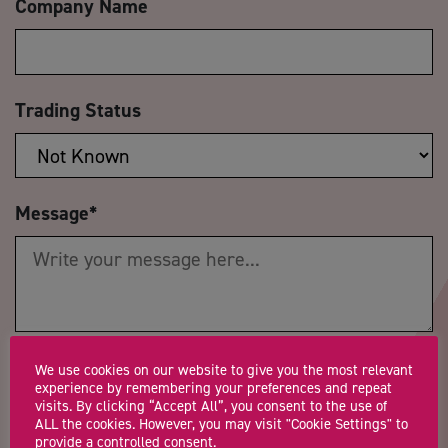
Company Name
Trading Status
Message
*
Postcode
*
Telephone Number
We use cookies on our website to give you the most relevant
experience by remembering your preferences and repeat
visits. By clicking “Accept All”, you consent to the use of
ALL the cookies. However, you may visit "Cookie Settings" to
provide a controlled consent.