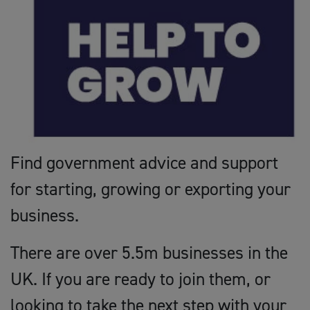
Find government advice and support
for starting, growing or exporting your
business.
There are over 5.5m businesses in the
UK. If you are ready to join them, or
looking to take the next step with your