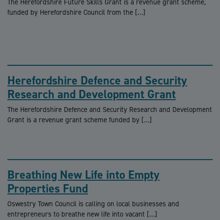
The Herefordshire Future Skills Grant is a revenue grant scheme,
funded by Herefordshire Council from the […]
Herefordshire Defence and Security
Research and Development Grant
The Herefordshire Defence and Security Research and Development
Grant is a revenue grant scheme funded by […]
Breathing New Life into Empty
Properties Fund
Oswestry Town Council is calling on local businesses and
entrepreneurs to breathe new life into vacant […]