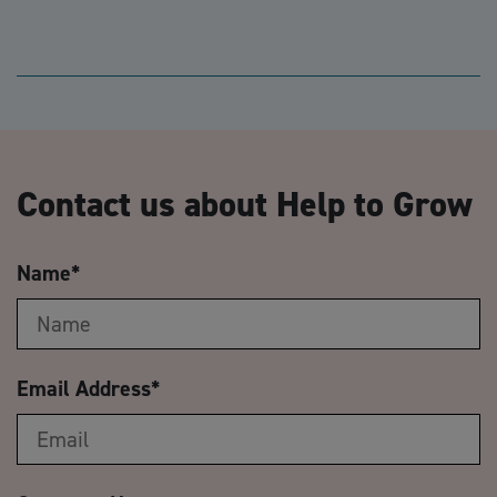
Contact us about Help to Grow
Name
*
Email Address
*