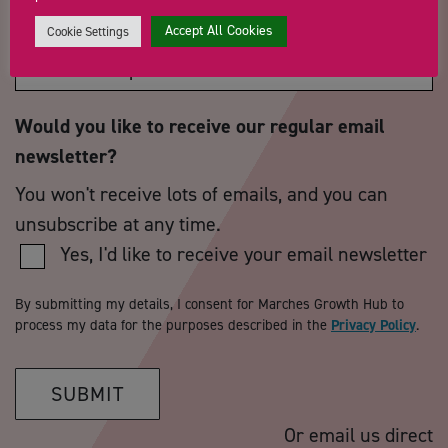
How did you hear about us?
*
Accept All Cookies
Cookie Settings
Would you like to receive our regular email
newsletter?
You won't receive lots of emails, and you can
unsubscribe at any time.
Yes, I'd like to receive your email newsletter
By submitting my details, I consent for Marches Growth Hub to
process my data for the purposes described in the
Privacy Policy
.
SUBMIT
Or email us direct