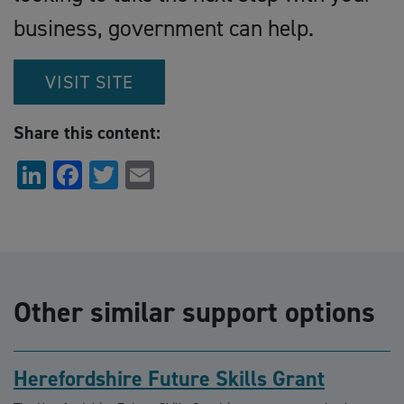
business, government can help.
VISIT SITE
Share this content:
LinkedIn
Facebook
Twitter
Email
Other similar support options
Herefordshire Future Skills Grant