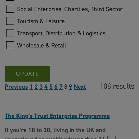
Social Enterprise, Charities, Third Sector
Tourism & Leisure
Transport, Distribution & Logistics
Wholesale & Retail
UPDATE
108 results
Previous
1
2
3
4
5
6
7
8
9
Next
The King’s Trust Enterprise Programme
If you’re 18 to 30, living in the UK and