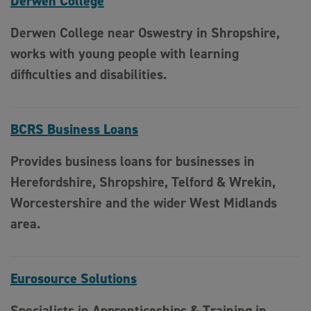
Derwen College
Derwen College near Oswestry in Shropshire,
works with young people with learning
difficulties and disabilities.
BCRS Business Loans
Provides business loans for businesses in
Herefordshire, Shropshire, Telford & Wrekin,
Worcestershire and the wider West Midlands
area.
Eurosource Solutions
Specialists in Apprenticeships & Training in