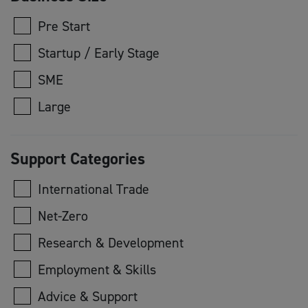
Pre Start
Startup / Early Stage
SME
Large
Support Categories
International Trade
Net-Zero
Research & Development
Employment & Skills
Advice & Support