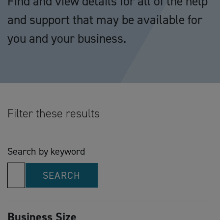
Find and view details for all of the help
and support that may be available for
you and your business.
Filter these results
Search by keyword
SEARCH
Business Size