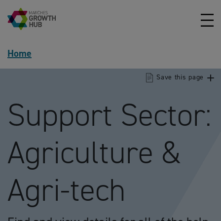
Skip to content
Home
Save this page
Support Sector:
Agriculture &
Agri-tech