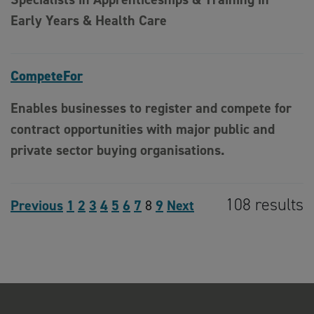
Early Years & Health Care
CompeteFor
Enables businesses to register and compete for
contract opportunities with major public and
private sector buying organisations.
108 results
Previous
1
2
3
4
5
6
7
8
9
Next