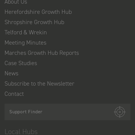
About Us
Herefordshire Growth Hub
Shropshire Growth Hub
Telford & Wrekin
Meeting Minutes
Marches Growth Hub Reports
Case Studies
News
Subscribe to the Newsletter
Contact
Support Finder
Local Hubs