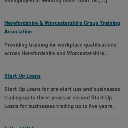
unemployed or working fewer than 16 […]
Herefordshire & Worcestershire Group Training
Association
Providing training for workplace qualifications
across Herefordshire and Worcestershire.
Start Up Loans
Start Up Loans for pre-start ups and businesses
trading up to three years or second Start Up
Loans for businesses trading up to five years.