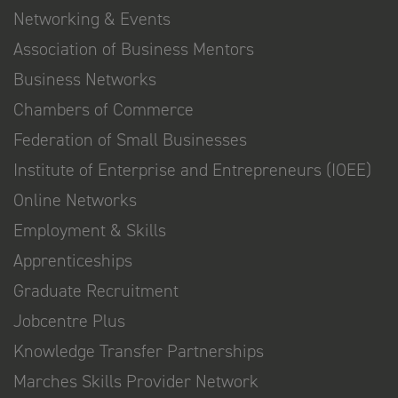
Networking & Events
Association of Business Mentors
Business Networks
Chambers of Commerce
Federation of Small Businesses
Institute of Enterprise and Entrepreneurs (IOEE)
Online Networks
Employment & Skills
Apprenticeships
Graduate Recruitment
Jobcentre Plus
Knowledge Transfer Partnerships
Marches Skills Provider Network