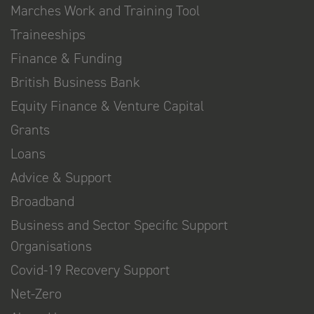
Marches Work and Training Tool
Traineeships
Finance & Funding
British Business Bank
Equity Finance & Venture Capital
Grants
Loans
Advice & Support
Broadband
Business and Sector Specific Support
Organisations
Covid-19 Recovery Support
Net-Zero