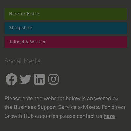
Herefordshire
Shropshire
Telford & Wrekin
Social Media
Please note the webchat below is answered by
the Business Support Service advisers. For direct
Growth Hub enquiries please contact us
here