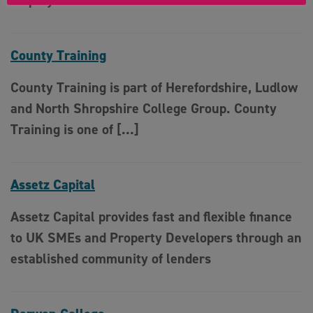
employment relations
County Training
County Training is part of Herefordshire, Ludlow
and North Shropshire College Group. County
Training is one of […]
Assetz Capital
Assetz Capital provides fast and flexible finance
to UK SMEs and Property Developers through an
established community of lenders