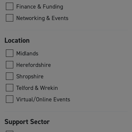
Finance & Funding
Networking & Events
Location
Midlands
Herefordshire
Shropshire
Telford & Wrekin
Virtual/Online Events
Support Sector