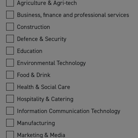
Agriculture & Agri-tech
Business, finance and professional services
Construction
Defence & Security
Education
Environmental Technology
Food & Drink
Health & Social Care
Hospitality & Catering
Information Communication Technology
Manufacturing
Marketing & Media