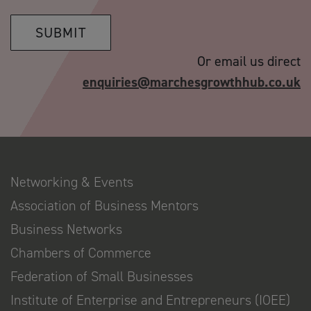
SUBMIT
Or email us direct
enquiries@marchesgrowthhub.co.uk
Networking & Events
Association of Business Mentors
Business Networks
Chambers of Commerce
Federation of Small Businesses
Institute of Enterprise and Entrepreneurs (IOEE)