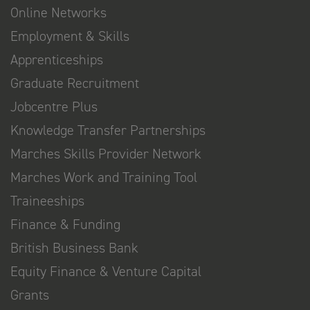
Online Networks
Employment & Skills
Apprenticeships
Graduate Recruitment
Jobcentre Plus
Knowledge Transfer Partnerships
Marches Skills Provider Network
Marches Work and Training Tool
Traineeships
Finance & Funding
British Business Bank
Equity Finance & Venture Capital
Grants