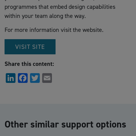
programmes that embed design capabilities
within your team along the way.
For more information visit the website.
VISIT SITE
Share this content:
LinkedIn
Facebook
Twitter
Email
Other similar support options