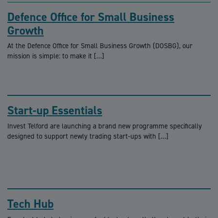
Defence Office for Small Business
Growth
At the Defence Office for Small Business Growth (DOSBG), our
mission is simple: to make it […]
Start-up Essentials
Invest Telford are launching a brand new programme specifically
designed to support newly trading start-ups with […]
Tech Hub