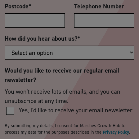
Postcode
*
Telephone Number
How did you hear about us?
*
Would you like to receive our regular email
newsletter?
You won't receive lots of emails, and you can
unsubscribe at any time.
Yes, I'd like to receive your email newsletter
By submitting my details, I consent for Marches Growth Hub to
process my data for the purposes described in the
Privacy Policy
.