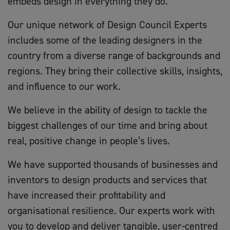
embeds design in everything they do.
Our unique network of Design Council Experts
includes some of the leading designers in the
country from a diverse range of backgrounds and
regions. They bring their collective skills, insights,
and influence to our work.
We believe in the ability of design to tackle the
biggest challenges of our time and bring about
real, positive change in people’s lives.
We have supported thousands of businesses and
inventors to design products and services that
have increased their profitability and
organisational resilience. Our experts work with
you to develop and deliver tangible, user-centred