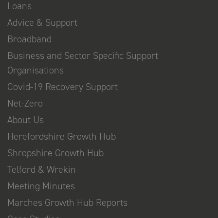
Loans
Advice & Support
Broadband
Business and Sector Specific Support
Organisations
Covid-19 Recovery Support
Net-Zero
About Us
Herefordshire Growth Hub
Shropshire Growth Hub
Telford & Wrekin
Meeting Minutes
Marches Growth Hub Reports