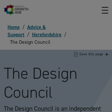
Skip to content
Home
/
Advice &
Support
/
Herefordshire
/
The Design Council
Save this page
The Design
Council
The Design Council is an independent