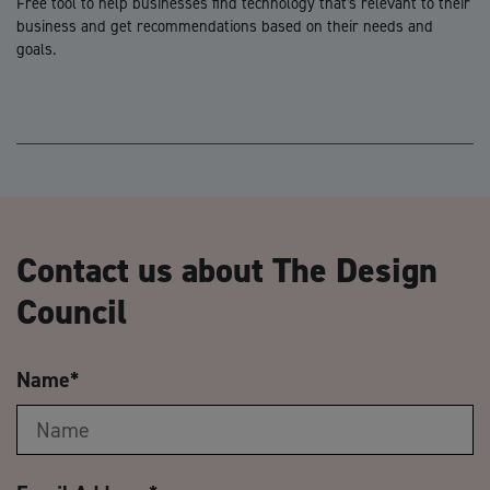
Free tool to help businesses find technology that's relevant to their
business and get recommendations based on their needs and
goals.
Contact us about The Design
Council
Name
*