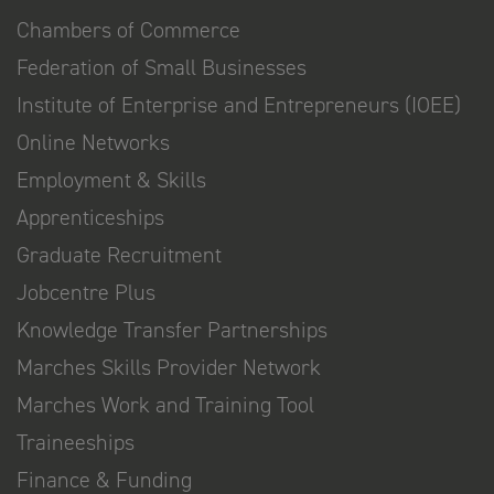
Chambers of Commerce
Federation of Small Businesses
Institute of Enterprise and Entrepreneurs (IOEE)
Online Networks
Employment & Skills
Apprenticeships
Graduate Recruitment
Jobcentre Plus
Knowledge Transfer Partnerships
Marches Skills Provider Network
Marches Work and Training Tool
Traineeships
Finance & Funding