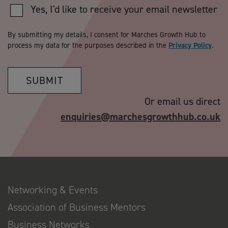
Yes, I'd like to receive your email newsletter
By submitting my details, I consent for Marches Growth Hub to
process my data for the purposes described in the
Privacy Policy
.
SUBMIT
Or email us direct
enquiries@marchesgrowthhub.co.uk
Networking & Events
Association of Business Mentors
Business Networks