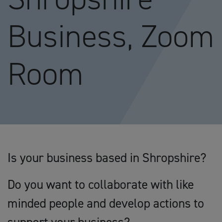
Business, Zoom
Room
Is your business based in Shropshire?
Do you want to collaborate with like
minded people and develop actions to