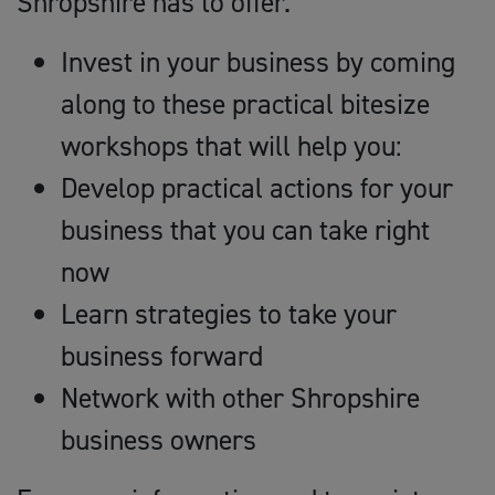
Shropshire has to offer.
Invest in your business by coming
along to these practical bitesize
workshops that will help you:
Develop practical actions for your
business that you can take right
now
Learn strategies to take your
business forward
Network with other Shropshire
business owners