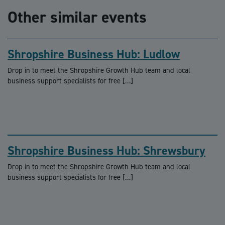
Other similar events
Shropshire Business Hub: Ludlow
Drop in to meet the Shropshire Growth Hub team and local
business support specialists for free […]
Shropshire Business Hub: Shrewsbury
Drop in to meet the Shropshire Growth Hub team and local
business support specialists for free […]