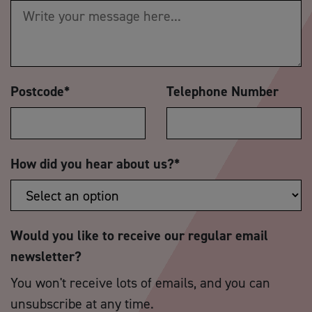
Postcode
*
Telephone Number
How did you hear about us?
*
Would you like to receive our regular email
newsletter?
You won't receive lots of emails, and you can
unsubscribe at any time.