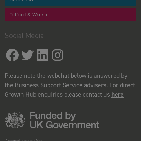
Telford & Wrekin
Social Media
Please note the webchat below is answered by
the Business Support Service advisers. For direct
Growth Hub enquiries please contact us
here