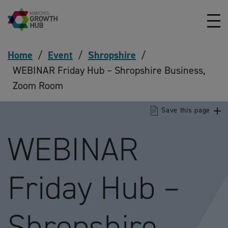
Skip to content
Home
/
Event
/
Shropshire
/
WEBINAR Friday Hub – Shropshire Business,
Zoom Room
Save this page
WEBINAR
Friday Hub –
Shropshire