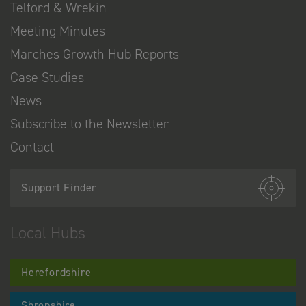
Telford & Wrekin
Meeting Minutes
Marches Growth Hub Reports
Case Studies
News
Subscribe to the Newsletter
Contact
Support Finder
Local Hubs
Herefordshire
Shropshire