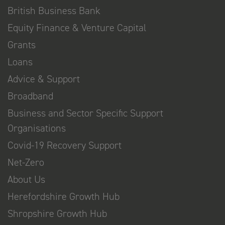
British Business Bank
Equity Finance & Venture Capital
Grants
Loans
Advice & Support
Broadband
Business and Sector Specific Support
Organisations
Covid-19 Recovery Support
Net-Zero
About Us
Herefordshire Growth Hub
Shropshire Growth Hub