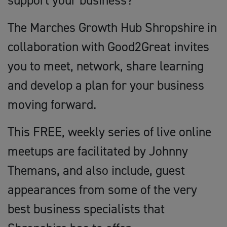
support your business?
The Marches Growth Hub Shropshire in
collaboration with Good2Great invites
you to meet, network, share learning
and develop a plan for your business
moving forward.
This FREE, weekly series of live online
meetups are facilitated by Johnny
Themans, and also include, guest
appearances from some of the very
best business specialists that