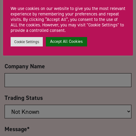
Name
*
We use cookies on our website to give you the most relevant
experience by remembering your preferences and repeat
visits. By clicking “Accept All”, you consent to the use of
ALL the cookies. However, you may visit "Cookie Settings" to
provide a controlled consent.
Email Address
*
Accept All Cookies
Cookie Settings
Company Name
Trading Status
Message
*