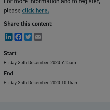
For more information and to register,
please
click here.
Share this content:
LinkedIn
Facebook
Twitter
Email
Start
Friday 25th December 2020 9:15am
End
Friday 25th December 2020 10:15am