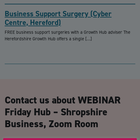
Business Support Surgery (Cyber
Centre, Hereford)
FREE business support surgeries with a Growth Hub adviser The
Herefordshire Growth Hub offers a single […]
Contact us about WEBINAR
Friday Hub – Shropshire
Business, Zoom Room