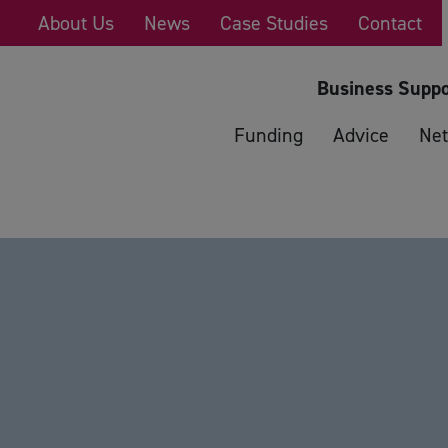
About Us
News
Case Studies
Contact
Business Suppo
Funding
Advice
Net