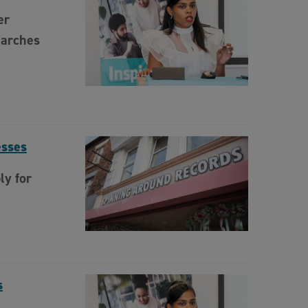
er
Marches
esses
ly for
s