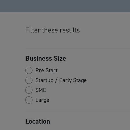
Filter these results
Business Size
Pre Start
Startup / Early Stage
SME
Large
Location