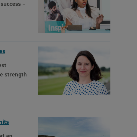
 success –
es
est
e strength
nits
at an