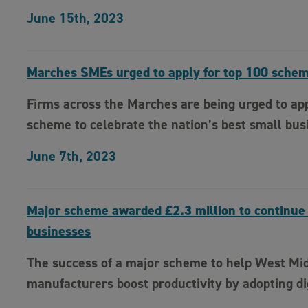
June 15th, 2023
Marches SMEs urged to apply for top 100 sche
Firms across the Marches are being urged to app
scheme to celebrate the nation’s best small bus
June 7th, 2023
Major scheme awarded £2.3 million to continue
businesses
The success of a major scheme to help West Mi
manufacturers boost productivity by adopting di