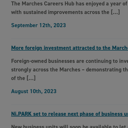
The Marches Careers Hub has enjoyed a year of
with sustained improvements across the […]
September 12th, 2023
More foreign investment attracted to the March
Foreign-owned businesses are continuing to inv
strongly across the Marches – demonstrating th
of the […]
August 10th, 2023
Ni.PARK set to release next phase of business u
New business units will soon be available to let 