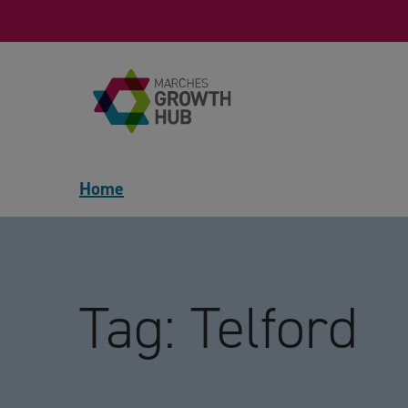
Skip to content
Home
Tag:
Telford