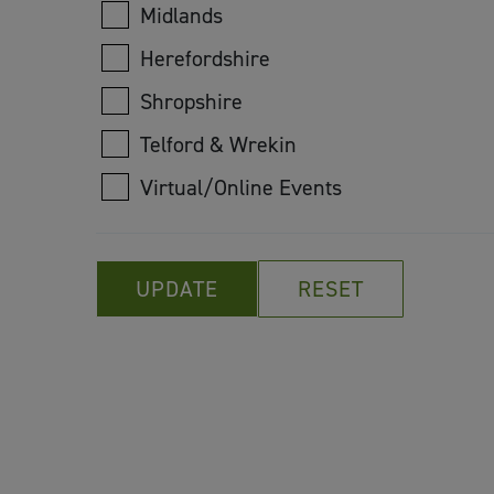
Midlands
Herefordshire
Shropshire
Telford & Wrekin
Virtual/Online Events
UPDATE
RESET