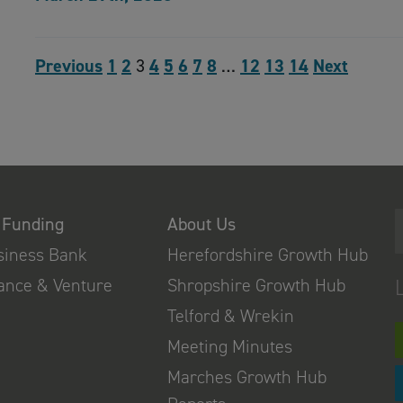
Previous
1
2
3
4
5
6
7
8
…
12
13
14
Next
 Funding
About Us
usiness Bank
Herefordshire Growth Hub
nance & Venture
Shropshire Growth Hub
Telford & Wrekin
Meeting Minutes
Marches Growth Hub