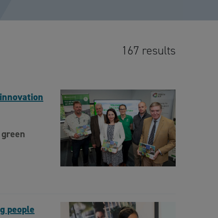
167 results
innovation
 green
ng people