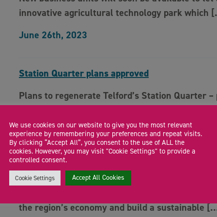
innovative agricultural technology park which 
June 26th, 2023
Station Quarter plans approved
Plans to regenerate Telford’s Station Quarter – 
funded by the Marches LEP – have been […]
We use cookies on our website to give you the most relevant
June 15th, 2023
experience by remembering your preferences and repeat visits.
By clicking “Accept All”, you consent to the use of ALL the
cookies. However, you may visit "Cookie Settings" to provide a
controlled consent.
Marches LEP driving economic agenda
Accept All Cookies
Cookie Settings
An ambitious programme of activity to help driv
the region’s economy and build a sustainable [