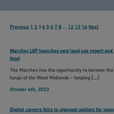
Previous
1
2
3
4
5
6
7
8
…
12
13
14
Next
Marches LEP launches new land use report and 
fund
The Marches has the opportunity to become the
lungs of the West Midlands – helping […]
October 4th, 2023
Digital careers fairs to signpost options for you