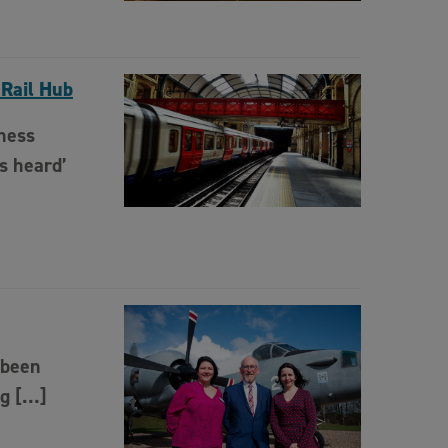
 Rail Hub
ness
s heard’
 been
ng […]