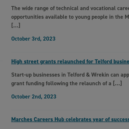
The wide range of technical and vocational care
opportunities available to young people in the 
[…]
October 3rd, 2023
High street grants relaunched for Telford busin
Start-up businesses in Telford & Wrekin can app
grant funding following the relaunch of a […]
October 2nd, 2023
Marches Careers Hub celebrates year of succes