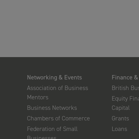
Networking & Events
Finance &
Association of Business
British B
Mentors
Equity Fi
Business Networks
Capital
Chambers of Commerce
Grants
Federation of Small
Loans
Businesses