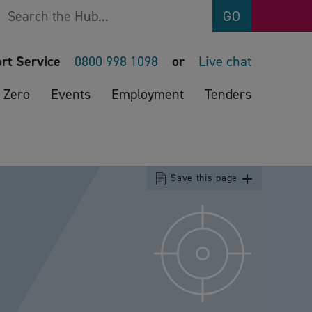
Search
GO
rt Service
0800 998 1098
or
Live chat
 Zero
Events
Employment
Tenders
Save this page