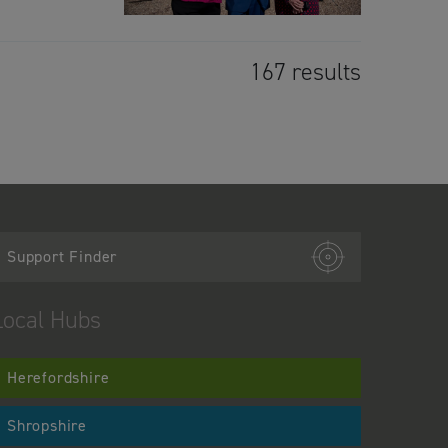
167 results
Support Finder
Local Hubs
Herefordshire
Shropshire