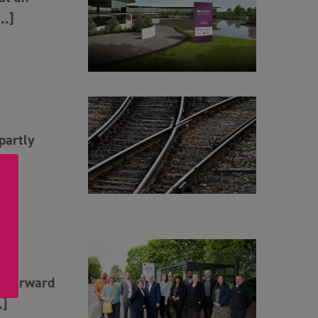
[…]
partly
e forward
…]