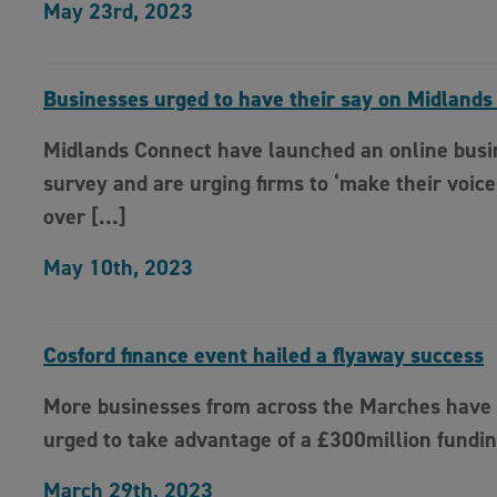
May 23rd, 2023
Businesses urged to have their say on Midlands
Midlands Connect have launched an online busi
survey and are urging firms to ‘make their voice
over […]
May 10th, 2023
Cosford finance event hailed a flyaway success
More businesses from across the Marches have
urged to take advantage of a £300million fundi
March 29th, 2023