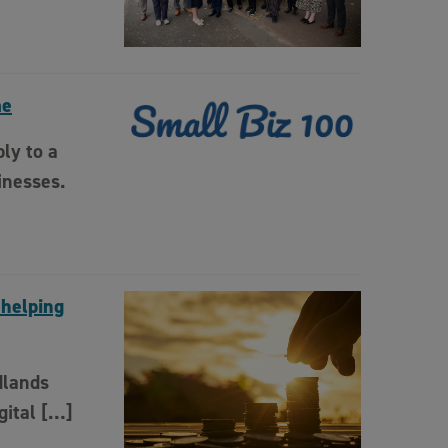
me
ly to a
inesses.
 helping
dlands
gital […]