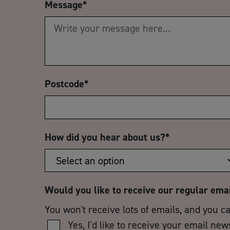
Message
*
Postcode
*
How did you hear about us?
*
Would you like to receive our regular ema
You won't receive lots of emails, and you c
Yes, I'd like to receive your email new