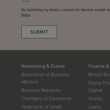
By submitting my details, I consent for Marches Growth H
Policy
.
SUBMIT
Networking & Events
Finance &
Association of Business
British B
Mentors
Equity Fi
Business Networks
Capital
Chambers of Commerce
Grants
Federation of Small
Loans