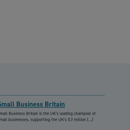
Small Business Britain
mall Business Britain is the UK’s leading champion of
mall businesses, supporting the UK’s 5.7 million […]