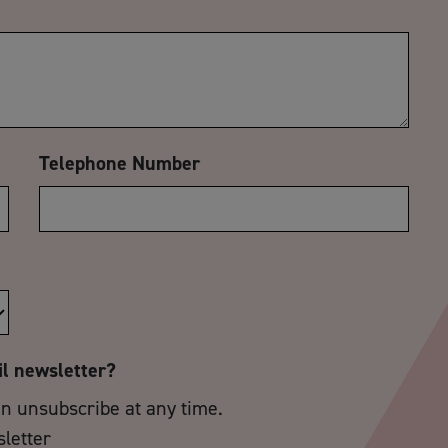
Telephone Number
il newsletter?
an unsubscribe at any time.
sletter