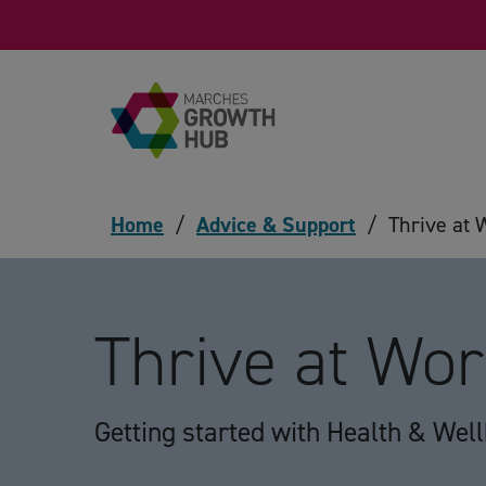
Skip to content
Home
/
Advice & Support
/
Thrive at 
Thrive at Wo
Getting started with Health & Wel