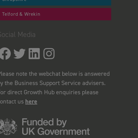
Telford & Wrekin
Social Media
lease note the webchat below is answered
y the Business Support Service advisers.
or direct Growth Hub enquiries please
contact us
here