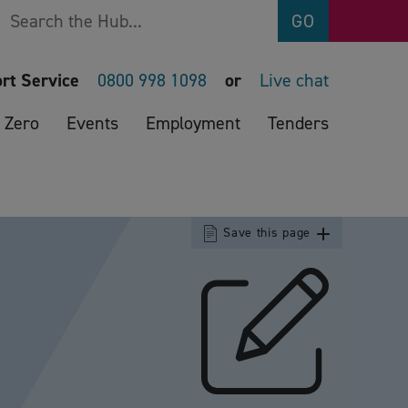
Search
GO
rt Service
0800 998 1098
or
Live chat
 Zero
Events
Employment
Tenders
Save this page