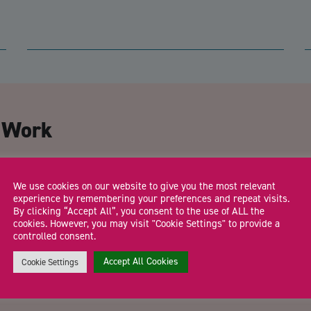
CA
t Work
Email Address
*
We use cookies on our website to give you the most relevant
experience by remembering your preferences and repeat visits.
By clicking “Accept All”, you consent to the use of ALL the
cookies. However, you may visit "Cookie Settings" to provide a
controlled consent.
Trading Status
Accept All Cookies
Cookie Settings