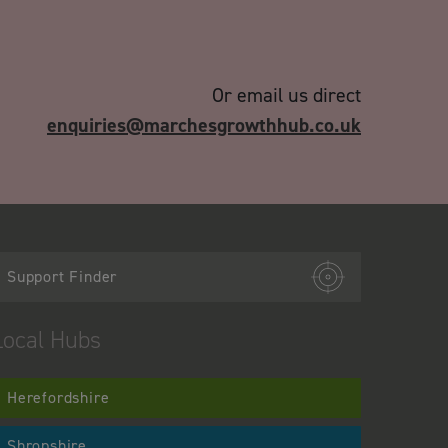
Or email us direct
enquiries@marchesgrowthhub.co.uk
Support Finder
Local Hubs
Herefordshire
Shropshire