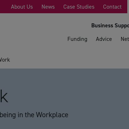
About Us
News
Case Studies
Contact
Business Suppo
Funding
Advice
Net
Work
rk
lbeing in the Workplace