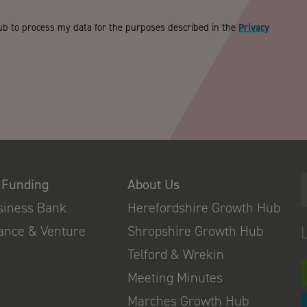
ub to process my data for the purposes described in the
Privacy
 Funding
About Us
usiness Bank
Herefordshire Growth Hub
nance & Venture
Shropshire Growth Hub
Telford & Wrekin
Meeting Minutes
Marches Growth Hub