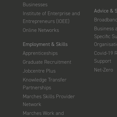
Businesses
Advice & 
Institute of Enterprise and
Broadban
Entrepreneurs (IOEE)
Business 
Online Networks
Specific S
Employment & Skills
Organisat
Apprenticeships
Covid-19 
Support
Graduate Recruitment
Net-Zero
Jobcentre Plus
Knowledge Transfer
Partnerships
Marches Skills Provider
Network
Marches Work and