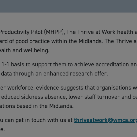
Productivity Pilot (MHPP), The Thrive at Work health
dard of good practice within the Midlands. The Thriv
alth and wellbeing.
1-1 basis to support them to achieve accreditation a
p data through an enhanced research offer.
ier workforce, evidence suggests that organisations wil
educed sickness absence, lower staff turnover and bett
nisations based in the Midlands.
 can get in touch with us at
thriveatwork@wmca.or
e.