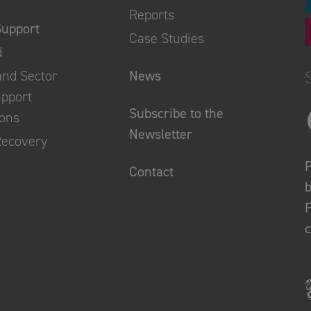
Reports
Support
Case Studies
d
and Sector
News
upport
Subscribe to the
ions
Newsletter
Recovery
P
Contact
b
F