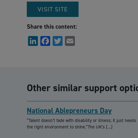
VISIT SITE
Share this content:
LinkedIn
Facebook
Twitter
Email
Other similar support opti
National Ablepreneurs Day
“Talent doesn’t fade with disability or illness; it just needs
the right environment to shine.”The UK’s […]