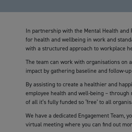
In partnership with the Mental Health and 
for health and wellbeing in work and stan
with a structured approach to workplace he
The team can work with organisations on a 
impact by gathering baseline and follow-u
By assisting to create a healthier and happ
employee health and well-being – through r
of all it’s fully funded so ‘free’ to all orga
We have a dedicated Engagement Team, you
virtual meeting where you can find out mor