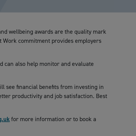
 and wellbeing awards are the quality mark
e at Work commitment provides employers
nd can also help monitor and evaluate
l see financial benefits from investing in
er productivity and job satisfaction. Best
g.uk
for more information or to book a