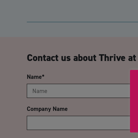
Contact us about Thrive a
Name
*
Company Name