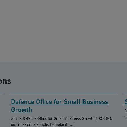
ons
Defence Office for Small Business
Growth
S
s
At the Defence Office for Small Business Growth (DOSBG),
our mission is simple: to make it […]