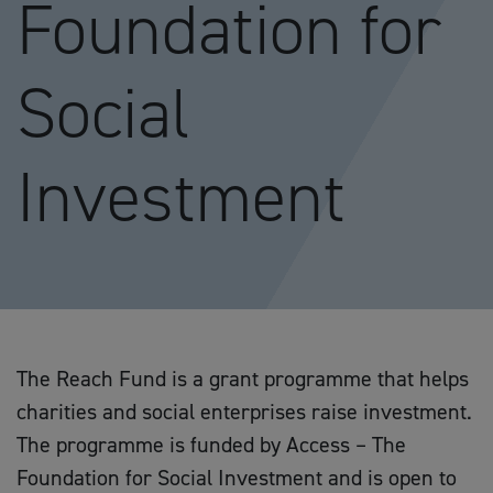
Foundation for
Social
Investment
The Reach Fund is a grant programme that helps
charities and social enterprises raise investment.
The programme is funded by Access – The
Foundation for Social Investment and is open to