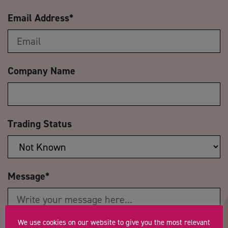
Email Address
*
Company Name
Trading Status
Message
*
We use cookies on our website to give you the most relevant