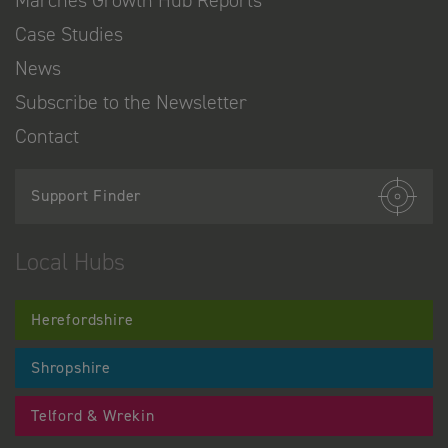
Marches Growth Hub Reports
Case Studies
News
Subscribe to the Newsletter
Contact
Support Finder
Local Hubs
Herefordshire
Shropshire
Telford & Wrekin