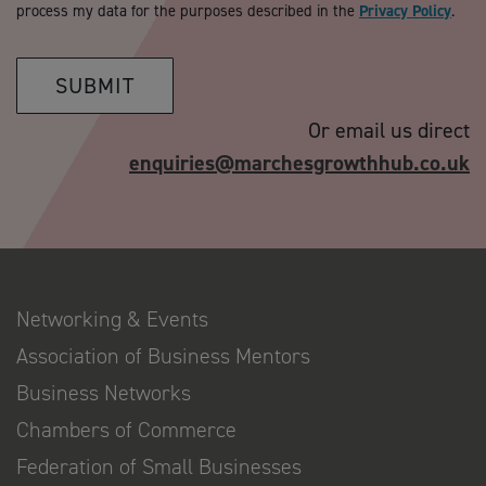
process my data for the purposes described in the
Privacy Policy
.
SUBMIT
Or email us direct
enquiries@marchesgrowthhub.co.uk
Networking & Events
Association of Business Mentors
Business Networks
Chambers of Commerce
Federation of Small Businesses