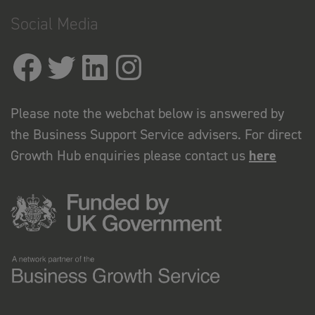
Social Media
Please note the webchat below is answered by
the Business Support Service advisers. For direct
Growth Hub enquiries please contact us
here