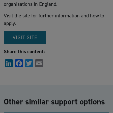
organisations in England.
Visit the site for further information and how to
apply.
VISIT SITE
Share this content:
LinkedIn
Facebook
Twitter
Email
Other similar support options