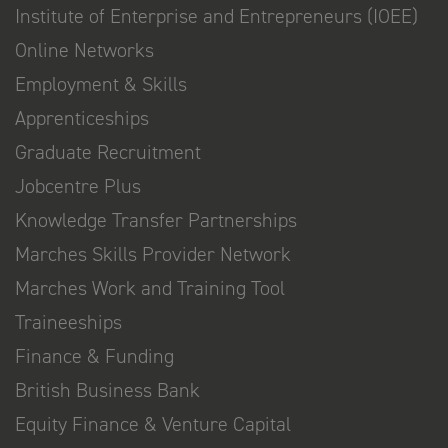
Institute of Enterprise and Entrepreneurs (IOEE)
Online Networks
Employment & Skills
Apprenticeships
Graduate Recruitment
Jobcentre Plus
Knowledge Transfer Partnerships
Marches Skills Provider Network
Marches Work and Training Tool
Traineeships
Finance & Funding
British Business Bank
Equity Finance & Venture Capital