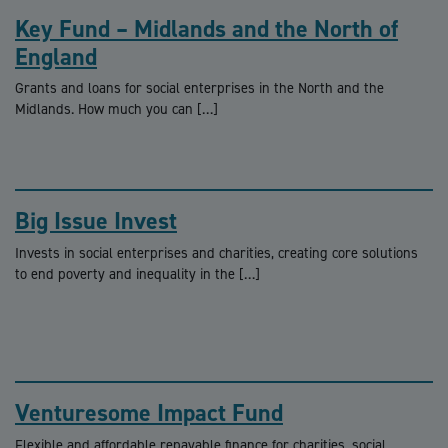
Key Fund – Midlands and the North of
England
Grants and loans for social enterprises in the North and the
Midlands. How much you can […]
Big Issue Invest
Invests in social enterprises and charities, creating core solutions
to end poverty and inequality in the […]
Venturesome Impact Fund
Flexible and affordable repayable finance for charities, social