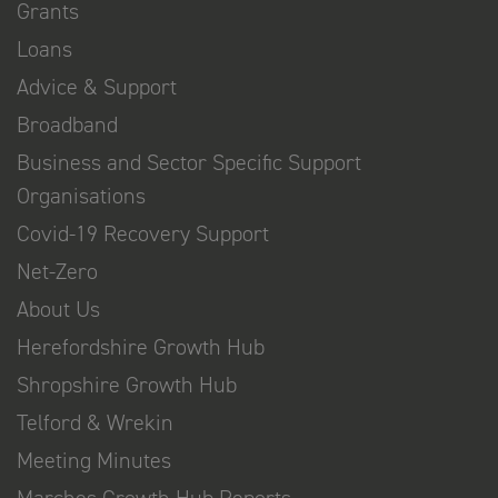
Grants
Loans
Advice & Support
Broadband
Business and Sector Specific Support
Organisations
Covid-19 Recovery Support
Net-Zero
About Us
Herefordshire Growth Hub
Shropshire Growth Hub
Telford & Wrekin
Meeting Minutes