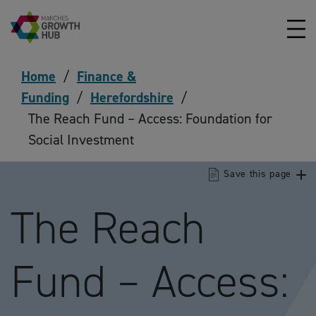
Skip to content
Home
/
Finance &
Funding
/
Herefordshire
/
The Reach Fund – Access: Foundation for
Social Investment
Save this page
The Reach
Fund – Access: