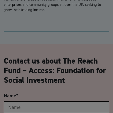
enterprises and community groups all over the UK, seeking to
grow their trading income.
Contact us about The Reach
Fund – Access: Foundation for
Social Investment
Name
*