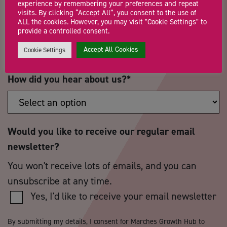
experience by remembering your preferences and repeat
visits. By clicking “Accept All”, you consent to the use of
ALL the cookies. However, you may visit "Cookie Settings" to
Postcode
*
Telephone Number
provide a controlled consent.
Accept All Cookies
Cookie Settings
How did you hear about us?
*
Would you like to receive our regular email
newsletter?
You won't receive lots of emails, and you can
unsubscribe at any time.
Yes, I'd like to receive your email newsletter
By submitting my details, I consent for Marches Growth Hub to