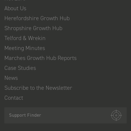
About Us
Herefordshire Growth Hub
Shropshire Growth Hub
Telford & Wrekin
Meeting Minutes
Marches Growth Hub Reports
Case Studies
News
Subscribe to the Newsletter
Contact
Support Finder