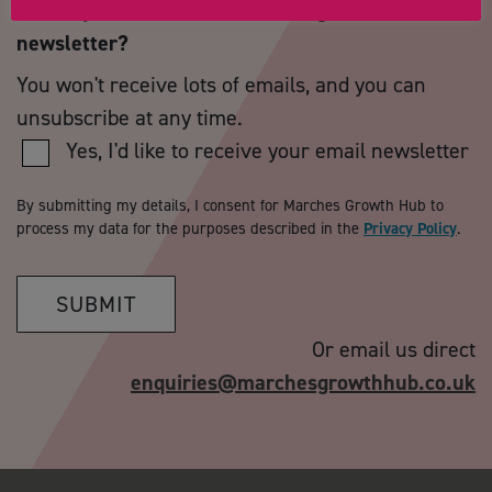
Would you like to receive our regular email
newsletter?
You won't receive lots of emails, and you can
unsubscribe at any time.
Yes, I'd like to receive your email newsletter
By submitting my details, I consent for Marches Growth Hub to
process my data for the purposes described in the
Privacy Policy
.
SUBMIT
Or email us direct
enquiries@marchesgrowthhub.co.uk