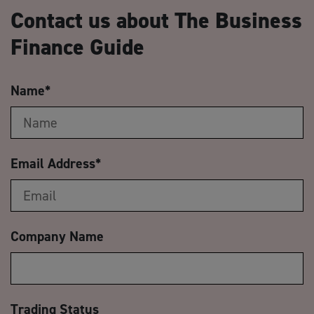
Contact us about The Business
Finance Guide
Name
*
Email Address
*
Company Name
Trading Status