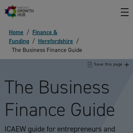
Skip to content
Home
/
Finance &
Funding
/
Herefordshire
/
The Business Finance Guide
Save this page
The Business
Finance Guide
ICAEW guide for entrepreneurs and