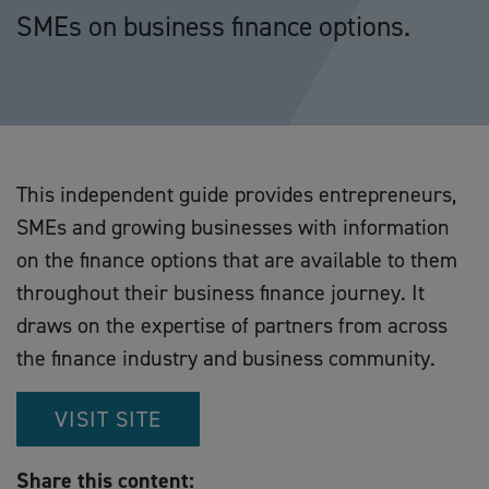
SMEs on business finance options.
This independent guide provides entrepreneurs,
SMEs and growing businesses with information
on the finance options that are available to them
throughout their business finance journey. It
draws on the expertise of partners from across
the finance industry and business community.
VISIT SITE
Share this content: