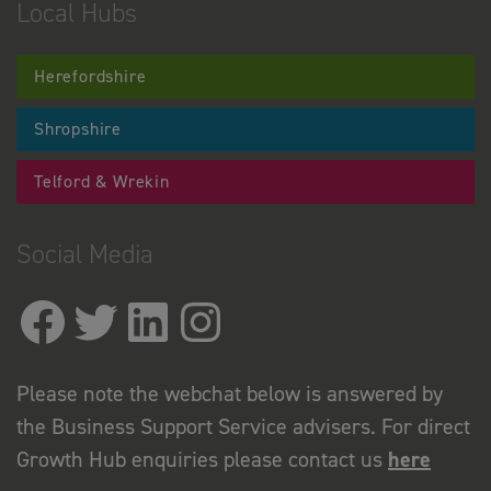
Local Hubs
Herefordshire
Shropshire
Telford & Wrekin
Social Media
Please note the webchat below is answered by
the Business Support Service advisers. For direct
Growth Hub enquiries please contact us
here