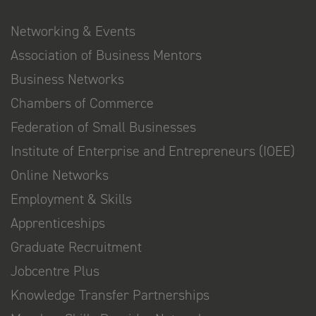
Networking & Events
Association of Business Mentors
Business Networks
Chambers of Commerce
Federation of Small Businesses
Institute of Enterprise and Entrepreneurs (IOEE)
Online Networks
Employment & Skills
Apprenticeships
Graduate Recruitment
Jobcentre Plus
Knowledge Transfer Partnerships