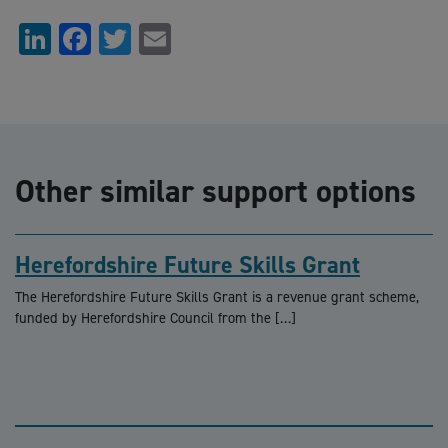
LinkedIn
Facebook
Twitter
Email
Other similar support options
Herefordshire Future Skills Grant
The Herefordshire Future Skills Grant is a revenue grant scheme,
funded by Herefordshire Council from the […]