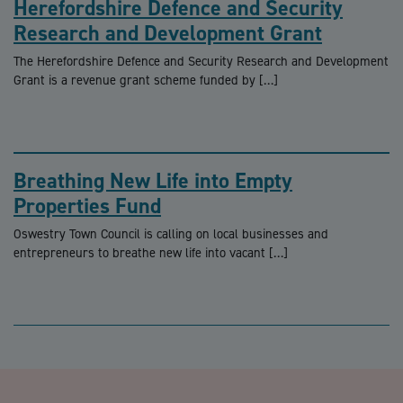
Herefordshire Defence and Security
Research and Development Grant
The Herefordshire Defence and Security Research and Development
Grant is a revenue grant scheme funded by […]
Breathing New Life into Empty
Properties Fund
Oswestry Town Council is calling on local businesses and
entrepreneurs to breathe new life into vacant […]