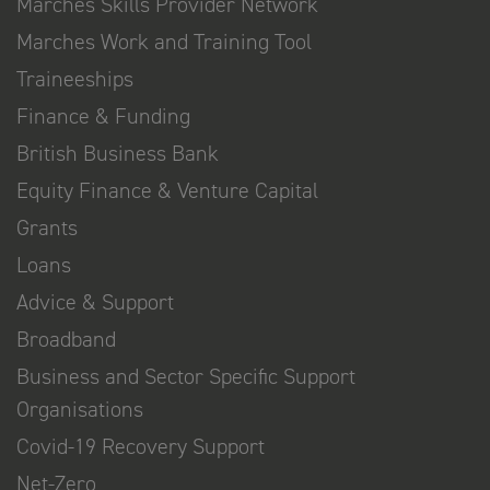
Marches Skills Provider Network
Marches Work and Training Tool
Traineeships
Finance & Funding
British Business Bank
Equity Finance & Venture Capital
Grants
Loans
Advice & Support
Broadband
Business and Sector Specific Support
Organisations
Covid-19 Recovery Support
Net-Zero