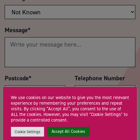
Message
*
Postcode
*
Telephone Number
We use cookies on our website to give you the most relevant
experience by remembering your preferences and repeat
visits. By clicking “Accept All”, you consent to the use of
How did you hear about us?
*
ALL the cookies. However, you may visit "Cookie Settings" to
provide a controlled consent.
Accept All Cookies
Cookie Settings