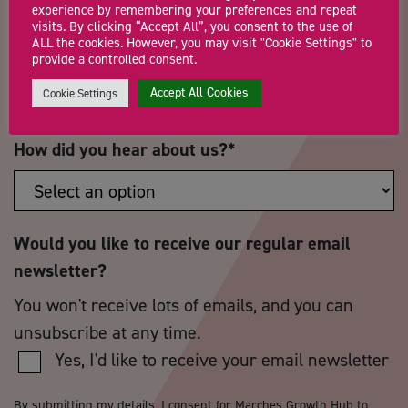
experience by remembering your preferences and repeat
visits. By clicking “Accept All”, you consent to the use of
ALL the cookies. However, you may visit "Cookie Settings" to
Postcode
*
Telephone Number
provide a controlled consent.
Accept All Cookies
Cookie Settings
How did you hear about us?
*
Would you like to receive our regular email
newsletter?
You won't receive lots of emails, and you can
unsubscribe at any time.
Yes, I'd like to receive your email newsletter
By submitting my details, I consent for Marches Growth Hub to