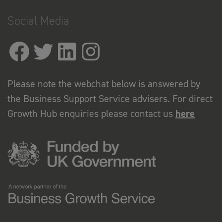
Social Media
Please note the webchat below is answered by
the Business Support Service advisers. For direct
Growth Hub enquiries please contact us
here