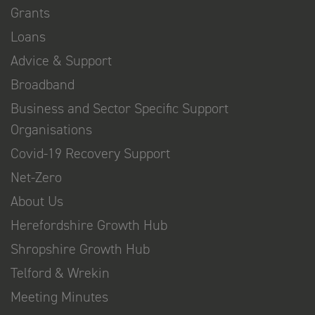
Grants
Loans
Advice & Support
Broadband
Business and Sector Specific Support
Organisations
Covid-19 Recovery Support
Net-Zero
About Us
Herefordshire Growth Hub
Shropshire Growth Hub
Telford & Wrekin
Meeting Minutes