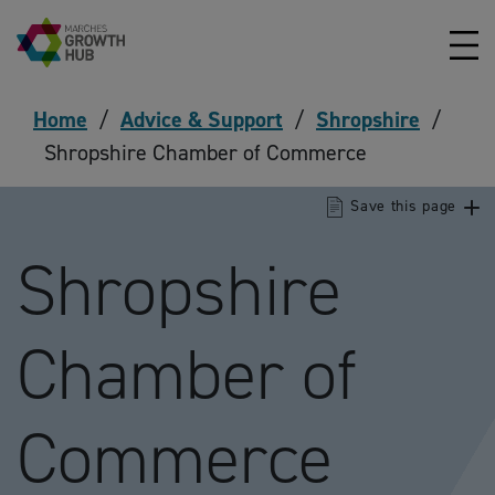
Skip to content
Home
/
Advice & Support
/
Shropshire
/
Shropshire Chamber of Commerce
Save this page
Shropshire
Chamber of
Commerce