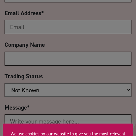
Email Address
*
Company Name
Trading Status
Message
*
We use cookies on our website to give you the most relevant