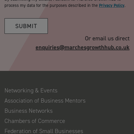
process my data for the purposes described in the
Privacy Policy
.
SUBMIT
Or email us direct
enquiries@marchesgrowthhub.co.uk
Networking & Events
Association of Business Mentors
Business Networks
Chambers of Commerce
Federation of Small Businesses