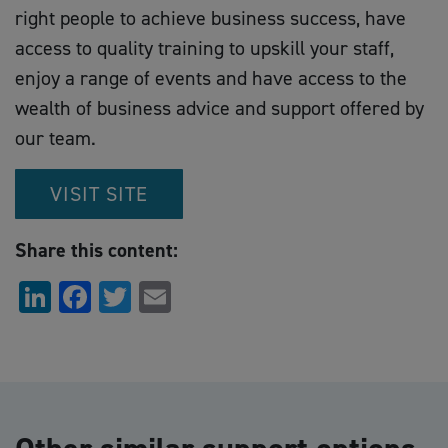
right people to achieve business success, have
access to quality training to upskill your staff,
enjoy a range of events and have access to the
wealth of business advice and support offered by
our team.
VISIT SITE
Share this content:
LinkedIn
Facebook
Twitter
Email