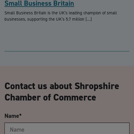
Small Business Britain
Small Business Britain is the UK’s leading champion of small
businesses, supporting the UK’s 5.7 million […]
Contact us about Shropshire
Chamber of Commerce
Name
*