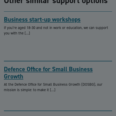
Other similar support options
Business start-up workshops
If you’re aged 18-30 and not in work or education, we can support
you with the […]
Defence Office for Small Business
Growth
At the Defence Office for Small Business Growth (DOSBG), our
mission is simple: to make it […]