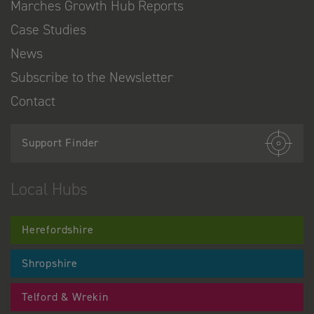
Marches Growth Hub Reports
Case Studies
News
Subscribe to the Newsletter
Contact
Support Finder
Local Hubs
Herefordshire
Shropshire
Telford & Wrekin