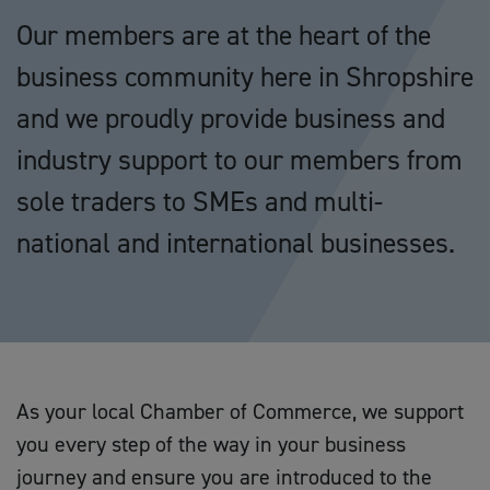
Our members are at the heart of the
business community here in Shropshire
and we proudly provide business and
industry support to our members from
sole traders to SMEs and multi-
national and international businesses.
As your local Chamber of Commerce, we support
you every step of the way in your business
journey and ensure you are introduced to the