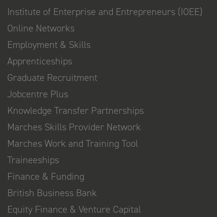
Institute of Enterprise and Entrepreneurs (IOEE)
Online Networks
Employment & Skills
Apprenticeships
Graduate Recruitment
Jobcentre Plus
Knowledge Transfer Partnerships
Marches Skills Provider Network
Marches Work and Training Tool
Traineeships
Finance & Funding
British Business Bank
Equity Finance & Venture Capital