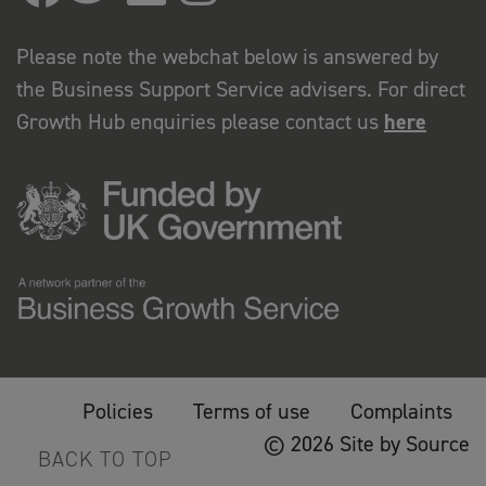
Please note the webchat below is answered by
the Business Support Service advisers. For direct
Growth Hub enquiries please contact us
here
Policies
Terms of use
Complaints
© 2026 Site by Source
BACK TO TOP