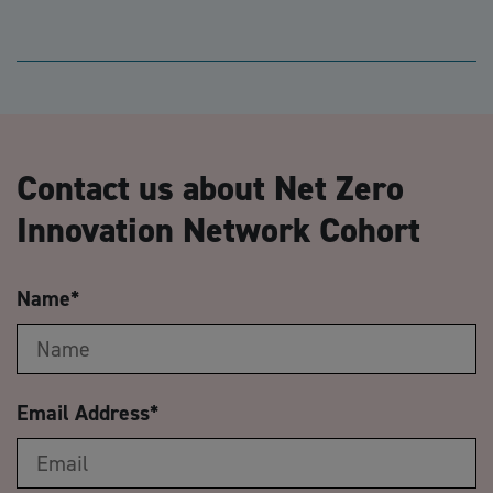
Contact us about Net Zero
Innovation Network Cohort
Name
*
Email Address
*