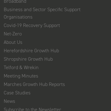
Broadband
Business and Sector Specific Support
Organisations
Covid-19 Recovery Support
Net-Zero
About Us
Herefordshire Growth Hub
Shropshire Growth Hub
Telford & Wrekin
Meeting Minutes
Marches Growth Hub Reports
Case Studies
News
Subscribe to the Newsletter