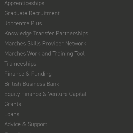
Apprenticeships
Graduate Recruitment
Jobcentre Plus
Knowledge Transfer Partnerships
Marches Skills Provider Network
Marches Work and Training Tool
Traineeships
Finance & Funding
British Business Bank
Equity Finance & Venture Capital
Grants
Loans
Advice & Support