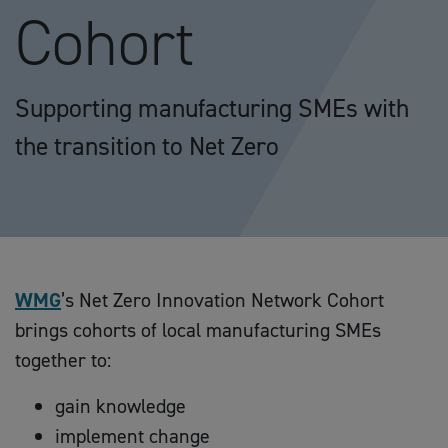
Cohort
Supporting manufacturing SMEs with
the transition to Net Zero
WMG
’s Net Zero Innovation Network Cohort
brings cohorts of local manufacturing SMEs
together to:
gain knowledge
implement change