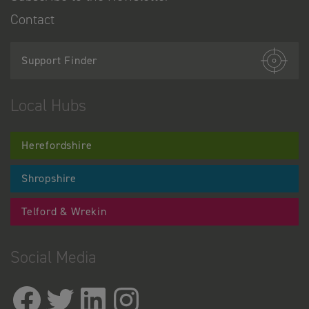
Contact
Support Finder
Local Hubs
Herefordshire
Shropshire
Telford & Wrekin
Social Media