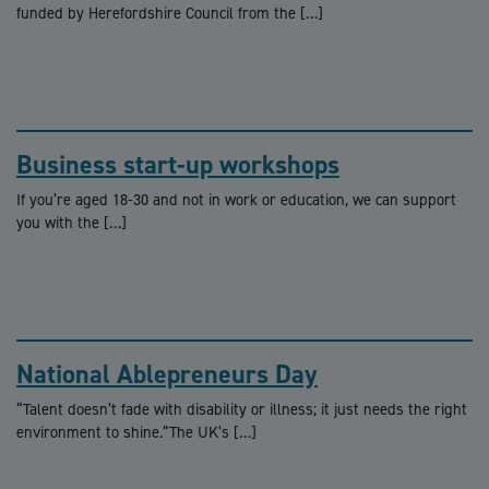
funded by Herefordshire Council from the […]
Business start-up workshops
If you’re aged 18-30 and not in work or education, we can support
you with the […]
National Ablepreneurs Day
“Talent doesn’t fade with disability or illness; it just needs the right
environment to shine.”The UK’s […]