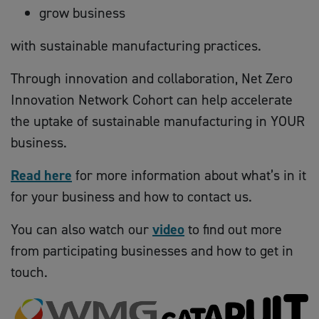
grow business
with sustainable manufacturing practices.
Through innovation and collaboration, Net Zero
Innovation Network Cohort can help accelerate
the uptake of sustainable manufacturing in YOUR
business.
Read here
for more information about what’s in it
for your business and how to contact us.
You can also watch our
video
to find out more
from participating businesses and how to get in
touch.