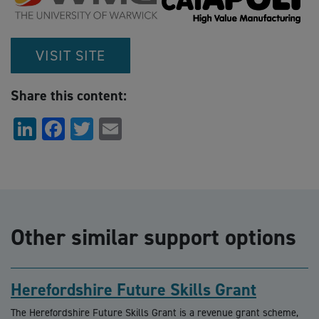
VISIT SITE
Share this content:
LinkedIn
Facebook
Twitter
Email
Other similar support options
Herefordshire Future Skills Grant
The Herefordshire Future Skills Grant is a revenue grant scheme,