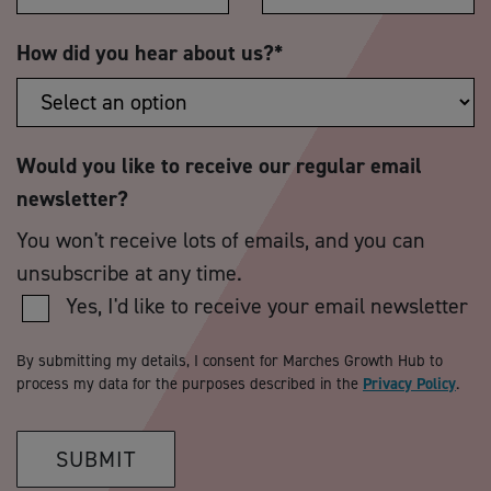
How did you hear about us?
*
Would you like to receive our regular email
newsletter?
You won't receive lots of emails, and you can
unsubscribe at any time.
Yes, I'd like to receive your email newsletter
By submitting my details, I consent for Marches Growth Hub to
process my data for the purposes described in the
Privacy Policy
.
SUBMIT