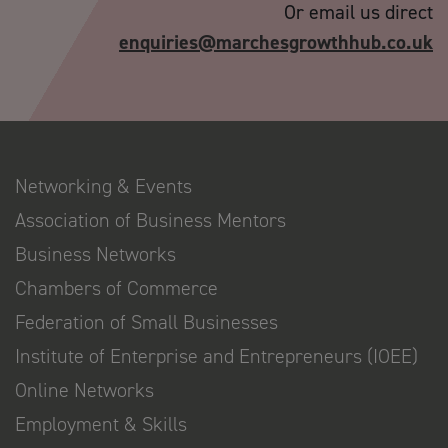
Or email us direct
enquiries@marchesgrowthhub.co.uk
Networking & Events
Association of Business Mentors
Business Networks
Chambers of Commerce
Federation of Small Businesses
Institute of Enterprise and Entrepreneurs (IOEE)
Online Networks
Employment & Skills