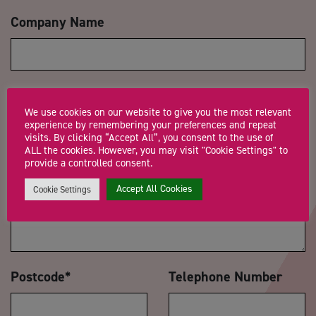
Company Name
Trading Status
We use cookies on our website to give you the most relevant
experience by remembering your preferences and repeat
visits. By clicking “Accept All”, you consent to the use of
ALL the cookies. However, you may visit "Cookie Settings" to
provide a controlled consent.
Message
*
Accept All Cookies
Cookie Settings
Postcode
*
Telephone Number