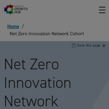
Skip to content
Home
/
Net Zero Innovation Network Cohort
Save this page
Net Zero
Innovation
Network