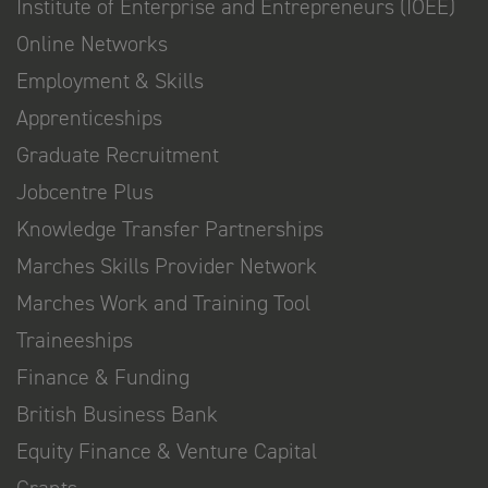
Institute of Enterprise and Entrepreneurs (IOEE)
Online Networks
Employment & Skills
Apprenticeships
Graduate Recruitment
Jobcentre Plus
Knowledge Transfer Partnerships
Marches Skills Provider Network
Marches Work and Training Tool
Traineeships
Finance & Funding
British Business Bank
Equity Finance & Venture Capital