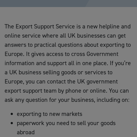
The Export Support Service is a new helpline and
online service where all UK businesses can get
answers to practical questions about exporting to
Europe. It gives access to cross Government
information and support all in one place. If you’re
a UK business selling goods or services to
Europe, you can contact the UK government
export support team by phone or online. You can
ask any question for your business, including on:
exporting to new markets
paperwork you need to sell your goods
abroad