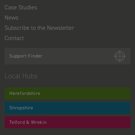
Case Studies
News
Subscribe to the Newsletter
Contact
Support Finder
Local Hubs
Herefordshire
Shropshire
Telford & Wrekin