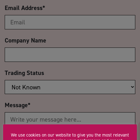
Email Address
*
Company Name
Trading Status
Message
*
We use cookies on our website to give you the most relevant