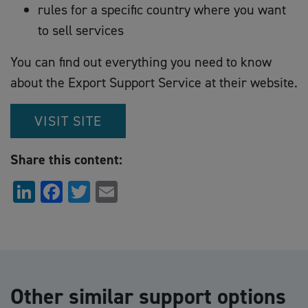
rules for a specific country where you want
to sell services
You can find out everything you need to know
about the Export Support Service at their website.
VISIT SITE
Share this content:
LinkedIn
Facebook
Twitter
Email
Other similar support options