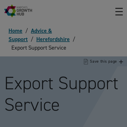
Skip to content
Home
/
Advice &
Support
/
Herefordshire
/
Export Support Service
Save this page
Export Support
Service