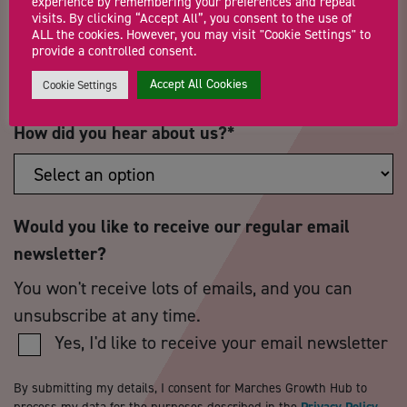
experience by remembering your preferences and repeat
visits. By clicking “Accept All”, you consent to the use of
ALL the cookies. However, you may visit "Cookie Settings" to
Postcode
*
Telephone Number
provide a controlled consent.
Accept All Cookies
Cookie Settings
How did you hear about us?
*
Would you like to receive our regular email
newsletter?
You won't receive lots of emails, and you can
unsubscribe at any time.
Yes, I'd like to receive your email newsletter
By submitting my details, I consent for Marches Growth Hub to