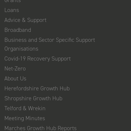
Grants
Loans
Advice & Support
Broadband
Business and Sector Specific Support
Organisations
Covid-19 Recovery Support
Net-Zero
About Us
Herefordshire Growth Hub
Shropshire Growth Hub
Telford & Wrekin
Meeting Minutes
Marches Growth Hub Reports