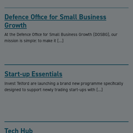
Defence Office for Small Business
Growth
At the Defence Office for Small Business Growth (DOSBG), our
mission is simple: to make it […]
Start-up Essentials
Invest Telford are launching a brand new programme specifically
designed to support newly trading start-ups with […]
Tech Hub