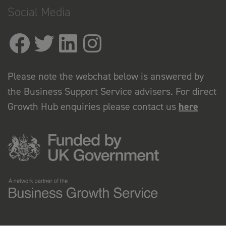
Social Media
Please note the webchat below is answered by
the Business Support Service advisers. For direct
Growth Hub enquiries please contact us
here