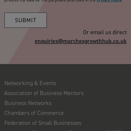
process my data for the purposes described in the
Privacy Policy
.
SUBMIT
Or email us direct
enquiries@marchesgrowthhub.co.uk
Networking & Events
Association of Business Mentors
Business Networks
Chambers of Commerce
Federation of Small Businesses