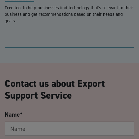
Free tool to help businesses find technology that's relevant to their
business and get recommendations based on their needs and
goals.
Contact us about Export
Support Service
Name
*