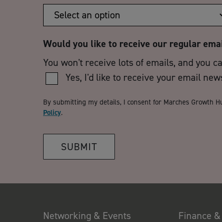
Would you like to receive our regular ema
You won't receive lots of emails, and you c
Yes, I'd like to receive your email new
By submitting my details, I consent for Marches Growth H
Policy
.
SUBMIT
Networking & Events
Finance &