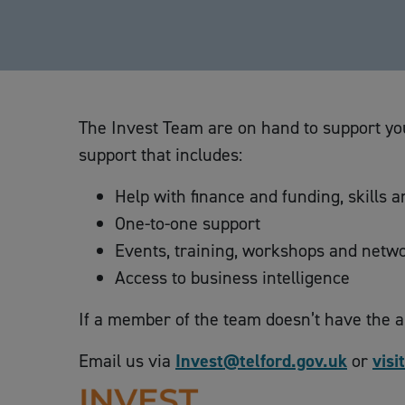
The Invest Team are on hand to support you
support that includes:
Help with finance and funding, skills 
One-to-one support
Events, training, workshops and netwo
Access to business intelligence
If a member of the team doesn’t have the 
Email us via
Invest@telford.gov.uk
or
visi