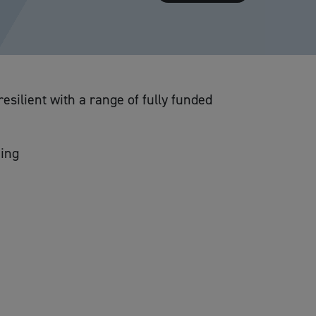
silient with a range of fully funded
ning