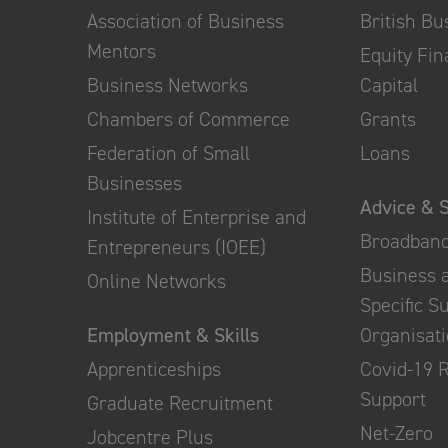
Association of Business
British B
Mentors
Equity Fi
Business Networks
Capital
Chambers of Commerce
Grants
Federation of Small
Loans
Businesses
Advice & 
Institute of Enterprise and
Broadban
Entrepreneurs (IOEE)
Business 
Online Networks
Specific S
Employment & Skills
Organisat
Apprenticeships
Covid-19 
Support
Graduate Recruitment
Net-Zero
Jobcentre Plus