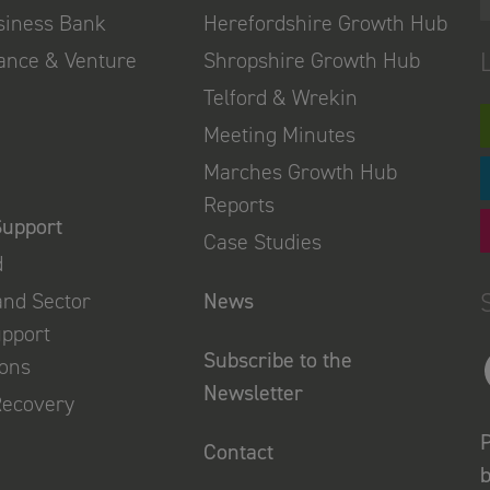
usiness Bank
Herefordshire Growth Hub
nance & Venture
Shropshire Growth Hub
Telford & Wrekin
Meeting Minutes
Marches Growth Hub
Reports
Support
Case Studies
d
and Sector
News
upport
Subscribe to the
ions
Newsletter
Recovery
P
Contact
b