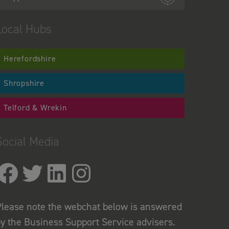
Local Hubs
Herefordshire
Shropshire
Telford & Wrekin
Social Media
lease note the webchat below is answered
y the Business Support Service advisers.