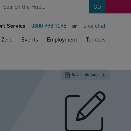
Search
GO
rt Service
0800 998 1098
or
Live chat
 Zero
Events
Employment
Tenders
Save this page