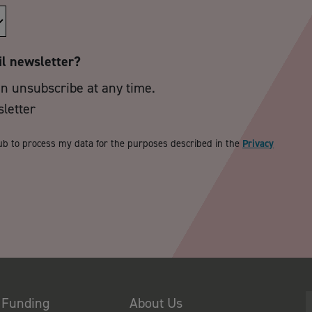
il newsletter?
an unsubscribe at any time.
sletter
ub to process my data for the purposes described in the
Privacy
 Funding
About Us