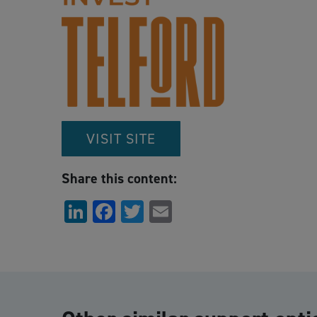
VISIT SITE
Share this content:
LinkedIn
Facebook
Twitter
Email