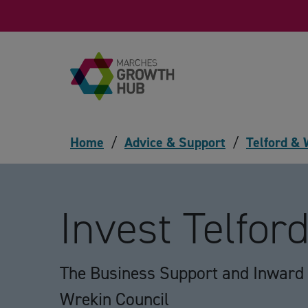
Skip to content
Home
/
Advice & Support
/
Telford &
Invest Telfor
The Business Support and Inward 
Wrekin Council