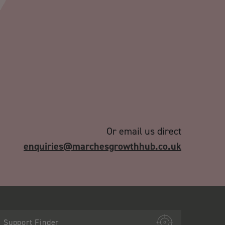
Or email us direct
enquiries@marchesgrowthhub.co.uk
Support Finder