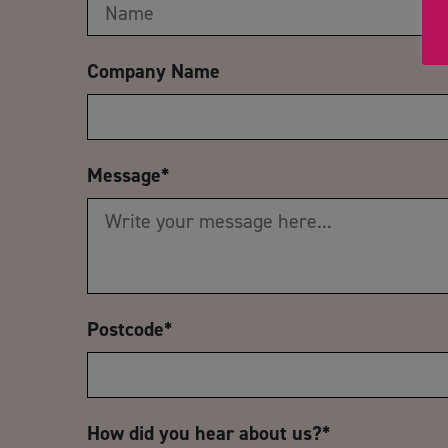
Company Name
Message
*
Postcode
*
How did you hear about us?
*