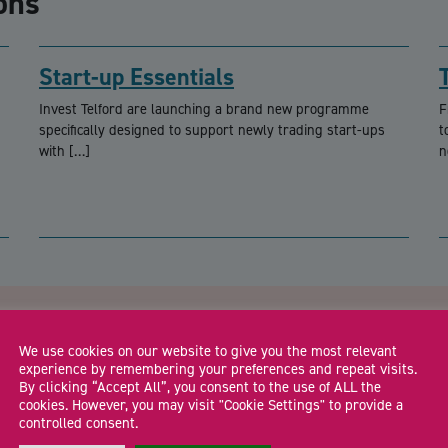
ons
Start-up Essentials
Invest Telford are launching a brand new programme
F
specifically designed to support newly trading start-ups
t
with […]
n
CA
lford
We use cookies on our website to give you the most relevant
experience by remembering your preferences and repeat visits.
By clicking “Accept All”, you consent to the use of ALL the
cookies. However, you may visit "Cookie Settings" to provide a
Email Address
*
controlled consent.