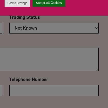
Accept All Cookies
Cookie Settings
Trading Status
Telephone Number