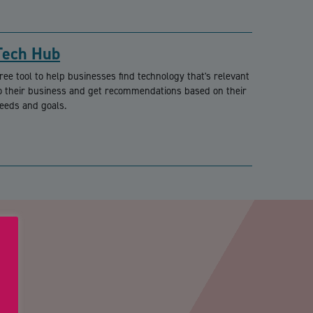
Tech Hub
ree tool to help businesses find technology that's relevant
o their business and get recommendations based on their
eeds and goals.
PTCHA