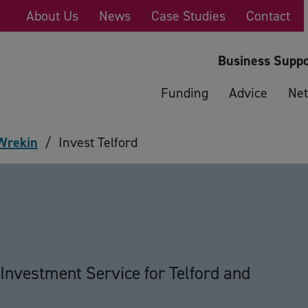
About Us
News
Case Studies
Contact
Business Suppo
Funding
Advice
Net
 Wrekin
/
Invest Telford
d
Investment Service for Telford and