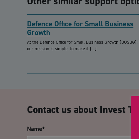
Other similar support opti
Defence Office for Small Business
Growth
At the Defence Office for Small Business Growth (DOSBG),
our mission is simple: to make it […]
Contact us about Invest Te
Name
*