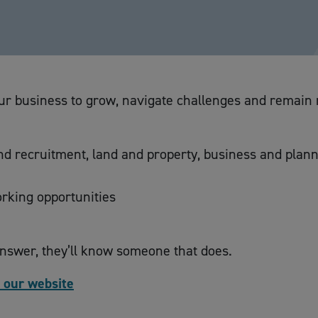
r business to grow, navigate challenges and remain re
and recruitment, land and property, business and plan
rking opportunities
answer, they’ll know someone that does.
t our website