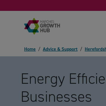
Skip to content
Home
/
Advice & Support
/
Herefords
Energy Efficie
Businesses