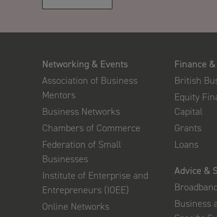
Networking & Events
Finance &
Association of Business
British B
Mentors
Equity Fi
Business Networks
Capital
Chambers of Commerce
Grants
Federation of Small
Loans
Businesses
Advice & 
Institute of Enterprise and
Broadban
Entrepreneurs (IOEE)
Business 
Online Networks