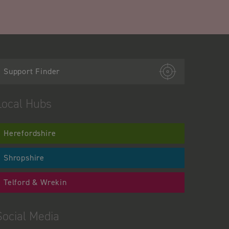
Support Finder
Local Hubs
Herefordshire
Shropshire
Telford & Wrekin
Social Media