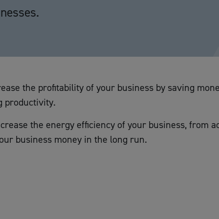
inesses.
ease the profitability of your business by saving mone
 productivity.
crease the energy efficiency of your business, from acti
your business money in the long run.