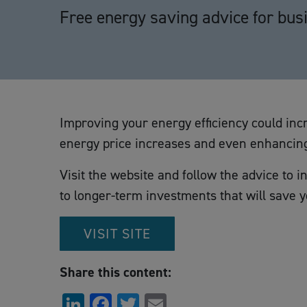
Free energy saving advice for bus
Improving your energy efficiency could incr
energy price increases and even enhancing
Visit the website and follow the advice to in
to longer-term investments that will save 
VISIT SITE
Share this content:
LinkedIn
Facebook
Twitter
Email