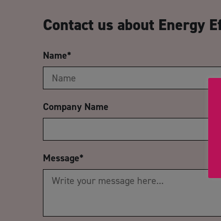
Contact us about Energy Ef
Name
*
Company Name
Message
*