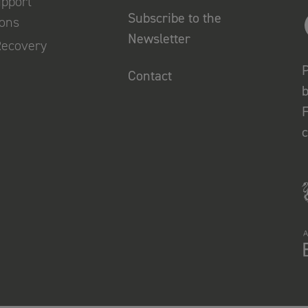
upport
Subscribe to the
ions
Newsletter
Recovery
P
Contact
b
F