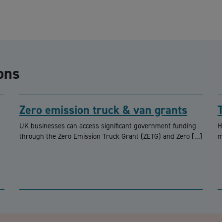
ons
Zero emission truck & van grants
UK businesses can access significant government funding
H
through the Zero Emission Truck Grant (ZETG) and Zero […]
m
CA