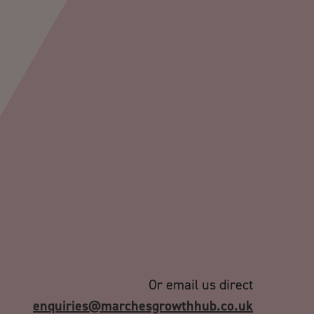
Or email us direct
enquiries@marchesgrowthhub.co.uk