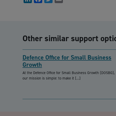
Other similar support opti
Defence Office for Small Business
Growth
At the Defence Office for Small Business Growth (DOSBG),
our mission is simple: to make it […]