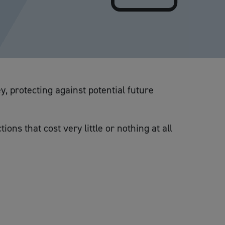
y, protecting against potential future
ons that cost very little or nothing at all