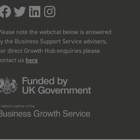
lease note the webchat below is answered
y the Business Support Service advisers.
or direct Growth Hub enquiries please
contact us
here