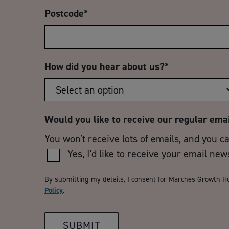
Postcode
*
How did you hear about us?
*
Would you like to receive our regular ema
You won't receive lots of emails, and you c
Yes, I'd like to receive your email new
By submitting my details, I consent for Marches Growth H
Policy
.
SUBMIT