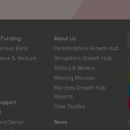
 Funding
About Us
usiness Bank
Herefordshire Growth Hub
nance & Venture
Shropshire Growth Hub
Telford & Wrekin
Meeting Minutes
Marches Growth Hub
Reports
Support
Case Studies
d
and Sector
News