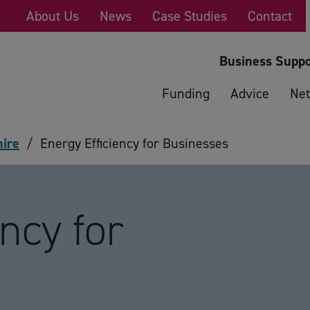
About Us
News
Case Studies
Contact
Business Suppo
Funding
Advice
Net
hire
/
Energy Efficiency for Businesses
ncy for