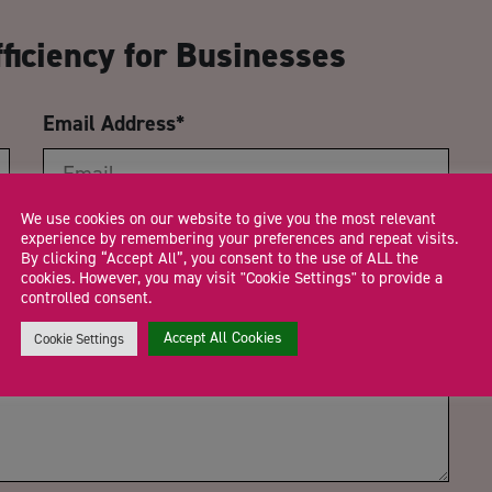
ficiency for Businesses
Email Address
*
We use cookies on our website to give you the most relevant
Trading Status
experience by remembering your preferences and repeat visits.
By clicking “Accept All”, you consent to the use of ALL the
cookies. However, you may visit "Cookie Settings" to provide a
controlled consent.
Accept All Cookies
Cookie Settings