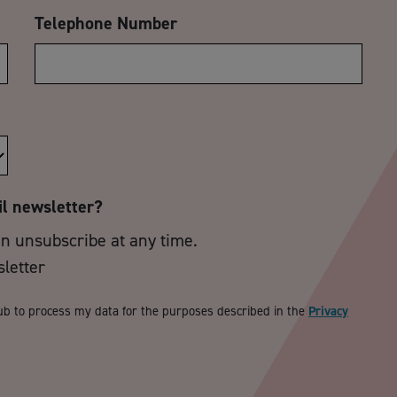
Telephone Number
il newsletter?
an unsubscribe at any time.
sletter
ub to process my data for the purposes described in the
Privacy