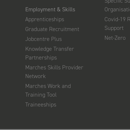
Specific S
Employment & Skills
Organisat
Apprenticeships
Covid-19 
Support
Graduate Recruitment
Net-Zero
Jobcentre Plus
Knowledge Transfer
Partnerships
Marches Skills Provider
Network
Marches Work and
Training Tool
Traineeships