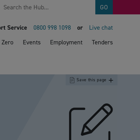
Search
GO
rt Service
0800 998 1098
or
Live chat
 Zero
Events
Employment
Tenders
Save this page