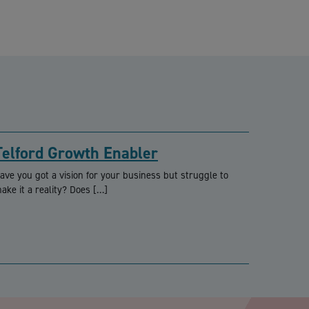
Telford Growth Enabler
ave you got a vision for your business but struggle to
ake it a reality? Does […]
PTCHA