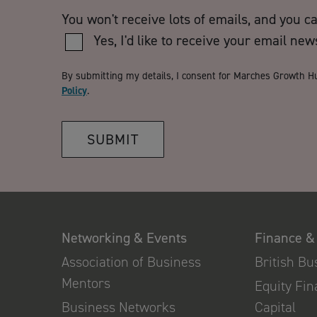
You won't receive lots of emails, and you c
Yes, I'd like to receive your email new
By submitting my details, I consent for Marches Growth H
Policy
.
SUBMIT
Networking & Events
Finance &
Association of Business
British B
Mentors
Equity Fi
Business Networks
Capital