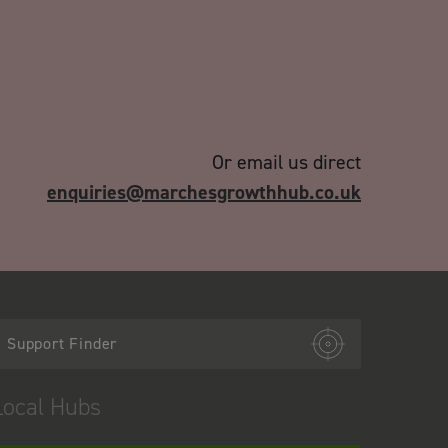
Or email us direct
enquiries@marchesgrowthhub.co.uk
Support Finder
Local Hubs