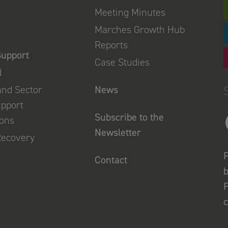
Meeting Minutes
Marches Growth Hub
Reports
Support
Case Studies
d
and Sector
News
upport
Subscribe to the
ions
Newsletter
Recovery
P
Contact
b
F