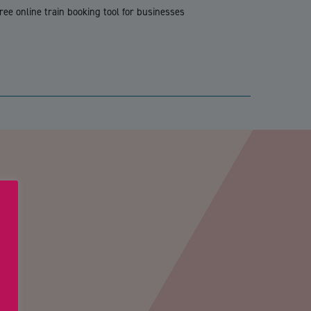
ree online train booking tool for businesses
PTCHA