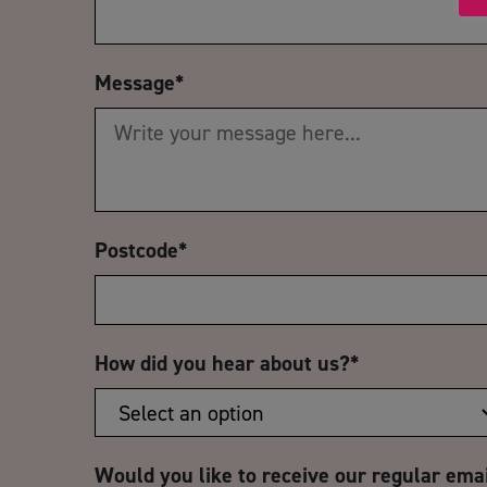
Message
*
Postcode
*
How did you hear about us?
*
Would you like to receive our regular ema