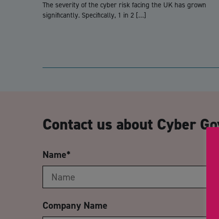
The severity of the cyber risk facing the UK has grown
significantly. Specifically, 1 in 2 […]
Contact us about Cyber Go
Name
*
Company Name