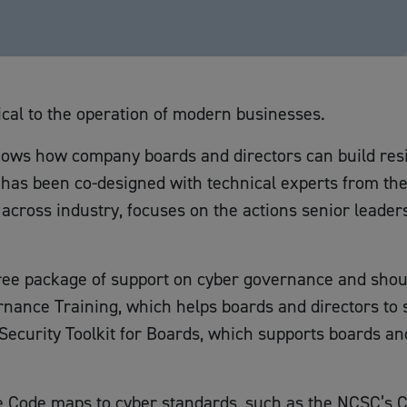
ical to the operation of modern businesses.
ows how company boards and directors can build resil
 has been co-designed with technical experts from th
cross industry, focuses on the actions senior leaders
ee package of support on cyber governance and should 
nance Training, which helps boards and directors to 
Security Toolkit for Boards, which supports boards an
e Code maps to cyber standards, such as the NCSC’s