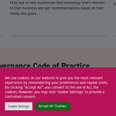
Free tool to help businesses find technology that's relevant
F
to their business and get recommendations based on their
needs and goals.
CA
vernance Code of Practice
We use cookies on our website to give you the most relevant
Email Address
*
experience by remembering your preferences and repeat visits.
By clicking “Accept All”, you consent to the use of ALL the
cookies. However, you may visit "Cookie Settings" to provide a
controlled consent.
Accept All Cookies
Cookie Settings
Trading Status