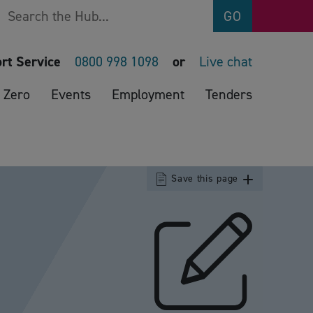
Search
GO
rt Service
0800 998 1098
or
Live chat
 Zero
Events
Employment
Tenders
Save this page