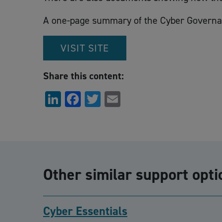
A one-page summary of the Cyber Governanc
VISIT SITE
Share this content:
LinkedIn
Facebook
Twitter
Email
Other similar support opti
Cyber Essentials