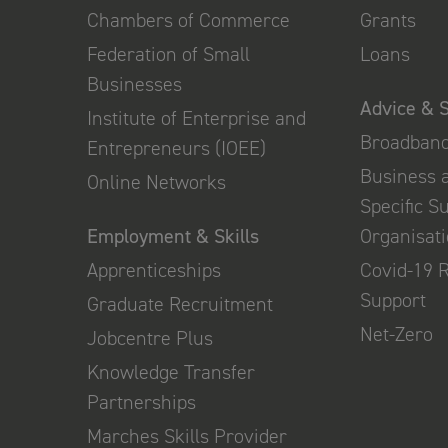
Chambers of Commerce
Grants
Federation of Small
Loans
Businesses
Advice & 
Institute of Enterprise and
Broadban
Entrepreneurs (IOEE)
Business 
Online Networks
Specific S
Employment & Skills
Organisat
Apprenticeships
Covid-19 
Support
Graduate Recruitment
Net-Zero
Jobcentre Plus
Knowledge Transfer
Partnerships
Marches Skills Provider