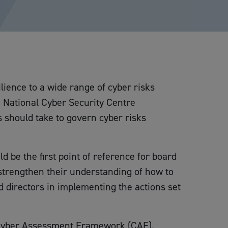
ience to a wide range of cyber risks
e National Cyber Security Centre
 should take to govern cyber risks
be the first point of reference for board
strengthen their understanding of how to
d directors in implementing the actions set
 Cyber Assessment Framework (CAF).