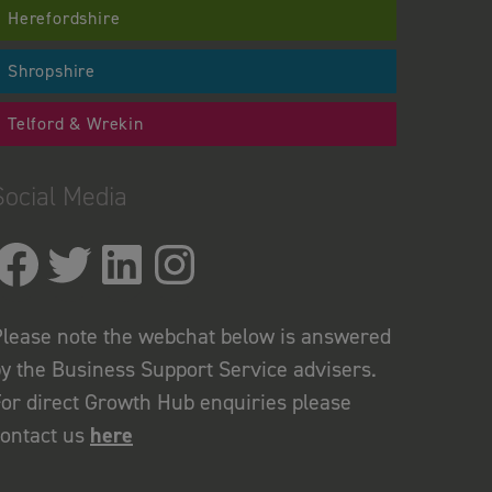
Herefordshire
Shropshire
Telford & Wrekin
Social Media
lease note the webchat below is answered
y the Business Support Service advisers.
or direct Growth Hub enquiries please
contact us
here