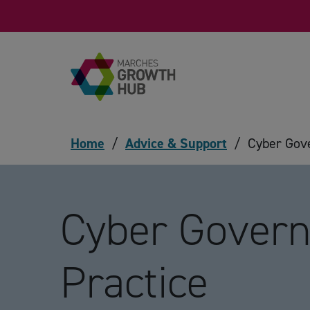
Skip to content
Home
/
Advice & Support
/
Cyber Gove
Cyber Govern
Practice