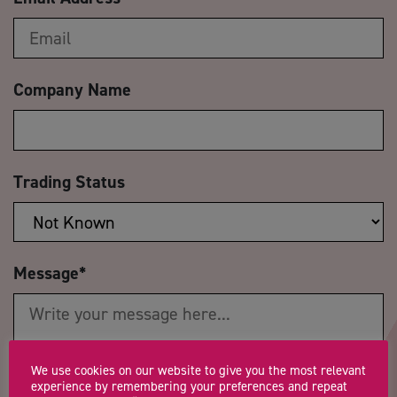
Company Name
Trading Status
Message
*
We use cookies on our website to give you the most relevant
experience by remembering your preferences and repeat