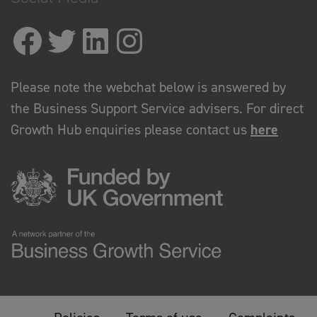
Please note the webchat below is answered by
the Business Support Service advisers. For direct
Growth Hub enquiries please contact us
here