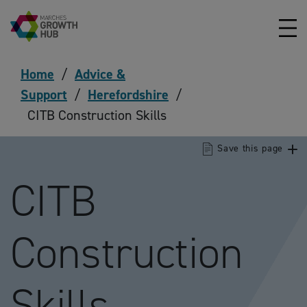
Skip to content
Home
/
Advice &
Support
/
Herefordshire
/
CITB Construction Skills
Save this page
CITB
Construction
Skills