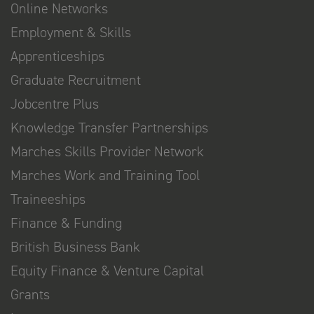
Online Networks
Employment & Skills
Apprenticeships
Graduate Recruitment
Jobcentre Plus
Knowledge Transfer Partnerships
Marches Skills Provider Network
Marches Work and Training Tool
Traineeships
Finance & Funding
British Business Bank
Equity Finance & Venture Capital
Grants