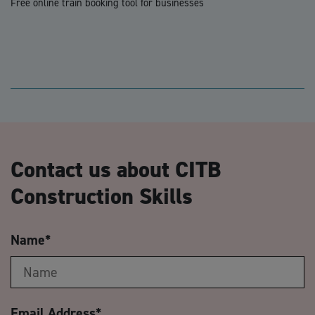
Free online train booking tool for businesses
Contact us about CITB
Construction Skills
Name
*
Email Address
*