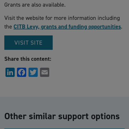
Grants are also available.
Visit the website for more information including
the
CITB Levy, grants and funding opportunities
.
VISIT SITE
Share this content:
LinkedIn
Facebook
Twitter
Email
Other similar support options