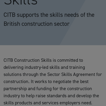
CITB supports the skills needs of the
British construction sector
CITB Construction Skills is committed to
delivering industry-led skills and training
solutions through the Sector Skills Agreement for
construction. It works to negotiate the best
partnership and funding for the construction
industry to help raise standards and develop the
skills products and services employers need.