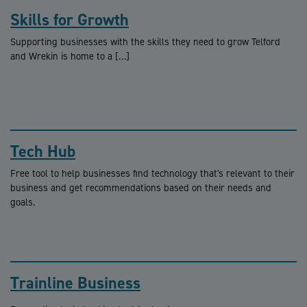
Skills for Growth
Supporting businesses with the skills they need to grow Telford
and Wrekin is home to a […]
Tech Hub
Free tool to help businesses find technology that's relevant to their
business and get recommendations based on their needs and
goals.
Trainline Business