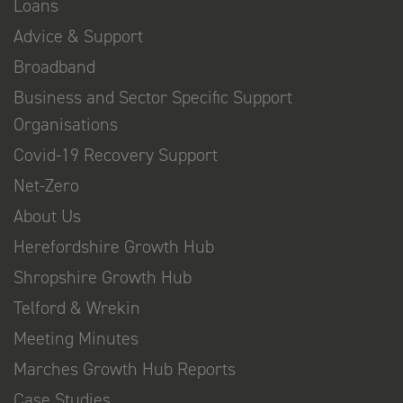
Loans
Advice & Support
Broadband
Business and Sector Specific Support
Organisations
Covid-19 Recovery Support
Net-Zero
About Us
Herefordshire Growth Hub
Shropshire Growth Hub
Telford & Wrekin
Meeting Minutes
Marches Growth Hub Reports
Case Studies