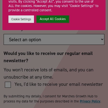
visits. By clicking “Accept All”, you consent to the use of
Postcode
*
Telephone Number
ALL the cookies. However, you may visit "Cookie Settings" to
provide a controlled consent.
Accept All Cookies
Cookie Settings
How did you hear about us?
*
Would you like to receive our regular email
newsletter?
You won't receive lots of emails, and you can
unsubscribe at any time.
Yes, I'd like to receive your email newsletter
By submitting my details, I consent for Marches Growth Hub to
process my data for the purposes described in the
Privacy Policy
.