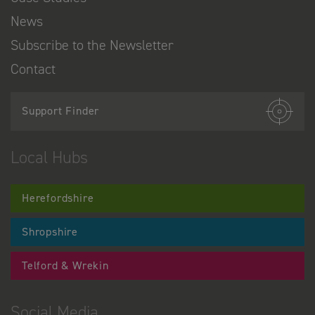
News
Subscribe to the Newsletter
Contact
Support Finder
Local Hubs
Herefordshire
Shropshire
Telford & Wrekin
Social Media