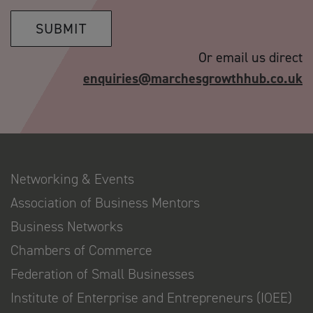
SUBMIT
Or email us direct
enquiries@marchesgrowthhub.co.uk
Networking & Events
Association of Business Mentors
Business Networks
Chambers of Commerce
Federation of Small Businesses
Institute of Enterprise and Entrepreneurs (IOEE)