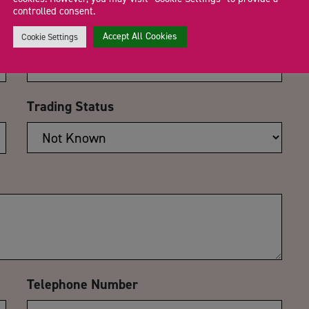
controlled consent.
Email Address
*
Accept All Cookies
Cookie Settings
Trading Status
Telephone Number