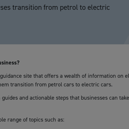
es transition from petrol to electric
usiness?
uidance site that offers a wealth of information on e
em transition from petrol cars to electric cars.
 guides and actionable steps that businesses can take
le range of topics such as: