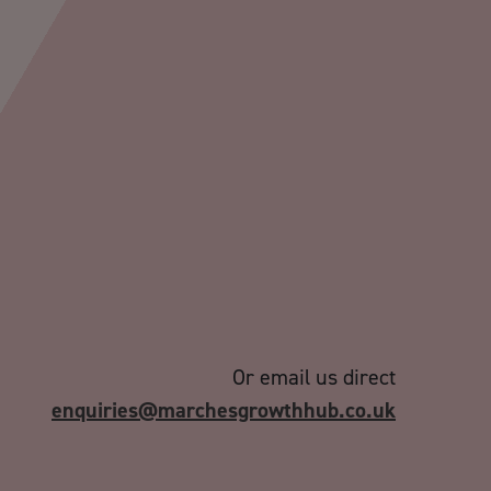
Or email us direct
enquiries@marchesgrowthhub.co.uk