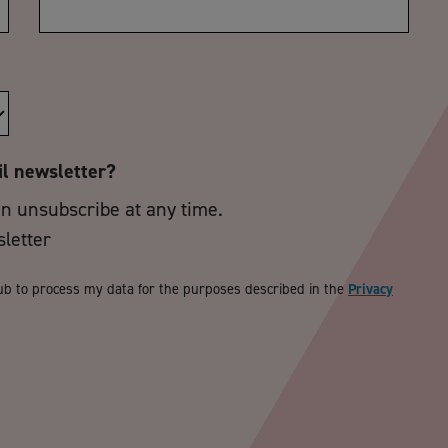
il newsletter?
an unsubscribe at any time.
sletter
ub to process my data for the purposes described in the
Privacy