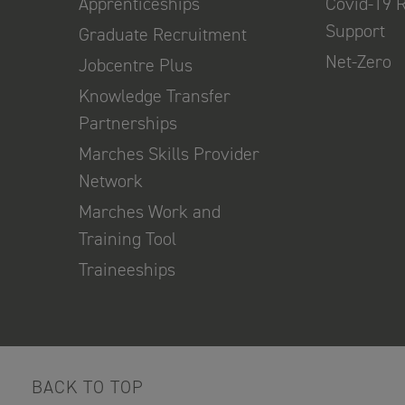
Apprenticeships
Covid-19 
Support
Graduate Recruitment
Net-Zero
Jobcentre Plus
Knowledge Transfer
Partnerships
Marches Skills Provider
Network
Marches Work and
Training Tool
Traineeships
BACK TO TOP