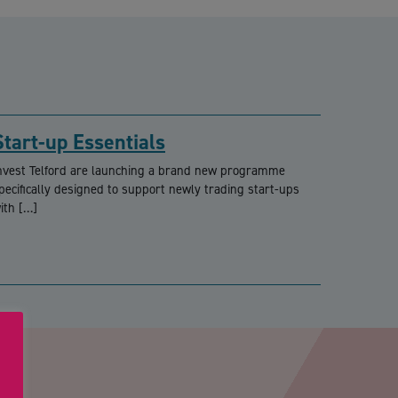
Start-up Essentials
nvest Telford are launching a brand new programme
pecifically designed to support newly trading start-ups
ith […]
PTCHA