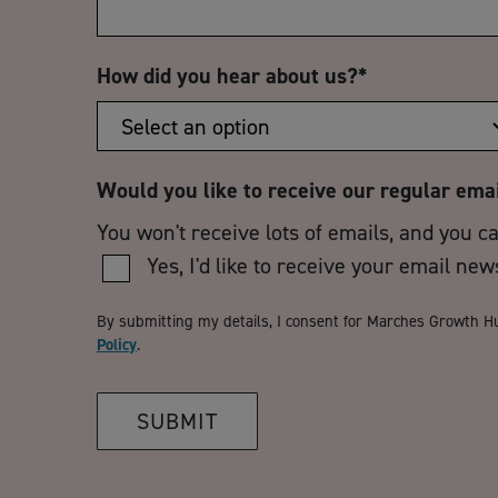
How did you hear about us?
*
Would you like to receive our regular ema
You won't receive lots of emails, and you c
Yes, I'd like to receive your email new
By submitting my details, I consent for Marches Growth H
Policy
.
SUBMIT