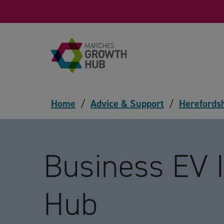
Skip to content
Home
/
Advice & Support
/
Herefords
Business EV 
Hub