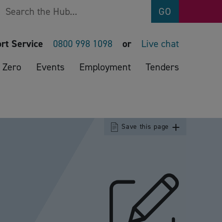
Search
GO
rt Service
0800 998 1098
or
Live chat
 Zero
Events
Employment
Tenders
Save this page