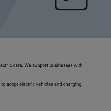
lectric cars. We support businesses with
 to adopt electric vehicles and charging