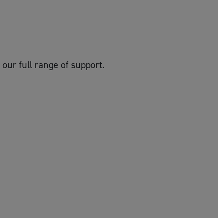
 our full range of support.