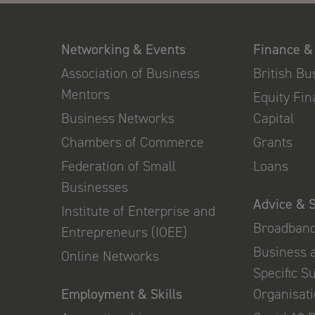
Networking & Events
Finance &
Association of Business
British B
Mentors
Equity Fi
Business Networks
Capital
Chambers of Commerce
Grants
Federation of Small
Loans
Businesses
Advice & 
Institute of Enterprise and
Broadban
Entrepreneurs (IOEE)
Business 
Online Networks
Specific S
Employment & Skills
Organisat