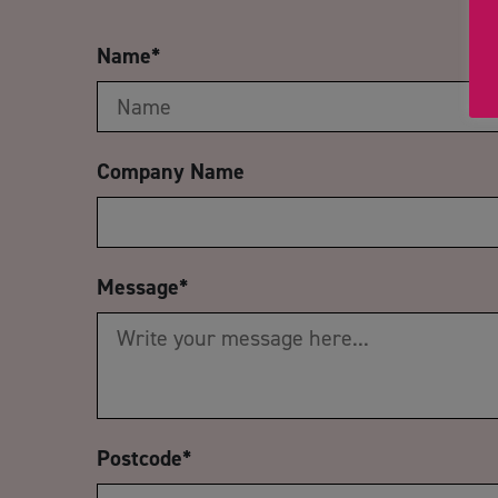
Name
*
Company Name
Message
*
Postcode
*