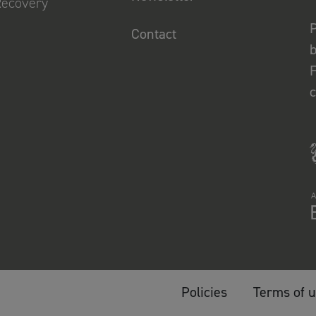
Recovery
P
Contact
b
F
Policies
Terms of 