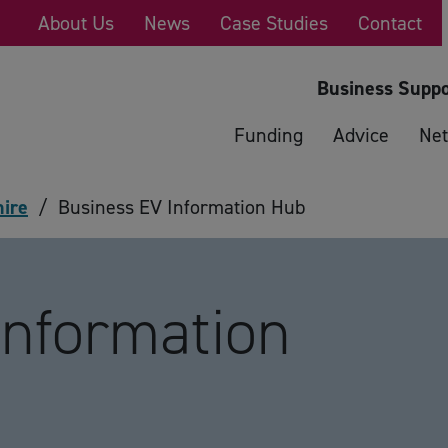
About Us
News
Case Studies
Contact
Business Suppo
Funding
Advice
Net
hire
/
Business EV Information Hub
Information