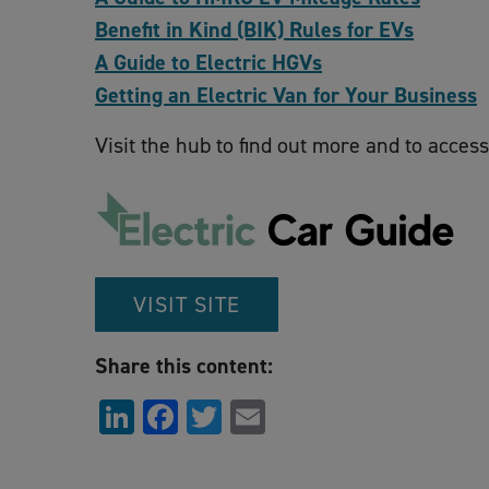
Benefit in Kind (BIK) Rules for EVs
A Guide to Electric HGVs
Getting an Electric Van for Your Business
Visit the hub to find out more and to access
VISIT SITE
Share this content:
LinkedIn
Facebook
Twitter
Email