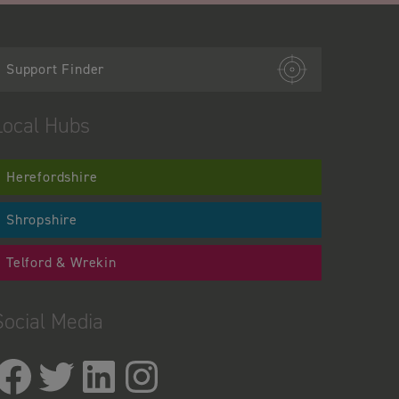
Support Finder
Local Hubs
Herefordshire
Shropshire
Telford & Wrekin
Social Media