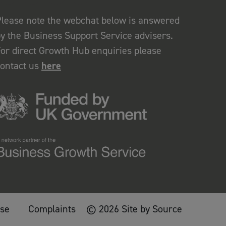
lease note the webchat below is answered
y the Business Support Service advisers.
or direct Growth Hub enquiries please
contact us
here
use
Complaints
© 2026 Site by Source