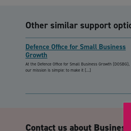
Other similar support opti
Defence Office for Small Business
Growth
At the Defence Office for Small Business Growth (DOSBG),
our mission is simple: to make it […]
Contact us about Business