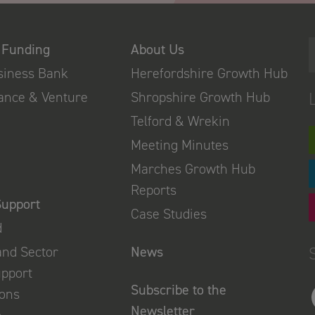
 Funding
About Us
usiness Bank
Herefordshire Growth Hub
nance & Venture
Shropshire Growth Hub
Telford & Wrekin
Meeting Minutes
Marches Growth Hub
Reports
Support
Case Studies
d
and Sector
News
upport
Subscribe to the
ions
Newsletter