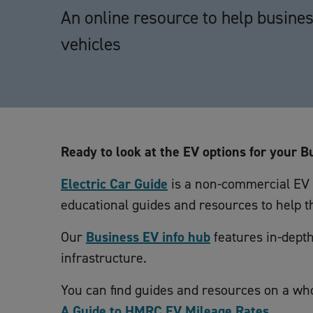
An online resource to help business
vehicles
Ready to look at the EV options for your B
Electric Car Guide
is a non-commercial EV g
educational guides and resources to help th
Our
Business EV info hub
features in-depth
infrastructure.
You can find guides and resources on a who
A Guide to HMRC EV Mileage Rates