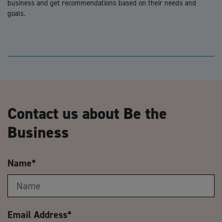
business and get recommendations based on their needs and
goals.
Contact us about Be the
Business
Name
*
Email Address
*