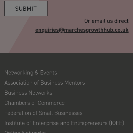
SUBMIT
Or email us direct
enquiries@marchesgrowthhub.co.uk
Networking & Events
Association of Business Mentors
Business Networks
Chambers of Commerce
Federation of Small Businesses
Institute of Enterprise and Entrepreneurs (IOEE)