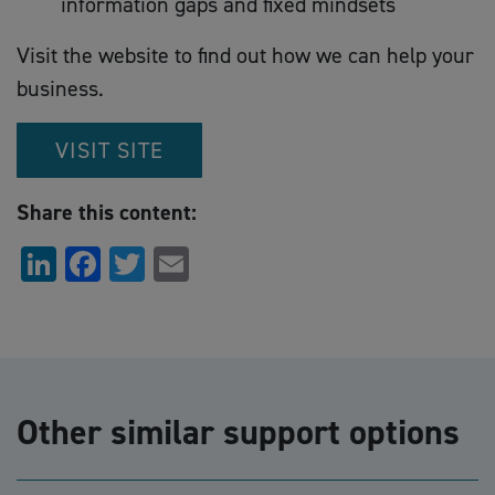
information gaps and fixed mindsets
Visit the website to find out how we can help your
business.
VISIT SITE
Share this content:
LinkedIn
Facebook
Twitter
Email
Other similar support options