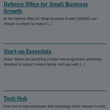
Defence Office for Small Business
Growth
At the Defence Office for Small Business Growth (DOSBG), our
mission is simple: to make it […]
Start-up Essentials
Invest Telford are launching a brand new programme specifically
designed to support newly trading start-ups with […]
Tech Hub
Free tool to help businesses find technology that's relevant to their