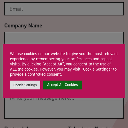
Company Name
We use cookies on our website to give you the most relevant
Trading Status
experience by remembering your preferences and repeat
visits. By clicking “Accept All”, you consent to the use of
ALL the cookies. However, you may visit "Cookie Settings" to
provide a controlled consent.
Message
*
Accept All Cookies
Cookie Settings