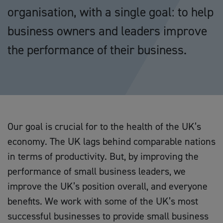
organisation, with a single goal: to help
business owners and leaders improve
the performance of their business.
Our goal is crucial for to the health of the UK’s
economy. The UK lags behind comparable nations
in terms of productivity. But, by improving the
performance of small business leaders, we
improve the UK’s position overall, and everyone
benefits. We work with some of the UK’s most
successful businesses to provide small business