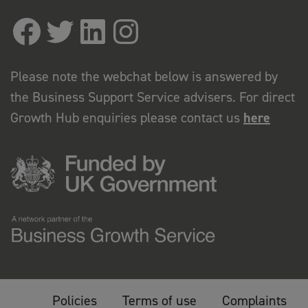
Please note the webchat below is answered by
the Business Support Service advisers. For direct
Growth Hub enquiries please contact us
here
Policies
Terms of use
Complaints