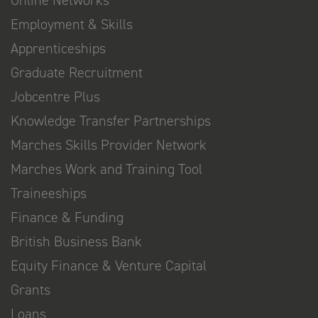
Online Networks
Employment & Skills
Apprenticeships
Graduate Recruitment
Jobcentre Plus
Knowledge Transfer Partnerships
Marches Skills Provider Network
Marches Work and Training Tool
Traineeships
Finance & Funding
British Business Bank
Equity Finance & Venture Capital
Grants
Loans