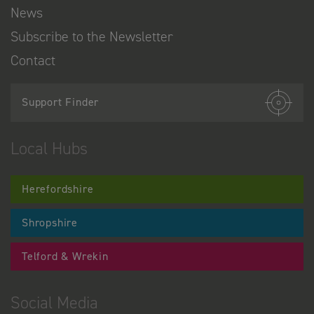
News
Subscribe to the Newsletter
Contact
Support Finder
Local Hubs
Herefordshire
Shropshire
Telford & Wrekin
Social Media