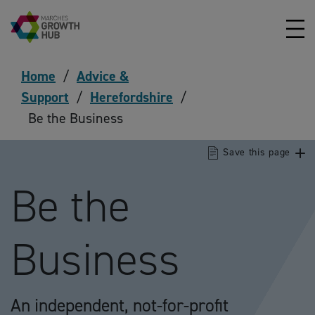
Skip to content
Home
/
Advice &
Support
/
Herefordshire
/
Be the Business
Save this page
Be the
Business
An independent, not-for-profit