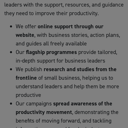
leaders with the support, resources, and guidance
they need to improve their productivity.
We offer
online support through our
website
, with business stories, action plans,
and guides all freely available
Our
flagship programmes
provide tailored,
in-depth support for business leaders
We publish
research and studies from the
frontline
of small business, helping us to
understand leaders and help them be more
productive
Our campaigns
spread awareness of the
productivity movement
, demonstrating the
benefits of moving forward, and tackling