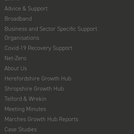
Advice & Support
Broadband
Business and Sector Specific Support
Organisations
Covid-19 Recovery Support
Net-Zero
About Us
Herefordshire Growth Hub
Shropshire Growth Hub
Telford & Wrekin
Meeting Minutes
Marches Growth Hub Reports
Case Studies