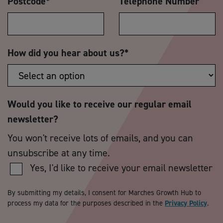
Postcode
*
Telephone Number
How did you hear about us?
*
Would you like to receive our regular email
newsletter?
You won't receive lots of emails, and you can
unsubscribe at any time.
Yes, I'd like to receive your email newsletter
By submitting my details, I consent for Marches Growth Hub to
process my data for the purposes described in the
Privacy Policy
.