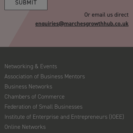
SUBMIT
Or email us direct
enquiries@marchesgrowthhub.co.uk
Networking & Events
Association of Business Mentors
Business Networks
Chambers of Commerce
Federation of Small Businesses
Institute of Enterprise and Entrepreneurs (IOEE)
Online Networks