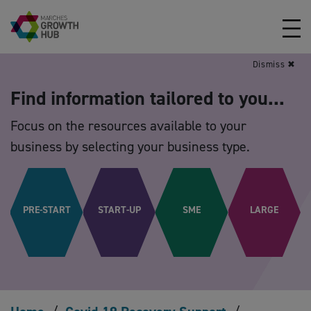
Skip to content
Dismiss ✖
Find information tailored to you...
Focus on the resources available to your
business by selecting your business type.
PRE-START
START-UP
SME
LARGE