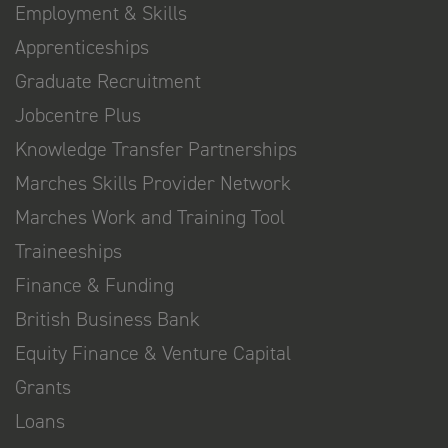
Employment & Skills
Apprenticeships
Graduate Recruitment
Jobcentre Plus
Knowledge Transfer Partnerships
Marches Skills Provider Network
Marches Work and Training Tool
Traineeships
Finance & Funding
British Business Bank
Equity Finance & Venture Capital
Grants
Loans