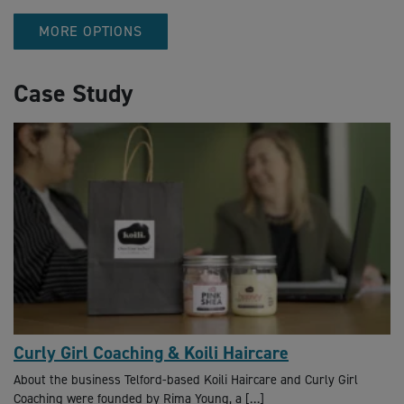
MORE OPTIONS
Case Study
Curly Girl Coaching & Koili Haircare
About the business Telford-based Koili Haircare and Curly Girl
Coaching were founded by Rima Young, a […]