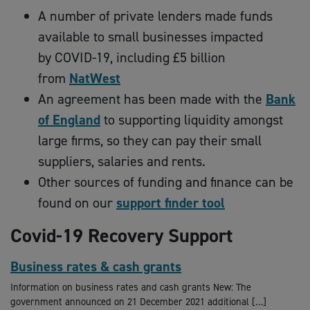
A number of private lenders made funds
available to small businesses impacted
by COVID-19, including £5 billion
from
NatWest
An agreement has been made with the
Bank
of England
to supporting liquidity amongst
large firms, so they can pay their small
suppliers, salaries and rents.
Other sources of funding and finance can be
found on our
support finder tool
Covid-19 Recovery Support
Business rates & cash grants
Information on business rates and cash grants New: The
government announced on 21 December 2021 additional […]