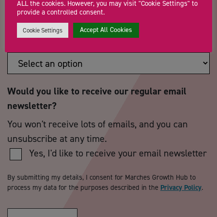
ALL the cookies. However, you may visit "Cookie Settings" to
provide a controlled consent.
Accept All Cookies
Cookie Settings
How did you hear about us?
*
Would you like to receive our regular email
newsletter?
You won't receive lots of emails, and you can
unsubscribe at any time.
Yes, I'd like to receive your email newsletter
By submitting my details, I consent for Marches Growth Hub to
process my data for the purposes described in the
Privacy Policy
.