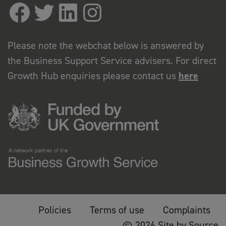
Please note the webchat below is answered by
the Business Support Service advisers. For direct
Growth Hub enquiries please contact us
here
Policies
Terms of use
Complaints
© 2026 Site by Source