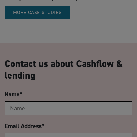
MORE CASE STUDIES
Contact us about Cashflow &
lending
Name
*
Email Address
*