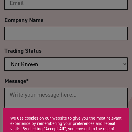
Company Name
Trading Status
Message
*
We use cookies on our website to give you the most relevant
experience by remembering your preferences and repeat
Postcode
*
Telephone Number
visits. By clicking “Accept All”, you consent to the use of