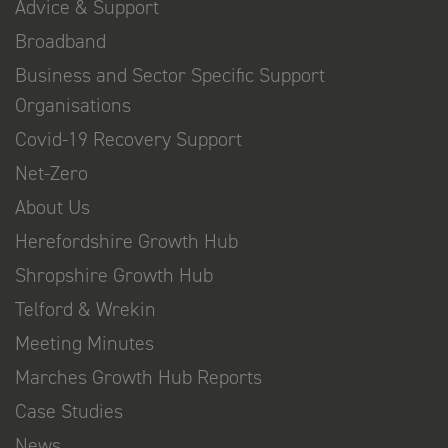
Advice & Support
Broadband
Business and Sector Specific Support
Organisations
Covid-19 Recovery Support
Net-Zero
About Us
Herefordshire Growth Hub
Shropshire Growth Hub
Telford & Wrekin
Meeting Minutes
Marches Growth Hub Reports
Case Studies
News