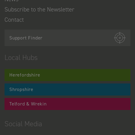
Subscribe to the Newsletter
Contact
Support Finder
Local Hubs
Herefordshire
Shropshire
Telford & Wrekin
Social Media