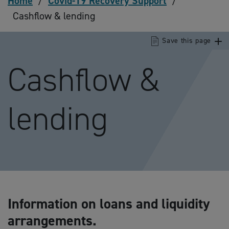
Home
/
Covid-19 Recovery Support
/
Cashflow & lending
Save this page
Cashflow &
lending
Information on loans and liquidity
arrangements.