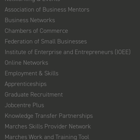
Association of Business Mentors
Business Networks
Chambers of Commerce
Federation of Small Businesses
Institute of Enterprise and Entrepreneurs (IOEE)
Online Networks
Employment & Skills
Apprenticeships
Graduate Recruitment
Jobcentre Plus
Knowledge Transfer Partnerships
Marches Skills Provider Network
Marches Work and Training Tool