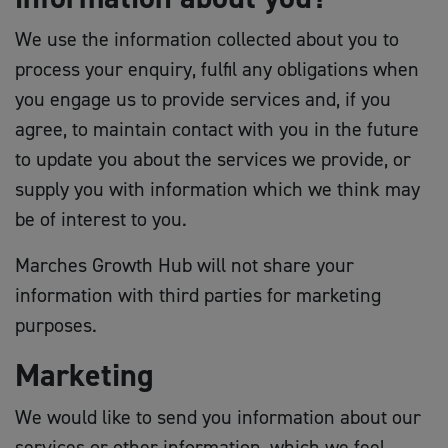
We use the information collected about you to
process your enquiry, fulfil any obligations when
you engage us to provide services and, if you
agree, to maintain contact with you in the future
to update you about the services we provide, or
supply you with information which we think may
be of interest to you.
Marches Growth Hub will not share your
information with third parties for marketing
purposes.
Marketing
We would like to send you information about our
services or other information, which we feel,