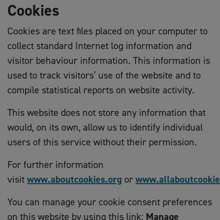
Cookies
Cookies are text files placed on your computer to
collect standard Internet log information and
visitor behaviour information. This information is
used to track visitors’ use of the website and to
compile statistical reports on website activity.
This website does not store any information that
would, on its own, allow us to identify individual
users of this service without their permission.
For further information
visit
www.aboutcookies.org
or
www.allaboutcookie
You can manage your cookie consent preferences
on this website by using this link:
Manage