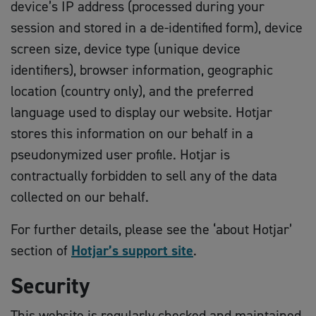
device’s IP address (processed during your
session and stored in a de-identified form), device
screen size, device type (unique device
identifiers), browser information, geographic
location (country only), and the preferred
language used to display our website. Hotjar
stores this information on our behalf in a
pseudonymized user profile. Hotjar is
contractually forbidden to sell any of the data
collected on our behalf.
For further details, please see the ‘about Hotjar’
section of
Hotjar’s support site
.
Security
This website is regularly checked and maintained.