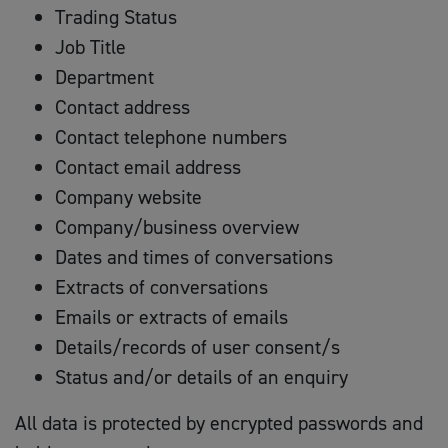
Trading Status
Job Title
Department
Contact address
Contact telephone numbers
Contact email address
Company website
Company/business overview
Dates and times of conversations
Extracts of conversations
Emails or extracts of emails
Details/records of user consent/s
Status and/or details of an enquiry
All data is protected by encrypted passwords and