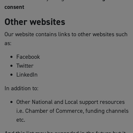
consent
Other websites
Our website contains links to other websites such
as:
Facebook
Twitter
LinkedIn
In addition to:
Other National and Local support resources
i.e. Chamber of Commerce, funding channels
etc.