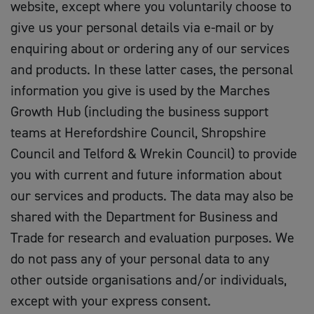
website, except where you voluntarily choose to
give us your personal details via e-mail or by
enquiring about or ordering any of our services
and products. In these latter cases, the personal
information you give is used by the Marches
Growth Hub (including the business support
teams at Herefordshire Council, Shropshire
Council and Telford & Wrekin Council) to provide
you with current and future information about
our services and products. The data may also be
shared with the Department for Business and
Trade for research and evaluation purposes. We
do not pass any of your personal data to any
other outside organisations and/or individuals,
except with your express consent.