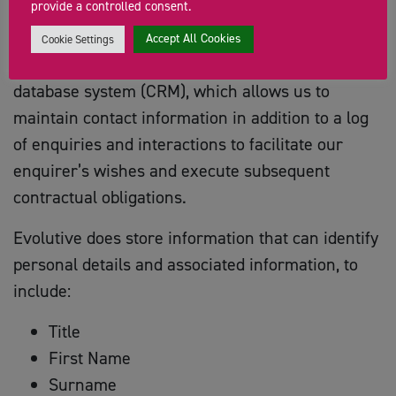
provide a controlled consent.
Evolutive;
is used as our GDPR Compliant ‘Cloud-
Accept All Cookies
Cookie Settings
based’ Customer Relationship Management
database system (CRM), which allows us to
maintain contact information in addition to a log
of enquiries and interactions to facilitate our
enquirer’s wishes and execute subsequent
contractual obligations.
Evolutive does store information that can identify
personal details and associated information, to
include:
Title
First Name
Surname