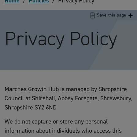
Home
/
Policies
/
Privacy Policy
Save this page
Privacy Policy
Marches Growth Hub is managed by Shropshire
Council at Shirehall, Abbey Foregate, Shrewsbury,
Shropshire SY2 6ND
We do not capture or store any personal
information about individuals who access this