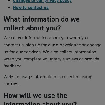
Changes to our privacy policy
How to contact us
What information do we
collect about you?
We collect information about you when you
contact us, sign up for our e-newsletter or engage
us for our services. We also collect information
when you complete voluntary surveys or provide
feedback.
Website usage information is collected using
cookies.
How will we use the
information about you?