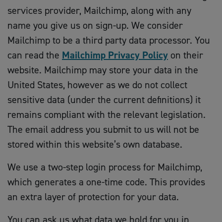
services provider, Mailchimp, along with any
name you give us on sign-up. We consider
Mailchimp to be a third party data processor. You
can read the
Mailchimp Privacy Policy
on their
website. Mailchimp may store your data in the
United States, however as we do not collect
sensitive data (under the current definitions) it
remains compliant with the relevant legislation.
The email address you submit to us will not be
stored within this website’s own database.
We use a two-step login process for Mailchimp,
which generates a one-time code. This provides
an extra layer of protection for your data.
You can ask us what data we hold for you in