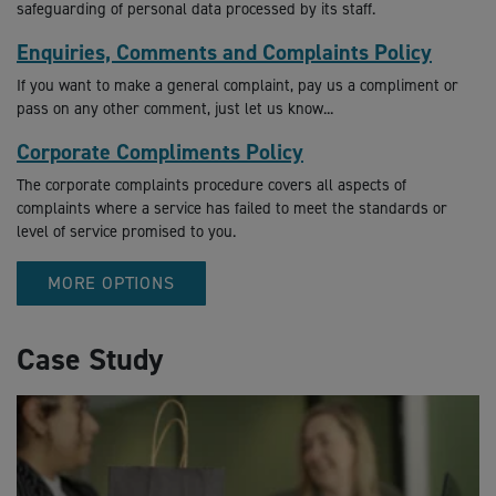
safeguarding of personal data processed by its staff.
Enquiries, Comments and Complaints Policy
If you want to make a general complaint, pay us a compliment or
pass on any other comment, just let us know...
Corporate Compliments Policy
The corporate complaints procedure covers all aspects of
complaints where a service has failed to meet the standards or
level of service promised to you.
MORE OPTIONS
Case Study