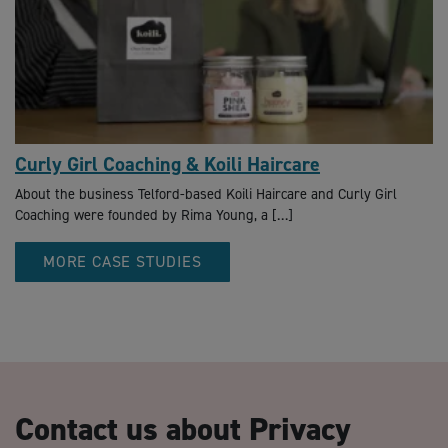
Curly Girl Coaching & Koili Haircare
About the business Telford-based Koili Haircare and Curly Girl
Coaching were founded by Rima Young, a […]
MORE CASE STUDIES
Contact us about Privacy