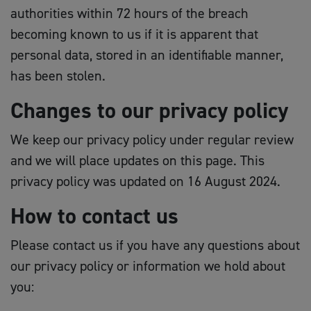
authorities within 72 hours of the breach
becoming known to us if it is apparent that
personal data, stored in an identifiable manner,
has been stolen.
Changes to our privacy policy
We keep our privacy policy under regular review
and we will place updates on this page. This
privacy policy was updated on 16 August 2024.
How to contact us
Please contact us if you have any questions about
our privacy policy or information we hold about
you: