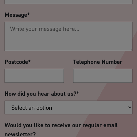
Message
*
Postcode
*
Telephone Number
How did you hear about us?
*
Would you like to receive our regular email
newsletter?