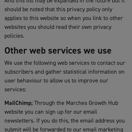
And this list may be expanded in the future but it
should be noted that this privacy policy only
applies to this website so when you link to other
websites you should read their own privacy
policies.
Other web services we use
We use the following web services to contact our
subscribers and gather statistical information on
user behaviour to allow us to improve our
services:
MailChimp;
Through the Marches Growth Hub
website you can sign up for our email
newsletters. If you do this, the email address you
submit will be forwarded to our email marketing