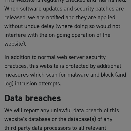
When software updates and security patches are
released, we are notified and they are applied
without undue delay (where doing so would not
interfere with the on-going operation of the
website).
In addition to normal web server security
practices, this website is protected by additional
measures which scan for malware and block (and
log) intrusion attempts.
Data breaches
We will report any unlawful data breach of this
website’s database or the database(s) of any
third-party data processors to all relevant