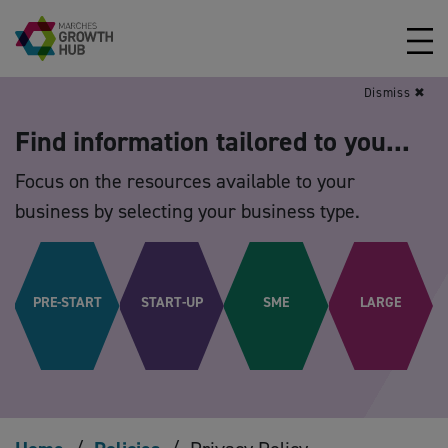
Skip to content
Dismiss ✖
Find information tailored to you...
Focus on the resources available to your
business by selecting your business type.
PRE-START
START-UP
SME
LARGE