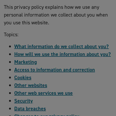
This privacy policy explains how we use any
personal information we collect about you when
you use this website.
Topics:
What information do we collect about you?
How will we use the information about you?
Marketing
Access to information and correction
Cookies
Other websites
Other web services we use
Security
Data breaches