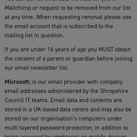
Mailchimp or request to be removed from our list
at any time. When requesting removal please use
the email account that is subscribed to the
mailing list in question.
If you are under 16 years of age you MUST obtain
the consent of a parent or guardian before joining
our email newsletter list.
Microsoft;
is our email provider with company
email addresses administered by the Shropshire
Council IT teams. Email data and contents are
stored in a UK-based data centre and may also be
stored on our organisation’s computers under
multi-layered password protection, in addition to
being accessed by employees on mobile devices