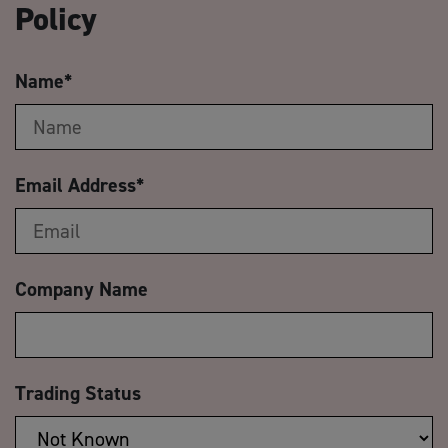
Policy
Name
*
Email Address
*
Company Name
Trading Status