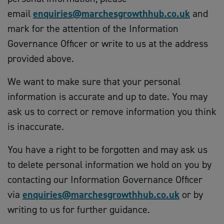
email
enquiries@marchesgrowthhub.co.uk
and
mark for the attention of the Information
Governance Officer or write to us at the address
provided above.
We want to make sure that your personal
information is accurate and up to date. You may
ask us to correct or remove information you think
is inaccurate.
You have a right to be forgotten and may ask us
to delete personal information we hold on you by
contacting our Information Governance Officer
via
enquiries@marchesgrowthhub.co.uk
or by
writing to us for further guidance.