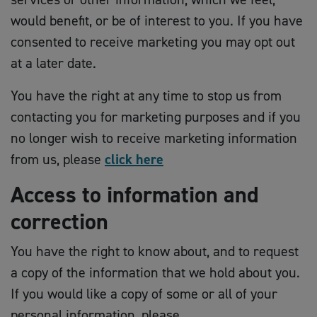
would benefit, or be of interest to you. If you have
consented to receive marketing you may opt out
at a later date.
You have the right at any time to stop us from
contacting you for marketing purposes and if you
no longer wish to receive marketing information
from us, please
click here
Access to information and
correction
You have the right to know about, and to request
a copy of the information that we hold about you.
If you would like a copy of some or all of your
personal information, please