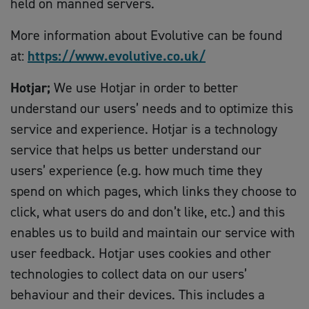
held on manned servers.
More information about Evolutive can be found
at:
https://www.evolutive.co.uk/
Hotjar;
We use Hotjar in order to better
understand our users’ needs and to optimize this
service and experience. Hotjar is a technology
service that helps us better understand our
users’ experience (e.g. how much time they
spend on which pages, which links they choose to
click, what users do and don’t like, etc.) and this
enables us to build and maintain our service with
user feedback. Hotjar uses cookies and other
technologies to collect data on our users’
behaviour and their devices. This includes a