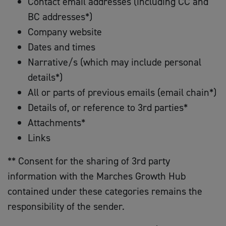
Contact email addresses (including CC and
BC addresses*)
Company website
Dates and times
Narrative/s (which may include personal
details*)
All or parts of previous emails (email chain*)
Details of, or reference to 3rd parties*
Attachments*
Links
** Consent for the sharing of 3rd party
information with the Marches Growth Hub
contained under these categories remains the
responsibility of the sender.