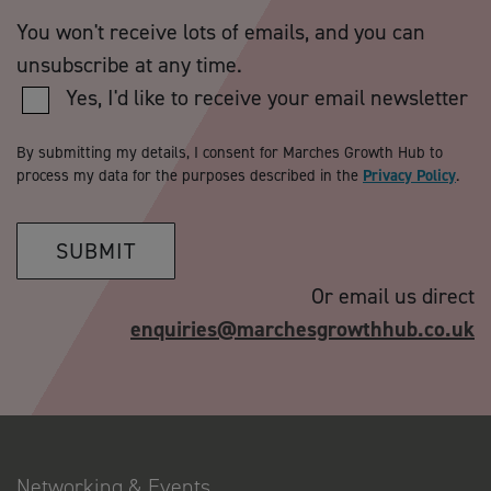
You won't receive lots of emails, and you can
unsubscribe at any time.
Yes, I'd like to receive your email newsletter
By submitting my details, I consent for Marches Growth Hub to
process my data for the purposes described in the
Privacy Policy
.
SUBMIT
Or email us direct
enquiries@marchesgrowthhub.co.uk
Networking & Events