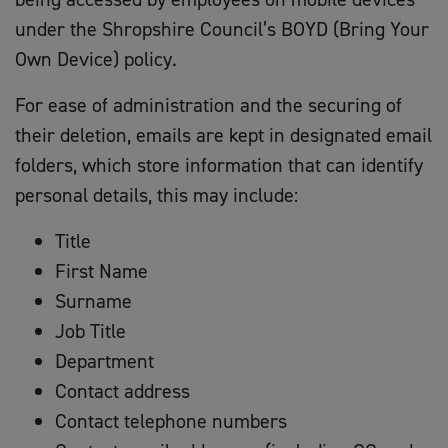
under the Shropshire Council’s BOYD (Bring Your
Own Device) policy.
For ease of administration and the securing of
their deletion, emails are kept in designated email
folders, which store information that can identify
personal details, this may include:
Title
First Name
Surname
Job Title
Department
Contact address
Contact telephone numbers