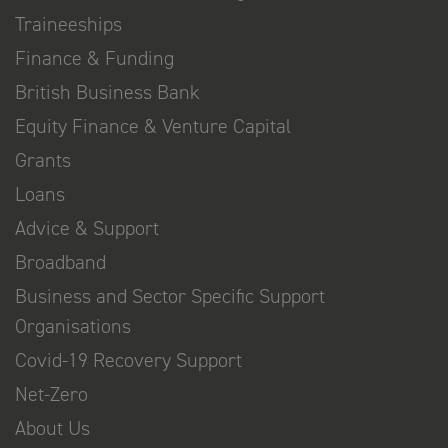
Traineeships
Finance & Funding
British Business Bank
Equity Finance & Venture Capital
Grants
Loans
Advice & Support
Broadband
Business and Sector Specific Support
Organisations
Covid-19 Recovery Support
Net-Zero
About Us