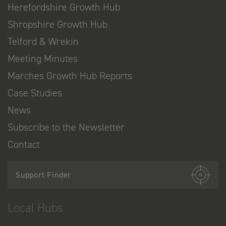
Herefordshire Growth Hub
Shropshire Growth Hub
Telford & Wrekin
Meeting Minutes
Marches Growth Hub Reports
Case Studies
News
Subscribe to the Newsletter
Contact
Support Finder
Local Hubs