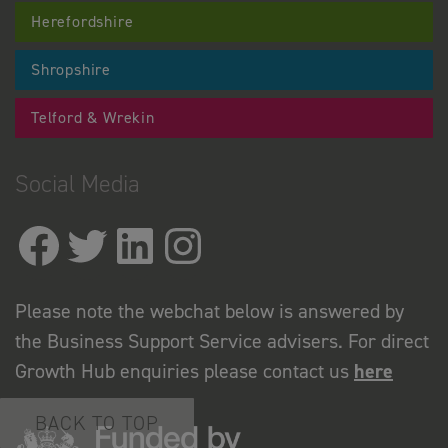
Herefordshire
Shropshire
Telford & Wrekin
Social Media
Please note the webchat below is answered by
the Business Support Service advisers. For direct
Growth Hub enquiries please contact us
here
BACK TO TOP