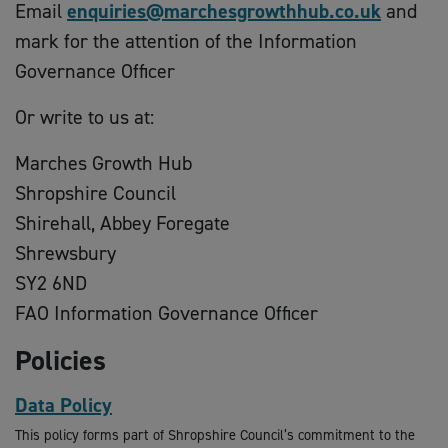
Email
enquiries@marchesgrowthhub.co.uk
and
mark for the attention of the Information
Governance Officer
Or write to us at:
Marches Growth Hub
Shropshire Council
Shirehall, Abbey Foregate
Shrewsbury
SY2 6ND
FAO Information Governance Officer
Policies
Data Policy
This policy forms part of Shropshire Council’s commitment to the