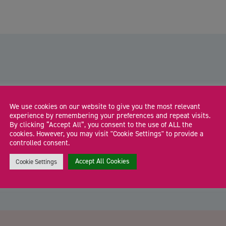
Herefordshire businesses invited to
We use cookies on our website to give you the most relevant
experience by remembering your preferences and repeat visits.
apply for funding to boost future
By clicking “Accept All”, you consent to the use of ALL the
skills
cookies. However, you may visit "Cookie Settings" to provide a
Businesses across Herefordshire are being invited to apply
W
controlled consent.
for grants to help their workforce build skills […]
y
Accept All Cookies
Cookie Settings
CA