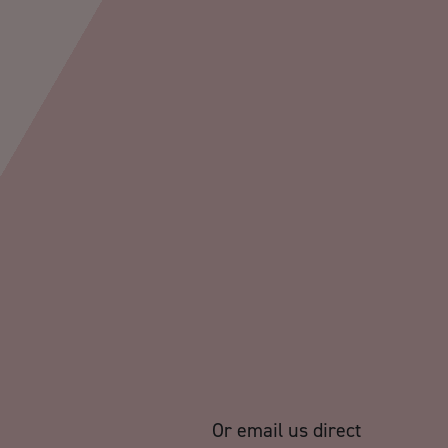
Or email us direct