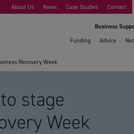
About Us
News
Case Studies
Contact
Business Suppo
Funding
Advice
Net
usiness Recovery Week
to stage
covery Week