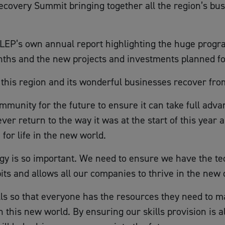
ecovery Summit bringing together all the region’s bu
 LEP’s own annual report highlighting the huge progr
nths and the new projects and investments planned fo
 this region and its wonderful businesses recover fro
mmunity for the future to ensure it can take full adv
er return to the way it was at the start of this year
for life in the new world.
tegy is so important. We need to ensure we have the te
ts and allows all our companies to thrive in the new 
lls so that everyone has the resources they need to m
in this new world. By ensuring our skills provision is