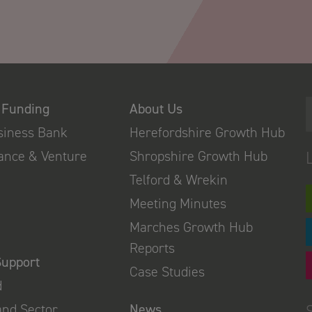
 Funding
About Us
usiness Bank
Herefordshire Growth Hub
nance & Venture
Shropshire Growth Hub
Telford & Wrekin
Meeting Minutes
Marches Growth Hub
Reports
Support
Case Studies
d
and Sector
News