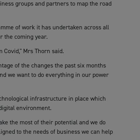
siness groups and partners to map the road
amme of work it has undertaken across all
r the coming year.
m Covid," Mrs Thorn said.
antage of the changes the past six months
 and we want to do everything in our power
chnological infrastructure in place which
digital environment.
ake the most of their potential and we do
 aligned to the needs of business we can help