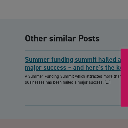
Other similar Posts
Summer funding summit hailed a
major success – and here’s the key
takeaways
A Summer Funding Summit which attracted more than 90
businesses has been hailed a major success. […]