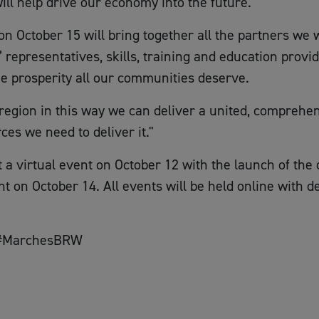
will help drive our economy into the future.
October 15 will bring together all the partners we 
epresentatives, skills, training and education provide
he prosperity all our communities deserve.
s region in this way we can deliver a united, comprehe
es we need to deliver it."
a virtual event on October 12 with the launch of the d
ht on October 14. All events will be held online with de
g #MarchesBRW