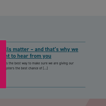
Skills matter – and that’s why we
want to hear from you
hat’s the best way to make sure we are giving our
oungsters the best chance of […]
PTCHA