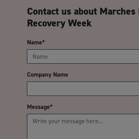
Contact us about Marches 
Recovery Week
Name
*
Company Name
Message
*