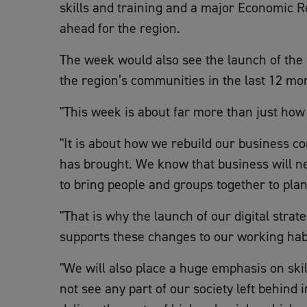
skills and training and a major Economic R
ahead for the region.
The week would also see the launch of the
the region’s communities in the last 12 mo
"This week is about far more than just how
"It is about how we rebuild our business co
has brought. We know that business will nev
to bring people and groups together to plan 
"That is why the launch of our digital stra
supports these changes to our working habi
"We will also place a huge emphasis on ski
not see any part of our society left behind 