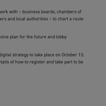
work with – business boards, chambers of
rs and local authorities – to chart a route
nsive plan for the future and lobby
igital strategy to take place on October 13.
tails of how to register and take part to be