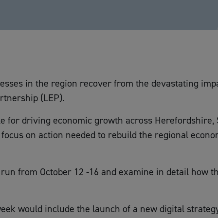
nesses in the region recover from the devastating impa
rtnership (LEP).
le for driving economic growth across Herefordshire,
focus on action needed to rebuild the regional econo
run from October 12 -16 and examine in detail how t
k would include the launch of a new digital strategy