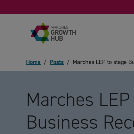
Skip to content
Home
/
Posts
/
Marches LEP to stage B
Marches LEP 
Business Re