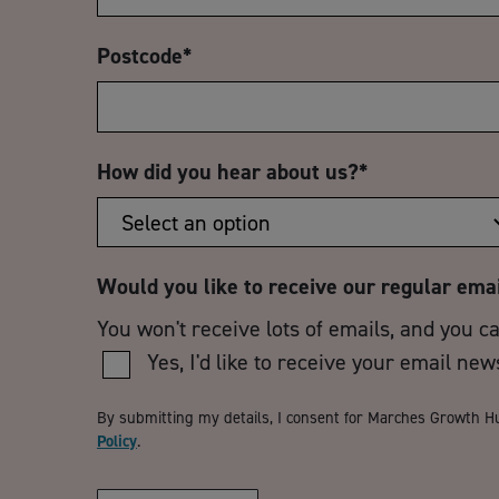
Postcode
*
How did you hear about us?
*
Would you like to receive our regular ema
You won't receive lots of emails, and you c
Yes, I'd like to receive your email new
By submitting my details, I consent for Marches Growth H
Policy
.