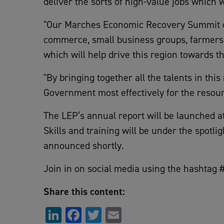
deliver the sorts of high-value jobs which 
"Our Marches Economic Recovery Summit on 
commerce, small business groups, farmers’ r
which will help drive this region towards t
"By bringing together all the talents in thi
Government most effectively for the resourc
The LEP’s annual report will be launched at 
Skills and training will be under the spotlig
announced shortly.
Join in on social media using the hashta
Share this content:
LinkedIn
Facebook
Twitter
Email