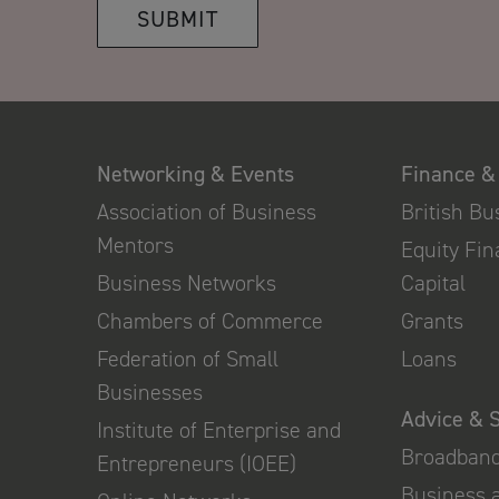
SUBMIT
Networking & Events
Finance &
Association of Business
British B
Mentors
Equity Fi
Business Networks
Capital
Chambers of Commerce
Grants
Federation of Small
Loans
Businesses
Advice & 
Institute of Enterprise and
Broadban
Entrepreneurs (IOEE)
Business 