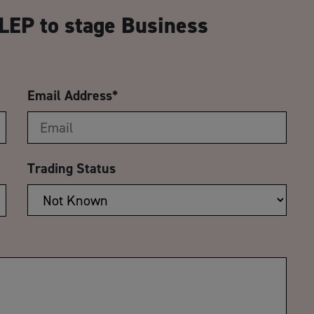
LEP to stage Business
Email Address
*
Trading Status