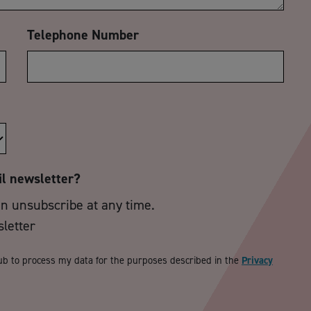
Telephone Number
il newsletter?
an unsubscribe at any time.
sletter
ub to process my data for the purposes described in the
Privacy