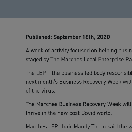
Published: September 18th, 2020
A week of activity focused on helping busi
staged by The Marches Local Enterprise Pa
The LEP – the business-led body responsib
next month’s Business Recovery Week will 
of the virus.
The Marches Business Recovery Week will 
thrive in the new post-Covid world.
Marches LEP chair Mandy Thorn said the wee