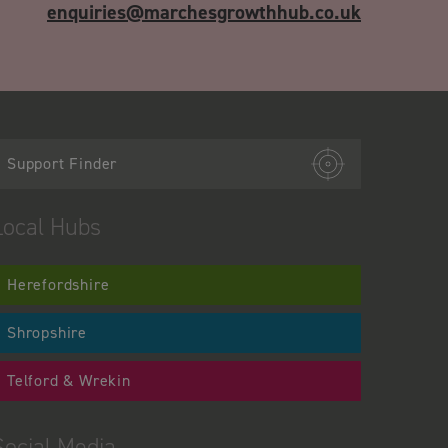
enquiries@marchesgrowthhub.co.uk
Support Finder
Local Hubs
Herefordshire
Shropshire
Telford & Wrekin
Social Media