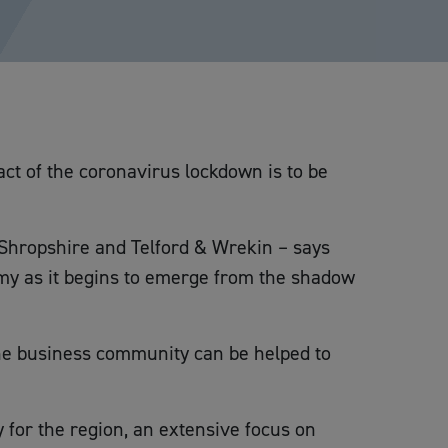
ct of the coronavirus lockdown is to be
 Shropshire and Telford & Wrekin – says
my as it begins to emerge from the shadow
he business community can be helped to
 for the region, an extensive focus on