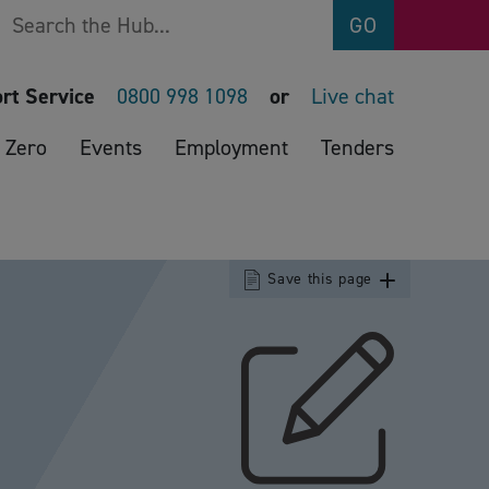
Search
GO
rt Service
0800 998 1098
or
Live chat
 Zero
Events
Employment
Tenders
Save this page