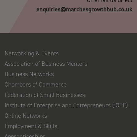
Or email us direct
enquiries@marchesgrowthhub.co.uk
Networking & Events
Association of Business Mentors
Business Networks
Chambers of Commerce
Federation of Small Businesses
Institute of Enterprise and Entrepreneurs (IOEE)
Online Networks
Employment & Skills
Apprenticeships