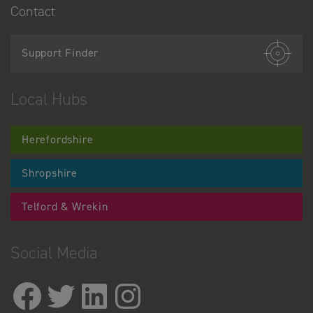
Contact
Support Finder
Local Hubs
Herefordshire
Shropshire
Telford & Wrekin
Social Media