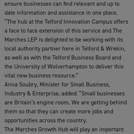
ensure businesses can find relevant and up to
date information and assistance in one place.
“The hub at the Telford Innovation Campus offers
a face to face extension of this service and The
Marches LEP is delighted to be working with its
local authority partner here in Telford & Wrekin,
as well as with the Telford Business Board and
the University of Wolverhampton to deliver this
vital new business resource.”
Anna Soubry, Minister for Small Business,
Industry & Enterprise, added: “Small businesses
are Britain’s engine room. We are getting behind
them so that they can create more jobs and
opportunities across the country.
The Marches Growth Hub will play an important