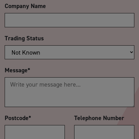
Company Name
Trading Status
Message
*
Postcode
*
Telephone Number