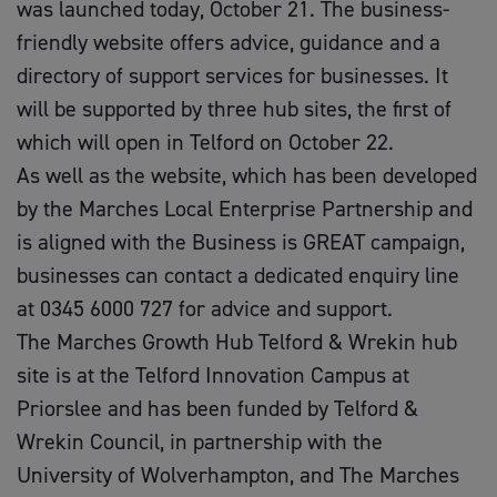
was launched today, October 21. The business-
friendly website offers advice, guidance and a
directory of support services for businesses. It
will be supported by three hub sites, the first of
which will open in Telford on October 22.
As well as the website, which has been developed
by the Marches Local Enterprise Partnership and
is aligned with the Business is GREAT campaign,
businesses can contact a dedicated enquiry line
at 0345 6000 727 for advice and support.
The Marches Growth Hub Telford & Wrekin hub
site is at the Telford Innovation Campus at
Priorslee and has been funded by Telford &
Wrekin Council, in partnership with the
University of Wolverhampton, and The Marches