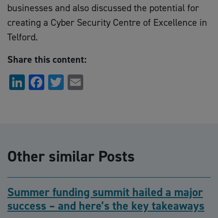
businesses and also discussed the potential for
creating a Cyber Security Centre of Excellence in
Telford.
Share this content:
LinkedIn
Facebook
Twitter
Email
Other similar Posts
Summer funding summit hailed a major
success – and here’s the key takeaways