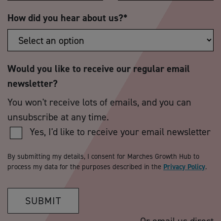
How did you hear about us?
*
Would you like to receive our regular email
newsletter?
You won't receive lots of emails, and you can
unsubscribe at any time.
Yes, I'd like to receive your email newsletter
By submitting my details, I consent for Marches Growth Hub to
process my data for the purposes described in the
Privacy Policy
.
SUBMIT