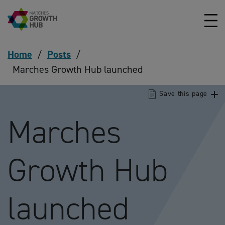
Skip to content
Home
/
Posts
/
Marches Growth Hub launched
Save this page
Marches
Growth Hub
launched