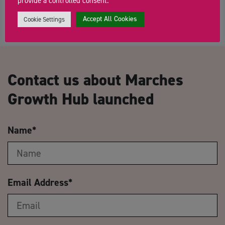
provide a controlled consent.
Accept All Cookies
Cookie Settings
Contact us about Marches
Growth Hub launched
Name
*
Email Address
*