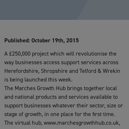
Published: October 19th, 2015
A £250,000 project which will revolutionise the
way businesses access support services across
Herefordshire, Shropshire and Telford & Wrekin
is being launched this week.
The Marches Growth Hub brings together local
and national products and services available to
support businesses whatever their sector, size or
stage of growth, in one place for the first time.
The virtual hub, www.marchesgrowthhub.co.uk,