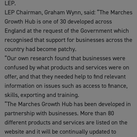
LEP.
LEP Chairman, Graham Wynn, said: “The Marches
Growth Hub is one of 30 developed across
England at the request of the Government which
recognised that support for businesses across the
country had become patchy.
“Our own research found that businesses were
confused by what products and services were on
offer, and that they needed help to find relevant
information on issues such as access to finance,
skills, exporting and training.
“The Marches Growth Hub has been developed in
partnership with businesses. More than 80
different products and services are listed on the
website and it will be continually updated to