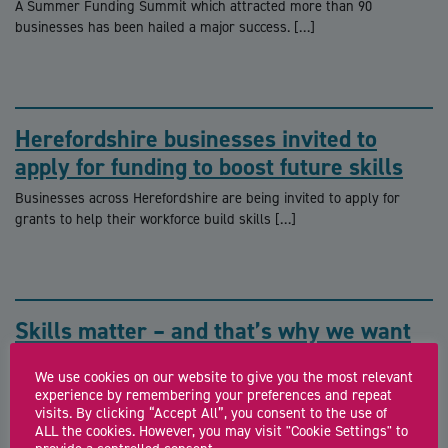
A Summer Funding Summit which attracted more than 90
businesses has been hailed a major success. […]
Herefordshire businesses invited to
apply for funding to boost future skills
Businesses across Herefordshire are being invited to apply for
grants to help their workforce build skills […]
Skills matter – and that’s why we want
to hear from you
We use cookies on our website to give you the most relevant
What’s the best way to make sure we are giving our youngsters
experience by remembering your preferences and repeat
the best chance of […]
visits. By clicking “Accept All”, you consent to the use of
ALL the cookies. However, you may visit "Cookie Settings" to