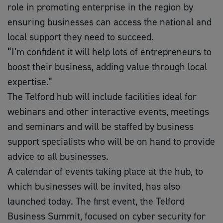
role in promoting enterprise in the region by
ensuring businesses can access the national and
local support they need to succeed.
“I’m confident it will help lots of entrepreneurs to
boost their business, adding value through local
expertise.”
The Telford hub will include facilities ideal for
webinars and other interactive events, meetings
and seminars and will be staffed by business
support specialists who will be on hand to provide
advice to all businesses.
A calendar of events taking place at the hub, to
which businesses will be invited, has also
launched today. The first event, the Telford
Business Summit, focused on cyber security for