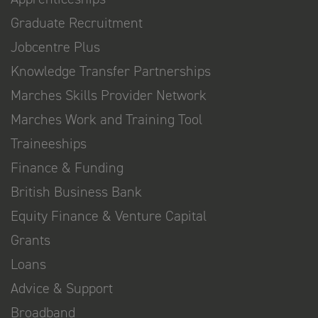
Graduate Recruitment
Jobcentre Plus
Knowledge Transfer Partnerships
Marches Skills Provider Network
Marches Work and Training Tool
Traineeships
Finance & Funding
British Business Bank
Equity Finance & Venture Capital
Grants
Loans
Advice & Support
Broadband