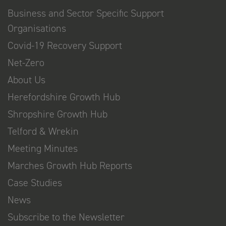
Business and Sector Specific Support
Organisations
Covid-19 Recovery Support
Net-Zero
About Us
Herefordshire Growth Hub
Shropshire Growth Hub
Telford & Wrekin
Meeting Minutes
Marches Growth Hub Reports
Case Studies
News
Subscribe to the Newsletter