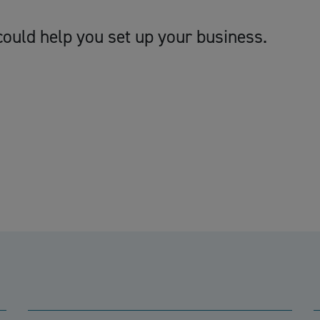
ould help you set up your business.