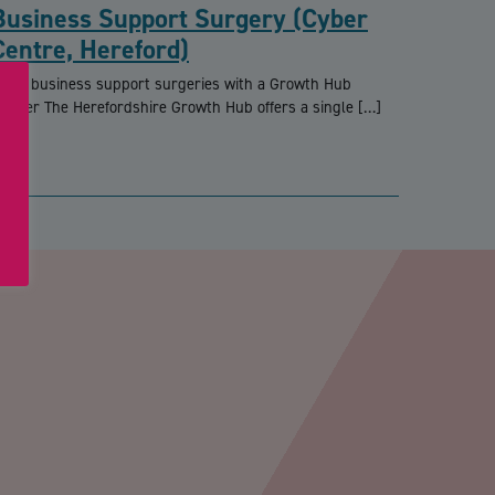
Business Support Surgery (Cyber
Centre, Hereford)
REE business support surgeries with a Growth Hub
dviser The Herefordshire Growth Hub offers a single […]
PTCHA