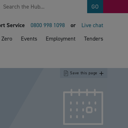
Search
GO
rt Service
0800 998 1098
or
Live chat
 Zero
Events
Employment
Tenders
Save this page