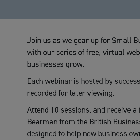
Join us as we gear up for Small 
with our series of free, virtual we
businesses grow.
Each webinar is hosted by succes
recorded for later viewing.
Attend 10 sessions, and receive a f
Bearman from the British Business
designed to help new business own