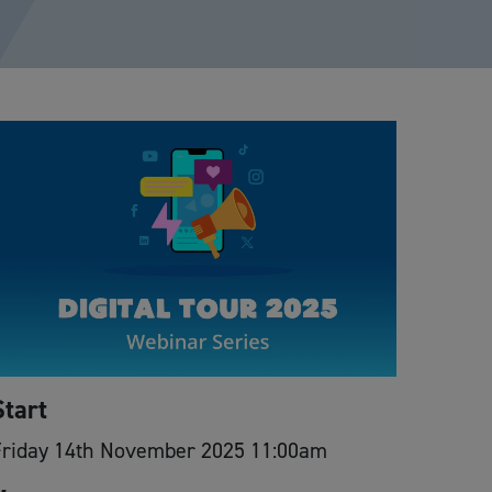
Start
Friday 14th November 2025 11:00am