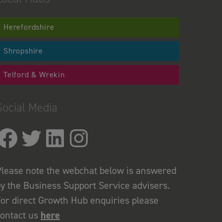
Herefordshire
Shropshire
Telford & Wrekin
Social Media
lease note the webchat below is answered
y the Business Support Service advisers.
or direct Growth Hub enquiries please
contact us
here