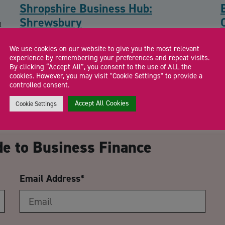
Shropshire Business Hub:
Shrewsbury
l
Drop in to meet the Shropshire Growth Hub team and local
F
We use cookies on our website to give you the most relevant
business support specialists for free […]
a
experience by remembering your preferences and repeat visits.
By clicking “Accept All”, you consent to the use of ALL the
cookies. However, you may visit "Cookie Settings" to provide a
controlled consent.
Accept All Cookies
Cookie Settings
CA
de to Business Finance
Email Address
*