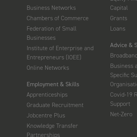
Business Networks
Capital
Chambers of Commerce
Grants
Federation of Small
Loans
Businesses
Advice & 
Institute of Enterprise and
Broadban
Entrepreneurs (IOEE)
Business 
Online Networks
Specific S
Employment & Skills
Organisat
Apprenticeships
Covid-19 
Support
Graduate Recruitment
Net-Zero
Jobcentre Plus
Knowledge Transfer
Partnerships