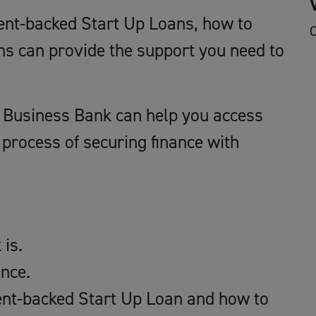
ent-backed Start Up Loans, how to
O
ns can provide the support you need to
sh Business Bank can help you access
process of securing finance with
is.
nce.
ent-backed Start Up Loan and how to