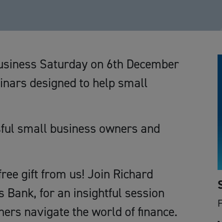
Business Saturday on 6th December
binars designed to help small
sful small business owners and
ree gift from us! Join Richard
 Bank, for an insightful session
ers navigate the world of finance.