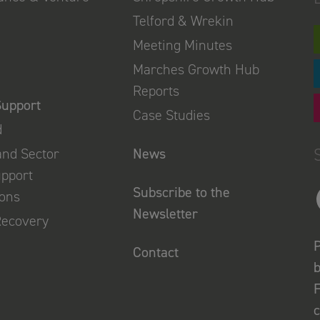
Telford & Wrekin
Meeting Minutes
Marches Growth Hub
Reports
Support
Case Studies
d
and Sector
News
upport
Subscribe to the
ions
Newsletter
Recovery
P
Contact
b
F