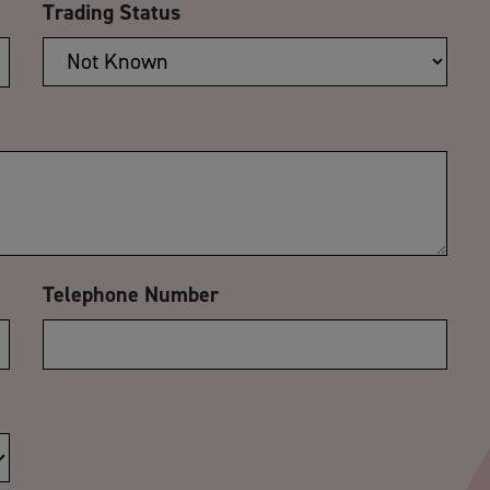
Trading Status
Telephone Number