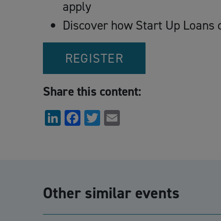
apply
Discover how Start Up Loans c
REGISTER
Share this content:
LinkedIn
Facebook
Twitter
Email
Other similar events