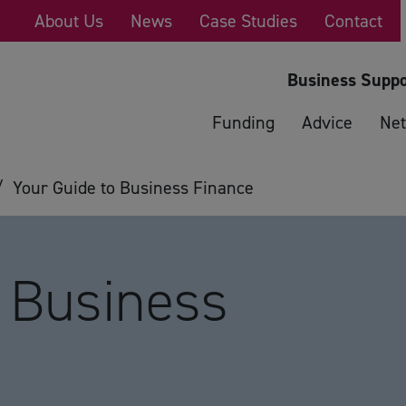
About Us
News
Case Studies
Contact
Business Suppo
Funding
Advice
Net
/
Your Guide to Business Finance
o Business