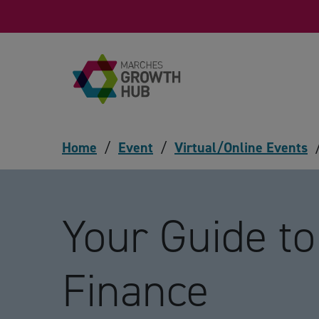
Skip to content
Home
/
Event
/
Virtual/Online Events
Your Guide t
Finance