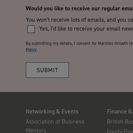
Would you like to receive our regular ema
You won't receive lots of emails, and you c
Yes, I'd like to receive your email new
By submitting my details, I consent for Marches Growth H
Policy
.
SUBMIT
Networking & Events
Finance &
Association of Business
British B
Mentors
Equity Fi