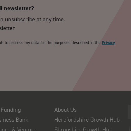
il newsletter?
an unsubscribe at any time.
sletter
ub to process my data for the purposes described in the
Privacy
 Funding
About Us
usiness Bank
Herefordshire Growth Hub
nance & Venture
Shropshire Growth Hub