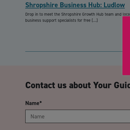
Shropshire Business Hub: Ludlow
Drop in to meet the Shropshire Growth Hub team and loca
business support specialists for free […]
Contact us about Your Gui
Name
*