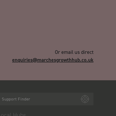
Or email us direct
enquiries@marchesgrowthhub.co.uk
Support Finder
Local Hubs