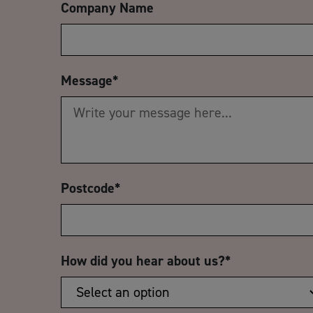
Company Name
Message
*
Postcode
*
How did you hear about us?
*