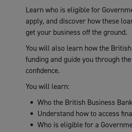
Learn who is eligible for Governm
apply, and discover how these loa
get your business off the ground.
You will also learn how the Briti
funding and guide you through the 
confidence.
You will learn:
Who the British Business Bank 
Understand how to access fina
Who is eligible for a Governm