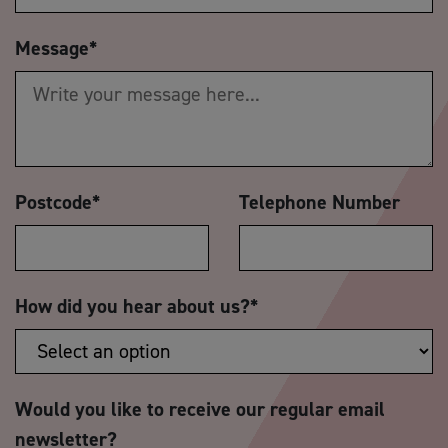
Message
*
Postcode
*
Telephone Number
How did you hear about us?
*
Would you like to receive our regular email
newsletter?