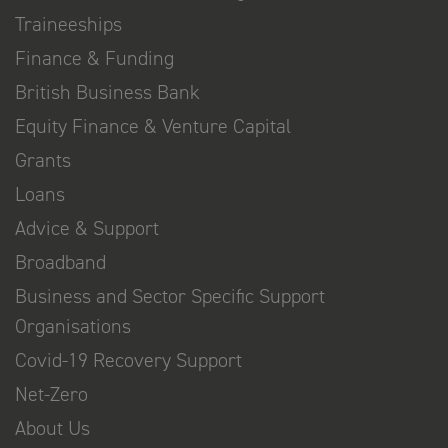
Traineeships
Finance & Funding
British Business Bank
Equity Finance & Venture Capital
Grants
Loans
Advice & Support
Broadband
Business and Sector Specific Support
Organisations
Covid-19 Recovery Support
Net-Zero
About Us