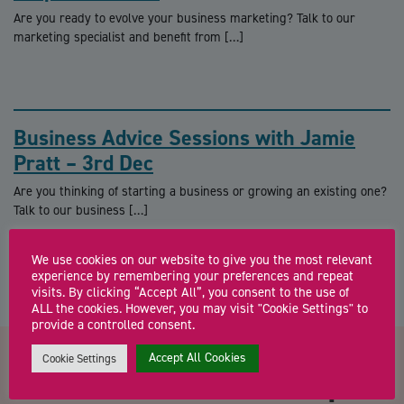
Are you ready to evolve your business marketing? Talk to our
marketing specialist and benefit from […]
Business Advice Sessions with Jamie
Pratt – 3rd Dec
Are you thinking of starting a business or growing an existing one?
Talk to our business […]
We use cookies on our website to give you the most relevant
experience by remembering your preferences and repeat
visits. By clicking “Accept All”, you consent to the use of
ALL the cookies. However, you may visit "Cookie Settings" to
provide a controlled consent.
Accept All Cookies
Cookie Settings
Contact us about Your 10 point