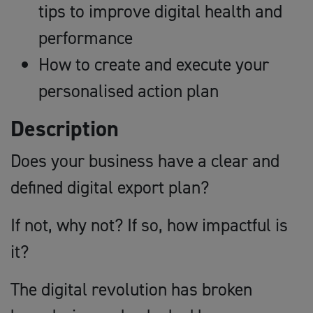
tips to improve digital health and
performance
How to create and execute your
personalised action plan
Description
Does your business have a clear and
defined digital export plan?
If not, why not? If so, how impactful is
it?
The digital revolution has broken