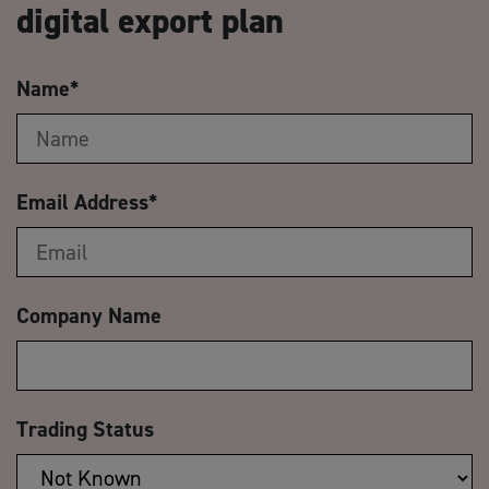
digital export plan
Name
*
Email Address
*
Company Name
Trading Status