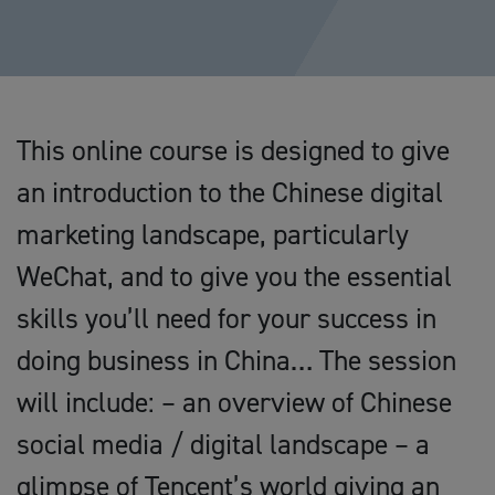
This online course is designed to give
an introduction to the Chinese digital
marketing landscape, particularly
WeChat, and to give you the essential
skills you’ll need for your success in
doing business in China… The session
will include: – an overview of Chinese
social media / digital landscape – a
glimpse of Tencent’s world giving an