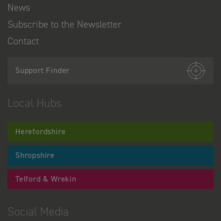
News
Subscribe to the Newsletter
Contact
Support Finder
Local Hubs
Herefordshire
Shropshire
Telford & Wrekin
Social Media