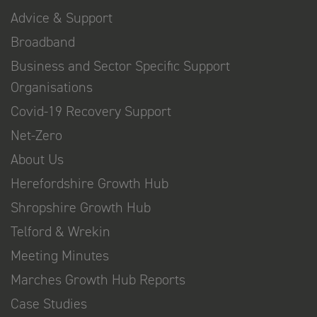
Advice & Support
Broadband
Business and Sector Specific Support
Organisations
Covid-19 Recovery Support
Net-Zero
About Us
Herefordshire Growth Hub
Shropshire Growth Hub
Telford & Wrekin
Meeting Minutes
Marches Growth Hub Reports
Case Studies