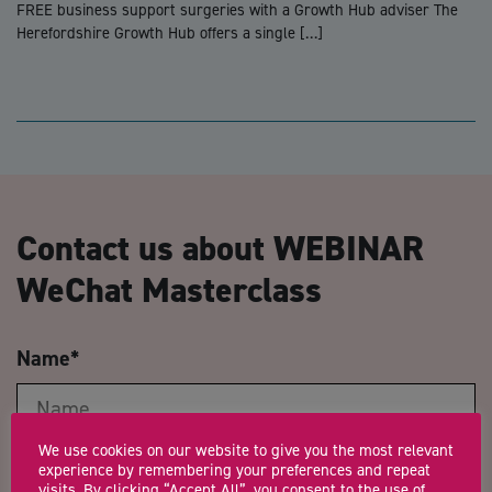
FREE business support surgeries with a Growth Hub adviser The
Herefordshire Growth Hub offers a single […]
Contact us about WEBINAR
WeChat Masterclass
Name
*
We use cookies on our website to give you the most relevant
Email Address
*
experience by remembering your preferences and repeat
visits. By clicking “Accept All”, you consent to the use of