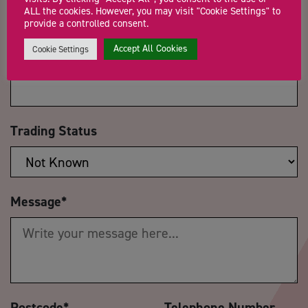
ALL the cookies. However, you may visit "Cookie Settings" to
provide a controlled consent.
Accept All Cookies
Cookie Settings
Company Name
Trading Status
Message
*
Postcode
*
Telephone Number