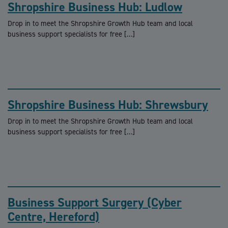
Shropshire Business Hub: Ludlow
Drop in to meet the Shropshire Growth Hub team and local
business support specialists for free […]
Shropshire Business Hub: Shrewsbury
Drop in to meet the Shropshire Growth Hub team and local
business support specialists for free […]
Business Support Surgery (Cyber
Centre, Hereford)