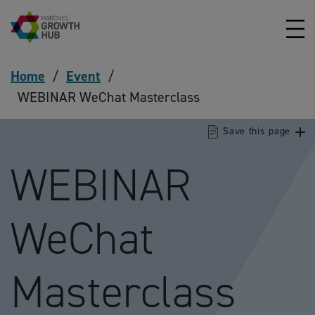
Skip to content
Home
/
Event
/
WEBINAR WeChat Masterclass
Save this page
WEBINAR
WeChat
Masterclass