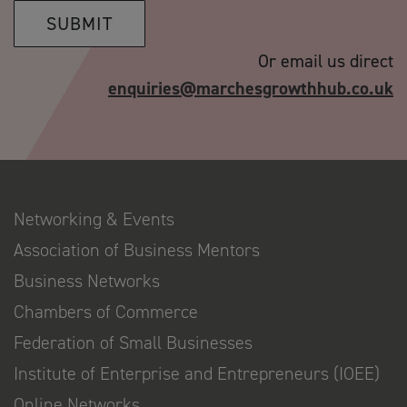
SUBMIT
Or email us direct
enquiries@marchesgrowthhub.co.uk
Networking & Events
Association of Business Mentors
Business Networks
Chambers of Commerce
Federation of Small Businesses
Institute of Enterprise and Entrepreneurs (IOEE)
Online Networks