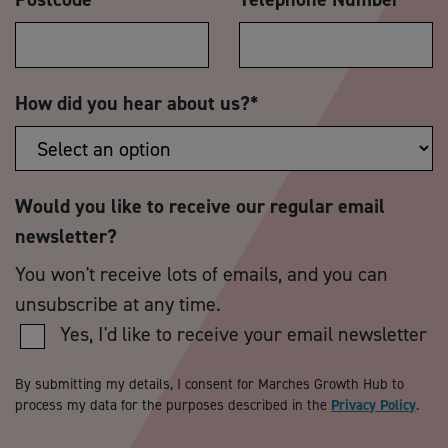
How did you hear about us?
*
Would you like to receive our regular email
newsletter?
You won't receive lots of emails, and you can
unsubscribe at any time.
Yes, I'd like to receive your email newsletter
By submitting my details, I consent for Marches Growth Hub to
process my data for the purposes described in the
Privacy Policy
.