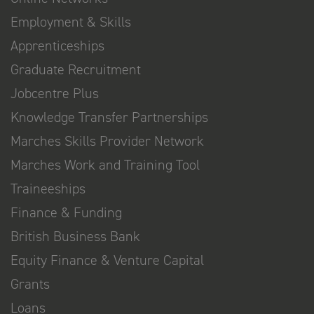
Employment & Skills
Apprenticeships
Graduate Recruitment
Jobcentre Plus
Knowledge Transfer Partnerships
Marches Skills Provider Network
Marches Work and Training Tool
Traineeships
Finance & Funding
British Business Bank
Equity Finance & Venture Capital
Grants
Loans