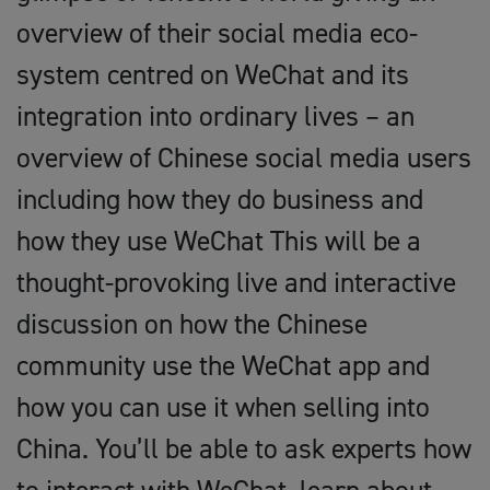
overview of their social media eco-
system centred on WeChat and its
integration into ordinary lives – an
overview of Chinese social media users
including how they do business and
how they use WeChat This will be a
thought-provoking live and interactive
discussion on how the Chinese
community use the WeChat app and
how you can use it when selling into
China. You’ll be able to ask experts how