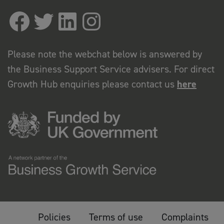
Please note the webchat below is answered by
the Business Support Service advisers. For direct
Growth Hub enquiries please contact us
here
Policies
Terms of use
Complaints