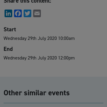
Share this content:
LinkedIn
Facebook
Twitter
Email
Start
Wednesday 29th July 2020 10:00am
End
Wednesday 29th July 2020 12:00pm
Other similar events