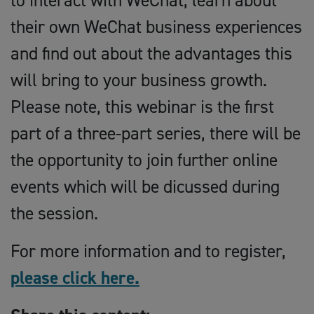
to interact with WeChat, learn about
their own WeChat business experiences
and find out about the advantages this
will bring to your business growth.
Please note, this webinar is the first
part of a three-part series, there will be
the opportunity to join further online
events which will be dicussed during
the session.
For more information and to register,
please click here.