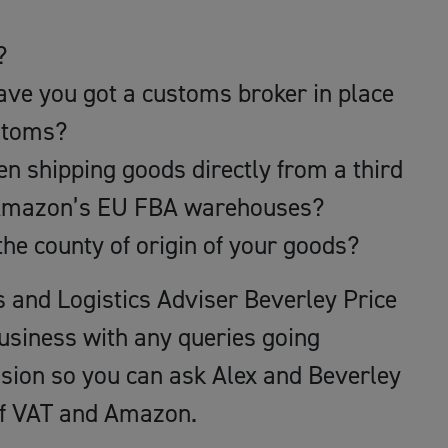
?
ave you got a customs broker in place
ustoms?
n shipping goods directly from a third
o Amazon’s EU FBA warehouses?
the county of origin of your goods?
s and Logistics Adviser Beverley Price
business with any queries going
ssion so you can ask Alex and Beverley
of VAT and Amazon.