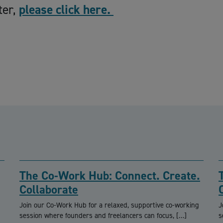
ter,
please click here.
The Co-Work Hub: Connect. Create.
Collaborate
Join our Co-Work Hub for a relaxed, supportive co-working
J
session where founders and freelancers can focus, […]
s