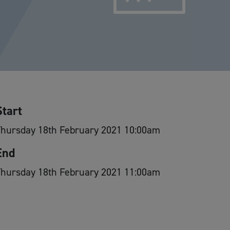
Start
Thursday 18th February 2021 10:00am
End
Thursday 18th February 2021 11:00am