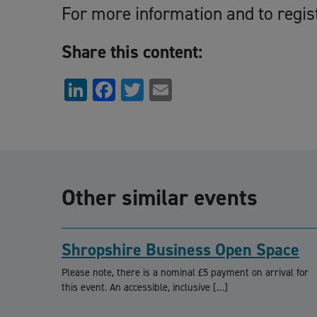
For more information and to regis
Share this content:
LinkedIn
Facebook
Twitter
Email
Other similar events
Shropshire Business Open Space
Please note, there is a nominal £5 payment on arrival for
this event. An accessible, inclusive […]