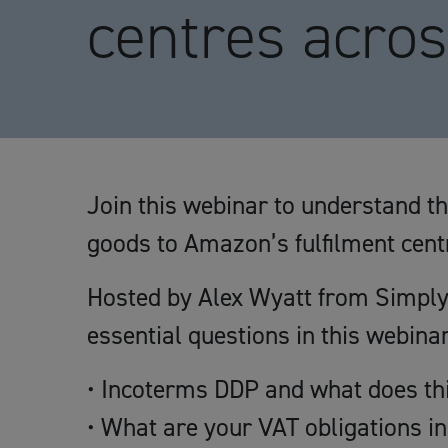
centres acro
Join this webinar to understand t
goods to Amazon’s fulfilment cen
Hosted by Alex Wyatt from Simply
essential questions in this webinar
• Incoterms DDP and what does thi
• What are your VAT obligations i