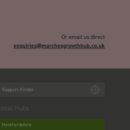
Or email us direct
enquiries@marchesgrowthhub.co.uk
Support Finder
Local Hubs
Herefordshire