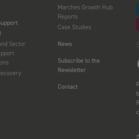
Marches Growth Hub
Reports
Support
Case Studies
d
and Sector
News
upport
Subscribe to the
ions
Newsletter
Recovery
P
Contact
b
F