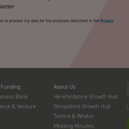
sletter
ub to process my data for the purposes described in the
Privacy
 Funding
About Us
usiness Bank
Herefordshire Growth Hub
nance & Venture
Shropshire Growth Hub
Telford & Wrekin
Meeting Minutes