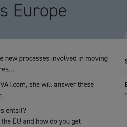
ss Europe
he new processes involved in moving
tres…
VAT.com, she will answer these
:
s entail?
n the EU and how do you get