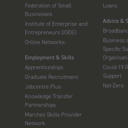
Federation of Small
Loans
Businesses
Advice & 
Institute of Enterprise and
Broadban
Entrepreneurs (IOEE)
Business 
Online Networks
Specific S
Employment & Skills
Organisat
Apprenticeships
Covid-19 
Support
Graduate Recruitment
Net-Zero
Jobcentre Plus
Knowledge Transfer
Partnerships
Marches Skills Provider
Network