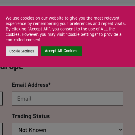
We use cookies on our website to give you the most relevant
experience by remembering your preferences and repeat visits.
By clicking “Accept All”, you consent to the use of ALL the
cookies. However, you may visit "Cookie Settings" to provide a
CA
controlled consent.
Accept All Cookies
R VAT: Working with Amazon’s
Cookie Settings
Europe
Email Address
*
Trading Status