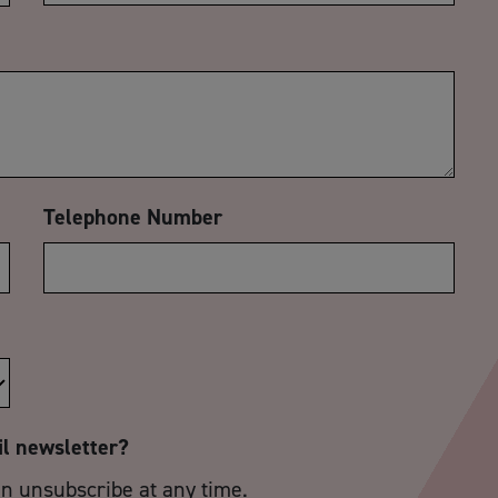
Telephone Number
il newsletter?
an unsubscribe at any time.