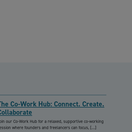
The Co-Work Hub: Connect. Create.
Collaborate
oin our Co-Work Hub for a relaxed, supportive co-working
ession where founders and freelancers can focus, […]