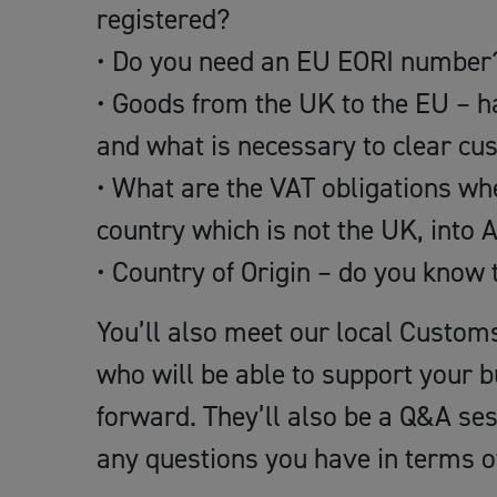
registered?
• Do you need an EU EORI number
• Goods from the UK to the EU – h
and what is necessary to clear c
• What are the VAT obligations whe
country which is not the UK, int
• Country of Origin – do you know 
You’ll also meet our local Custom
who will be able to support your 
forward. They’ll also be a Q&A se
any questions you have in terms 