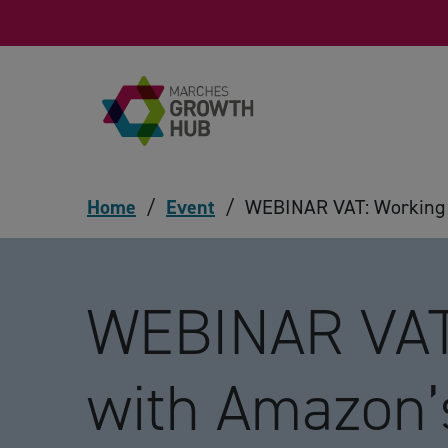
Skip to content
Home
/
Event
/
WEBINAR VAT: Working w
WEBINAR VAT
with Amazon’s