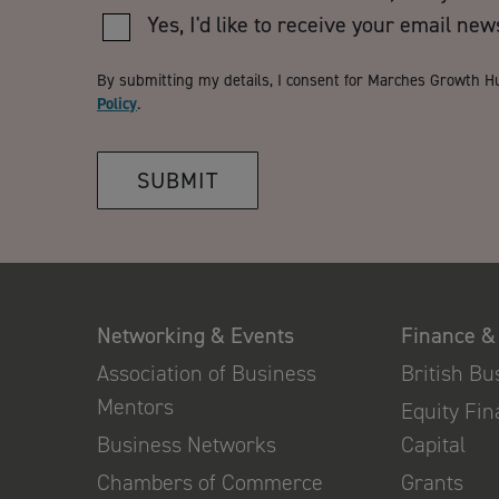
Yes, I'd like to receive your email new
By submitting my details, I consent for Marches Growth H
Policy
.
SUBMIT
Networking & Events
Finance &
Association of Business
British B
Mentors
Equity Fi
Business Networks
Capital
Chambers of Commerce
Grants