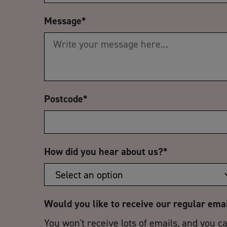
Message
*
Postcode
*
How did you hear about us?
*
Would you like to receive our regular ema
You won't receive lots of emails, and you c