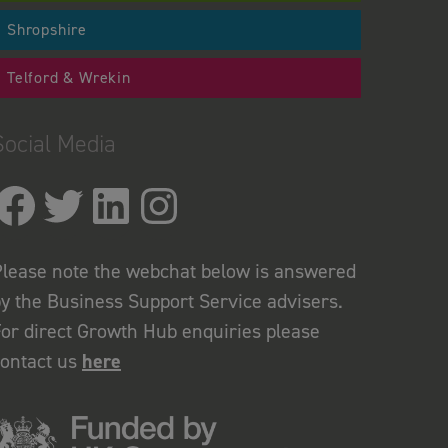
Shropshire
Telford & Wrekin
Social Media
lease note the webchat below is answered
y the Business Support Service advisers.
or direct Growth Hub enquiries please
contact us
here