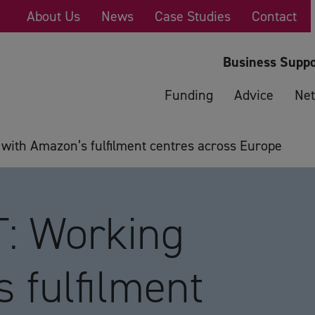
About Us
News
Case Studies
Contact
Business Suppo
Funding
Advice
Net
ith Amazon’s fulfilment centres across Europe
: Working
 fulfilment