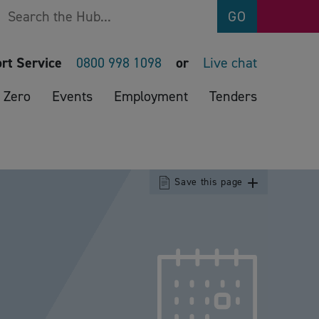
Search
GO
rt Service
0800 998 1098
or
Live chat
 Zero
Events
Employment
Tenders
Save this page