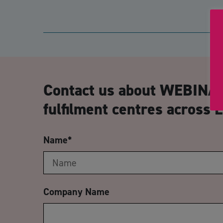
Contact us about WEBINA
fulfilment centres across 
Name
*
Company Name