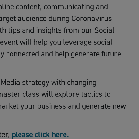
online content, communicating and
target audience during Coronavirus
h tips and insights from our Social
 event will help you leverage social
ay connected and help generate future
l Media strategy with changing
aster class will explore tactics to
 market your business and generate new
ter,
please click here.