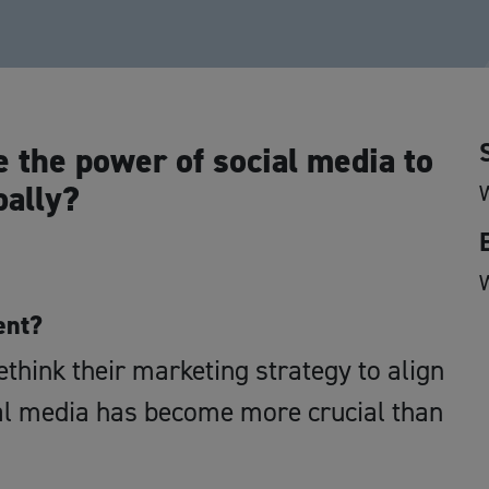
e the power of social media to
bally?
ent?
think their marketing strategy to align
ial media has become more crucial than