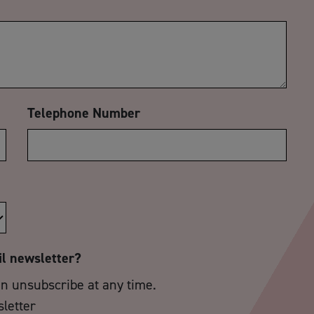
Telephone Number
il newsletter?
an unsubscribe at any time.
sletter