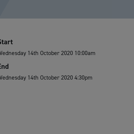
Start
Wednesday 14th October 2020 10:00am
End
Wednesday 14th October 2020 4:30pm