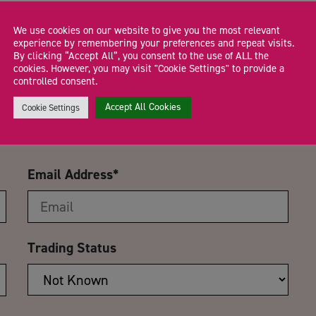
We use cookies on our website to give you the most relevant
experience by remembering your preferences and repeat visits.
By clicking “Accept All”, you consent to the use of ALL the
CA
cookies. However, you may visit "Cookie Settings" to provide a
controlled consent.
 Using Social Media to Find
Accept All Cookies
Cookie Settings
Email Address
*
Trading Status