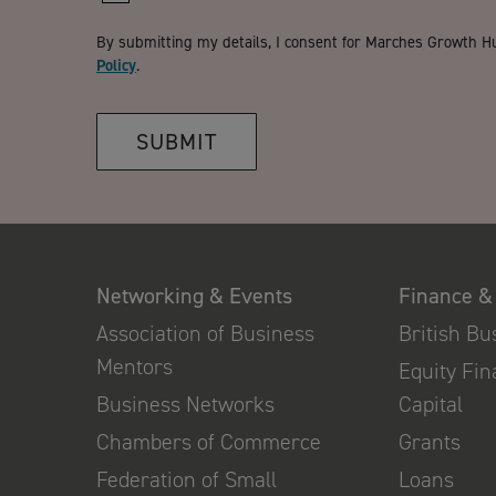
By submitting my details, I consent for Marches Growth H
Policy
.
SUBMIT
Networking & Events
Finance &
Association of Business
British B
Mentors
Equity Fi
Business Networks
Capital
Chambers of Commerce
Grants
Federation of Small
Loans