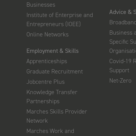
Businesses
Advice & 
Institute of Enterprise and
Broadban
Entrepreneurs (IOEE)
Business 
Online Networks
Specific S
Employment & Skills
Organisat
Apprenticeships
Covid-19 
Support
Graduate Recruitment
Net-Zero
Jobcentre Plus
Knowledge Transfer
Partnerships
Marches Skills Provider
Network
Marches Work and