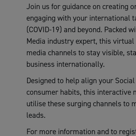
Join us for guidance on creating 
engaging with your international 
(COVID-19) and beyond. Packed wit
Media industry expert, this virtual
media channels to stay visible, st
business internationally.
Designed to help align your Socia
consumer habits, this interactive m
utilise these surging channels to
leads.
For more information and to regis