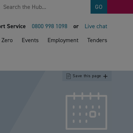
Search
GO
rt Service
0800 998 1098
or
Live chat
 Zero
Events
Employment
Tenders
Save this page