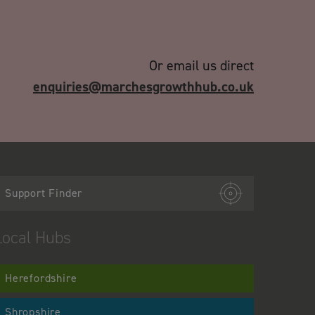
Or email us direct
enquiries@marchesgrowthhub.co.uk
Support Finder
Local Hubs
Herefordshire
Shropshire