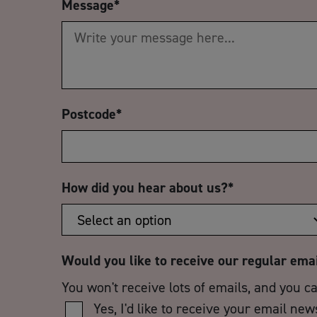
Message
*
Postcode
*
How did you hear about us?
*
Would you like to receive our regular ema
You won't receive lots of emails, and you c
Yes, I'd like to receive your email new