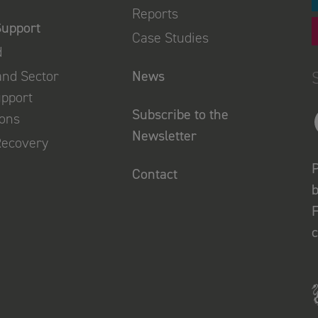
Reports
Support
Case Studies
d
and Sector
News
upport
Subscribe to the
ions
Newsletter
Recovery
P
Contact
b
F