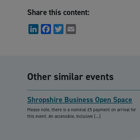
Share this content:
LinkedIn
Facebook
Twitter
Email
Other similar events
Shropshire Business Open Space
Please note, there is a nominal £5 payment on arrival for
this event. An accessible, inclusive […]