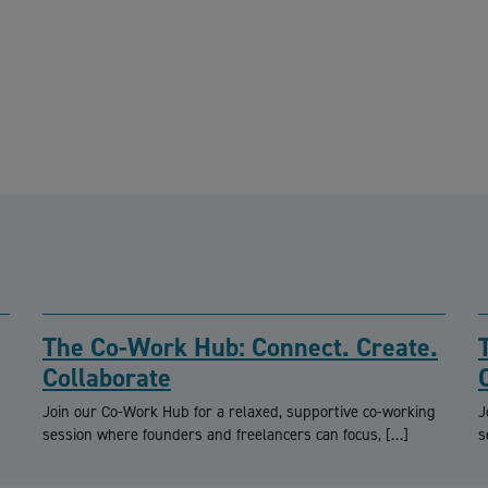
The Co-Work Hub: Connect. Create.
Collaborate
Join our Co-Work Hub for a relaxed, supportive co-working
J
session where founders and freelancers can focus, […]
s