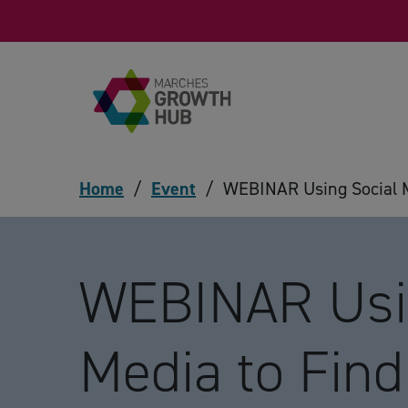
Skip to content
Home
/
Event
/
WEBINAR Using Social M
WEBINAR Usin
Media to Find