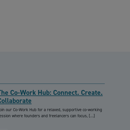
The Co-Work Hub: Connect. Create.
Collaborate
oin our Co-Work Hub for a relaxed, supportive co-working
ession where founders and freelancers can focus, […]