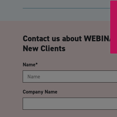
Contact us about WEBINAR
New Clients
Name
*
Company Name