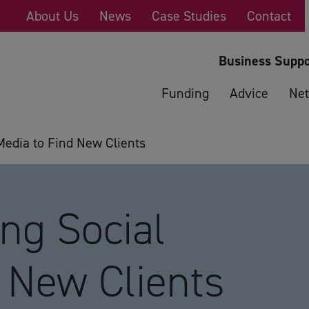
About Us
News
Case Studies
Contact
Business Suppo
Funding
Advice
Net
edia to Find New Clients
g Social
 New Clients