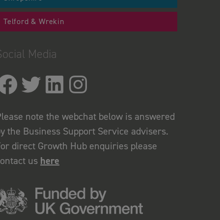
Telford & Wrekin
Social Media
lease note the webchat below is answered
y the Business Support Service advisers.
or direct Growth Hub enquiries please
contact us
here