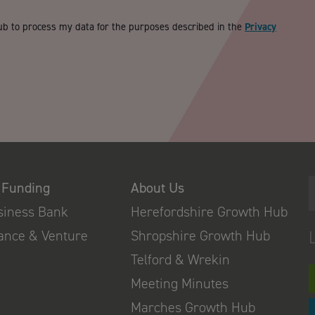
ub to process my data for the purposes described in the
Privacy
 Funding
About Us
usiness Bank
Herefordshire Growth Hub
nance & Venture
Shropshire Growth Hub
Telford & Wrekin
Meeting Minutes
Marches Growth Hub