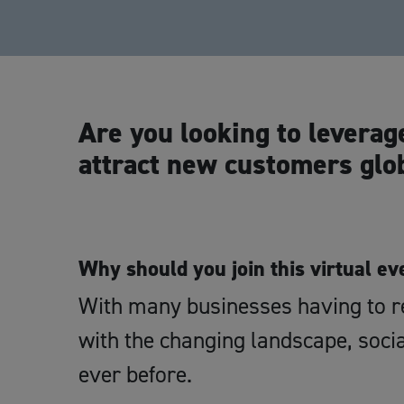
Are you looking to leverag
attract new customers glo
Why should you join this virtual ev
With many businesses having to re
with the changing landscape, soc
ever before.