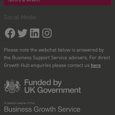
Telford & Wrekin
Social Media
Please note the webchat below is answered by
the Business Support Service advisers. For direct
Growth Hub enquiries please contact us
here