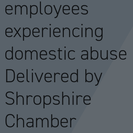
employees
experiencing
domestic abuse
Delivered by
Shropshire
Chamber