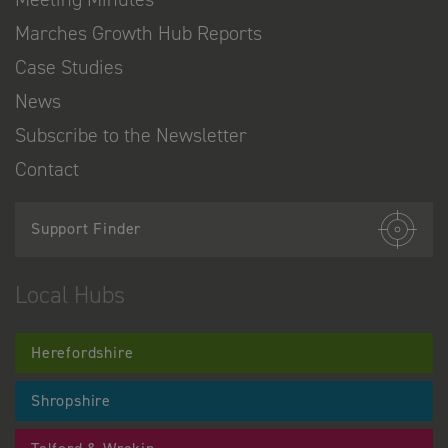
Marches Growth Hub Reports
Case Studies
News
Subscribe to the Newsletter
Contact
Support Finder
Local Hubs
Herefordshire
Shropshire