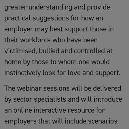
greater understanding and provide
practical suggestions for how an
employer may best support those in
their workforce who have been
victimised, bullied and controlled at
home by those to whom one would
instinctively look for love and support.
The webinar sessions will be delivered
by sector specialists and will introduce
an online interactive resource for
employers that will include scenarios