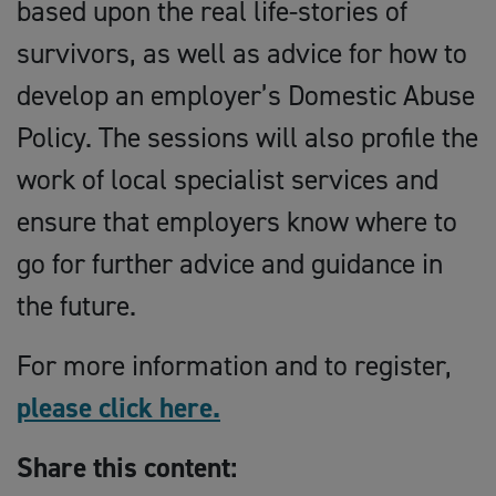
based upon the real life-stories of
survivors, as well as advice for how to
develop an employer’s Domestic Abuse
Policy. The sessions will also profile the
work of local specialist services and
ensure that employers know where to
go for further advice and guidance in
the future.
For more information and to register,
please click here.
Share this content: