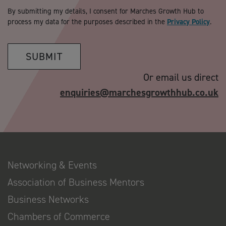
By submitting my details, I consent for Marches Growth Hub to
process my data for the purposes described in the
Privacy Policy
.
SUBMIT
Or email us direct
enquiries@marchesgrowthhub.co.uk
Networking & Events
Association of Business Mentors
Business Networks
Chambers of Commerce