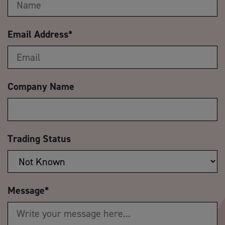
Email Address
*
Company Name
Trading Status
Message
*