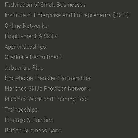
Federation of Small Businesses
Institute of Enterprise and Entrepreneurs (IOEE)
Online Networks
Employment & Skills
Apprenticeships
Graduate Recruitment
Jobcentre Plus
Knowledge Transfer Partnerships
Marches Skills Provider Network
Marches Work and Training Tool
Traineeships
Finance & Funding
British Business Bank