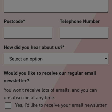
Postcode
*
Telephone Number
How did you hear about us?
*
Would you like to receive our regular email
newsletter?
You won't receive lots of emails, and you can
unsubscribe at any time.
Yes, I'd like to receive your email newsletter