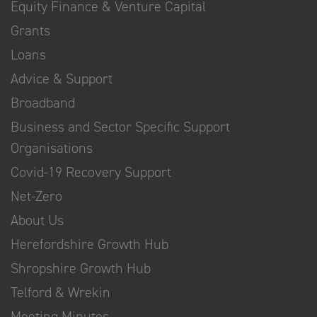
Equity Finance & Venture Capital
Grants
Loans
Advice & Support
Broadband
Business and Sector Specific Support
Organisations
Covid-19 Recovery Support
Net-Zero
About Us
Herefordshire Growth Hub
Shropshire Growth Hub
Telford & Wrekin
Meeting Minutes