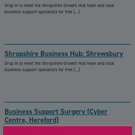
Drop in to meet the Shropshire Growth Hub team and local
business support specialists for free […]
Shropshire Business Hub: Shrewsbury
Drop in to meet the Shropshire Growth Hub team and local
business support specialists for free […]
Business Support Surgery (Cyber
Centre, Hereford)
FREE business support surgeries with a Growth Hub adviser The