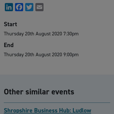
LinkedIn
Facebook
Twitter
Email
Start
Thursday 20th August 2020 7:30pm
End
Thursday 20th August 2020 9:00pm
Other similar events
Shropshire Business Hub: Ludlow