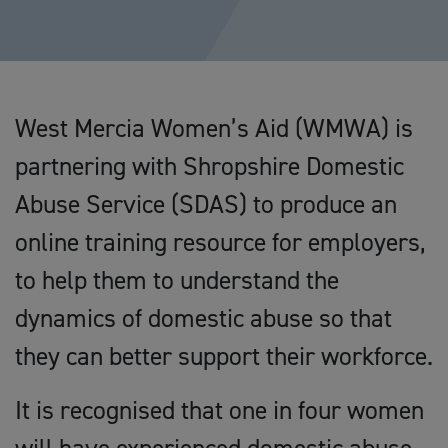
West Mercia Women’s Aid (WMWA) is
partnering with Shropshire Domestic
Abuse Service (SDAS) to produce an
online training resource for employers,
to help them to understand the
dynamics of domestic abuse so that
they can better support their workforce.
It is recognised that one in four women