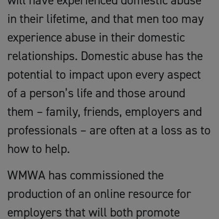
will have experienced domestic abuse
in their lifetime, and that men too may
experience abuse in their domestic
relationships. Domestic abuse has the
potential to impact upon every aspect
of a person’s life and those around
them – family, friends, employers and
professionals – are often at a loss as to
how to help.
WMWA has commissioned the
production of an online resource for
employers that will both promote