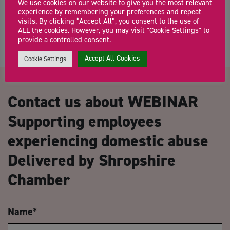
Herefordshire Growth Hub offers a single […]
We use cookies on our website to give you the most relevant
experience by remembering your preferences and repeat
visits. By clicking “Accept All”, you consent to the use of
ALL the cookies. However, you may visit "Cookie Settings" to
provide a controlled consent.
Accept All Cookies
Cookie Settings
Contact us about WEBINAR
Supporting employees
experiencing domestic abuse
Delivered by Shropshire
Chamber
Name
*