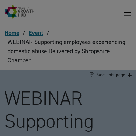
Skip to content
Home
/
Event
/
WEBINAR Supporting employees experiencing
domestic abuse Delivered by Shropshire
Chamber
Save this page
WEBINAR
Supporting