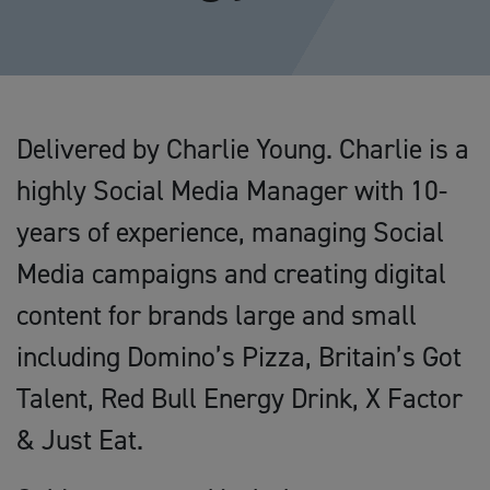
Delivered by Charlie Young. Charlie is a
highly Social Media Manager with 10-
years of experience, managing Social
Media campaigns and creating digital
content for brands large and small
including Domino’s Pizza, Britain’s Got
Talent, Red Bull Energy Drink, X Factor
& Just Eat.