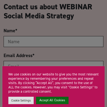
Contact us about WEBINAR
Social Media Strategy
Name
*
Email Address
*
We use cookies on our website to give you the most relevant
experience by remembering your preferences and repeat
Company Name
visits. By clicking “Accept All”, you consent to the use of
ALL the cookies. However, you may visit "Cookie Settings" to
provide a controlled consent.
Accept All Cookies
Cookie Settings
Trading Status