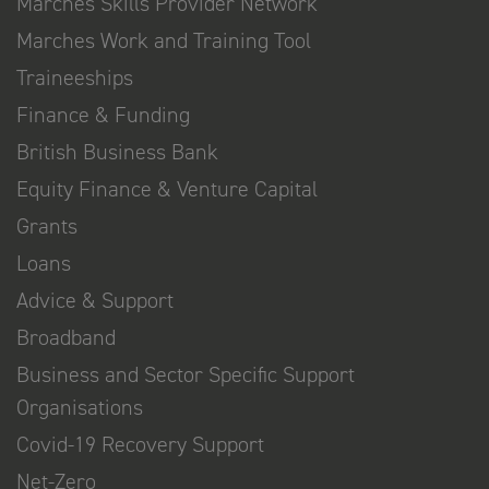
Marches Skills Provider Network
Marches Work and Training Tool
Traineeships
Finance & Funding
British Business Bank
Equity Finance & Venture Capital
Grants
Loans
Advice & Support
Broadband
Business and Sector Specific Support
Organisations
Covid-19 Recovery Support
Net-Zero