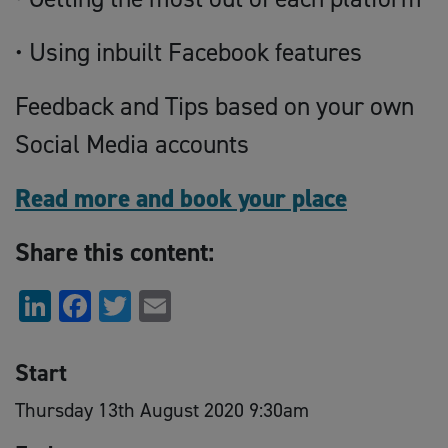
• Using inbuilt Facebook features
Feedback and Tips based on your own
Social Media accounts
Read more and book your place
Share this content:
LinkedIn
Facebook
Twitter
Email
Start
Thursday 13th August 2020 9:30am