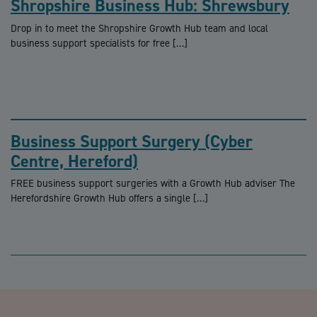
Shropshire Business Hub: Shrewsbury
Drop in to meet the Shropshire Growth Hub team and local
business support specialists for free […]
Business Support Surgery (Cyber
Centre, Hereford)
FREE business support surgeries with a Growth Hub adviser The
Herefordshire Growth Hub offers a single […]