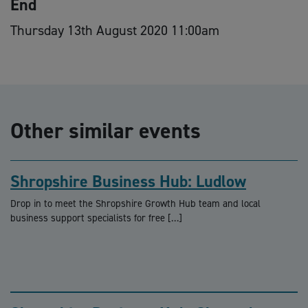
End
Thursday 13th August 2020 11:00am
Other similar events
Shropshire Business Hub: Ludlow
Drop in to meet the Shropshire Growth Hub team and local
business support specialists for free […]