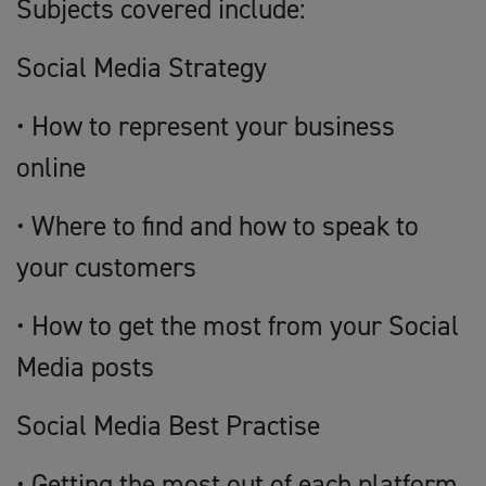
Subjects covered include:
Social Media Strategy
• How to represent your business
online
• Where to find and how to speak to
your customers
• How to get the most from your Social
Media posts
Social Media Best Practise
• Getting the most out of each platform