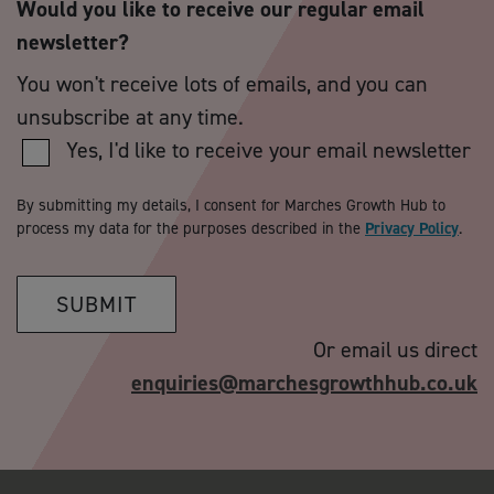
Would you like to receive our regular email
newsletter?
You won't receive lots of emails, and you can
unsubscribe at any time.
Yes, I'd like to receive your email newsletter
By submitting my details, I consent for Marches Growth Hub to
process my data for the purposes described in the
Privacy Policy
.
SUBMIT
Or email us direct
enquiries@marchesgrowthhub.co.uk