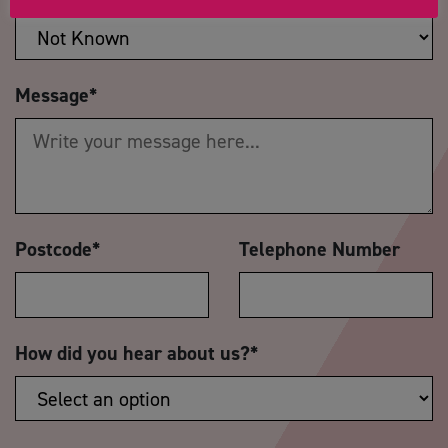
Message
*
Postcode
*
Telephone Number
How did you hear about us?
*