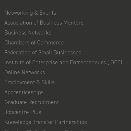
Networking & Events
Association of Business Mentors
Business Networks
Chambers of Commerce
Federation of Small Businesses
Institute of Enterprise and Entrepreneurs (IOEE)
Online Networks
Employment & Skills
Apprenticeships
Graduate Recruitment
Jobcentre Plus
Knowledge Transfer Partnerships