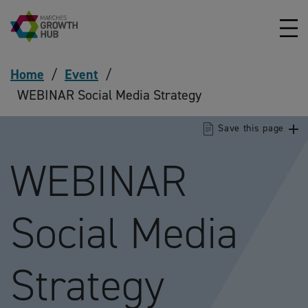
Skip to content
Home
/
Event
/
WEBINAR Social Media Strategy
Save this page
WEBINAR
Social Media
Strategy