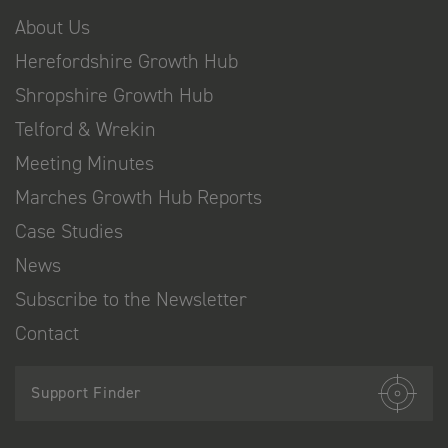
About Us
Herefordshire Growth Hub
Shropshire Growth Hub
Telford & Wrekin
Meeting Minutes
Marches Growth Hub Reports
Case Studies
News
Subscribe to the Newsletter
Contact
Support Finder