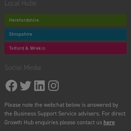
Local Hubs
Herefordshire
Shropshire
Telford & Wrekin
Social Media
Please note the webchat below is answered by
the Business Support Service advisers. For direct
Growth Hub enquiries please contact us
here