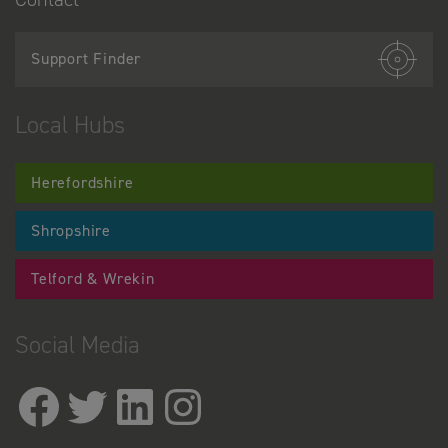
Support Finder
Local Hubs
Herefordshire
Shropshire
Telford & Wrekin
Social Media