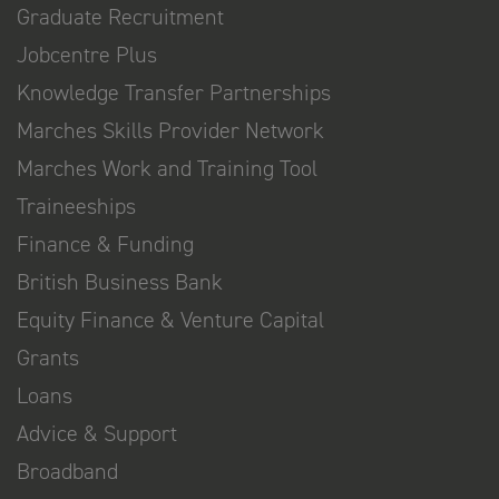
Graduate Recruitment
Jobcentre Plus
Knowledge Transfer Partnerships
Marches Skills Provider Network
Marches Work and Training Tool
Traineeships
Finance & Funding
British Business Bank
Equity Finance & Venture Capital
Grants
Loans
Advice & Support
Broadband