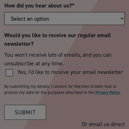
How did you hear about us?
*
Would you like to receive our regular email
newsletter?
You won't receive lots of emails, and you can
unsubscribe at any time.
Yes, I'd like to receive your email newsletter
By submitting my details, I consent for Marches Growth Hub to
process my data for the purposes described in the
Privacy Policy
.
SUBMIT
Or email us direct