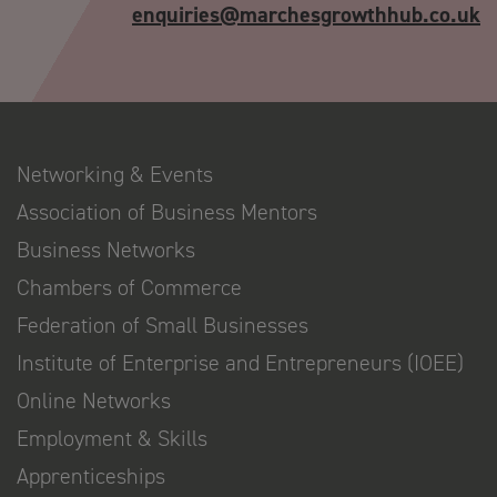
enquiries@marchesgrowthhub.co.uk
Networking & Events
Association of Business Mentors
Business Networks
Chambers of Commerce
Federation of Small Businesses
Institute of Enterprise and Entrepreneurs (IOEE)
Online Networks
Employment & Skills
Apprenticeships