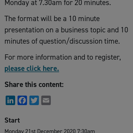
Monday at 7.30am for 20 minutes.
The format will be a 10 minute
presentation on a business topic and 10
minutes of question/discussion time.
For more information and to register,
please click here.
Share this content:
LinkedIn
Facebook
Twitter
Email
Start
Monday 21st December 2020 7:30am