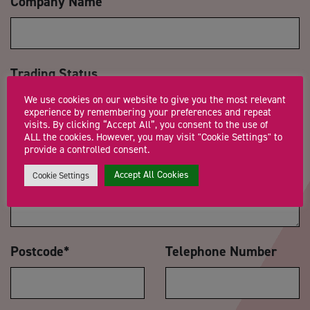
Company Name
Trading Status
We use cookies on our website to give you the most relevant
experience by remembering your preferences and repeat
visits. By clicking “Accept All”, you consent to the use of
ALL the cookies. However, you may visit "Cookie Settings" to
Message
*
provide a controlled consent.
Accept All Cookies
Cookie Settings
Postcode
*
Telephone Number