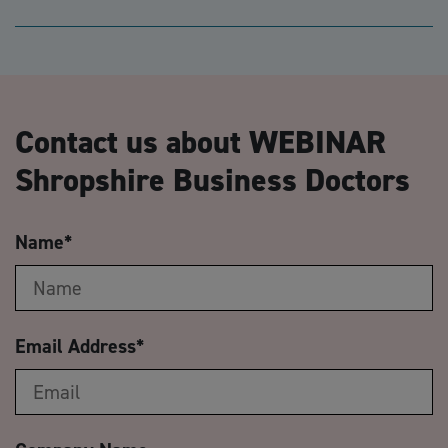
Contact us about WEBINAR
Shropshire Business Doctors
Name
*
Email Address
*