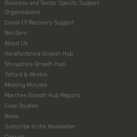
Business and Sector Specific Support
Organisations
Covid-19 Recovery Support
Net-Zero
About Us
Herefordshire Growth Hub
Shropshire Growth Hub
Telford & Wrekin
Meeting Minutes
Marches Growth Hub Reports
Case Studies
News
Subscribe to the Newsletter
Contact