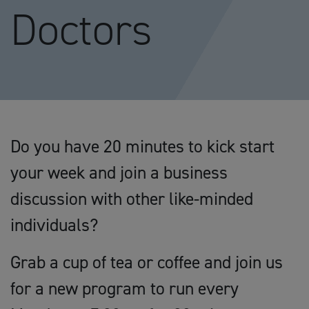
Doctors
Do you have 20 minutes to kick start
your week and join a business
discussion with other like-minded
individuals?
Grab a cup of tea or coffee and join us
for a new program to run every