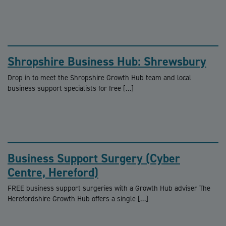
Shropshire Business Hub: Shrewsbury
Drop in to meet the Shropshire Growth Hub team and local
business support specialists for free […]
Business Support Surgery (Cyber
Centre, Hereford)
FREE business support surgeries with a Growth Hub adviser The
Herefordshire Growth Hub offers a single […]