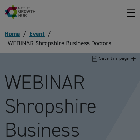
Skip to content
Home
/
Event
/
WEBINAR Shropshire Business Doctors
Save this page
WEBINAR
Shropshire
Business