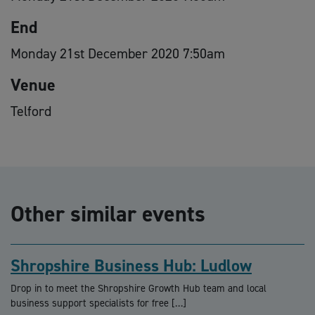
End
Monday 21st December 2020 7:50am
Venue
Telford
Other similar events
Shropshire Business Hub: Ludlow
Drop in to meet the Shropshire Growth Hub team and local
business support specialists for free […]