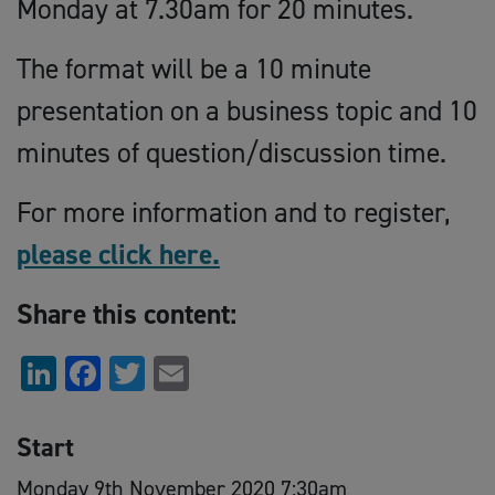
Monday at 7.30am for 20 minutes.
The format will be a 10 minute
presentation on a business topic and 10
minutes of question/discussion time.
For more information and to register,
please click here.
Share this content:
LinkedIn
Facebook
Twitter
Email
Start
Monday 9th November 2020 7:30am