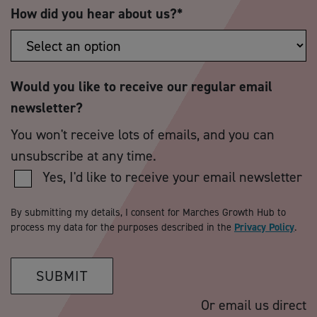
How did you hear about us?
*
Would you like to receive our regular email
newsletter?
You won't receive lots of emails, and you can
unsubscribe at any time.
Yes, I'd like to receive your email newsletter
By submitting my details, I consent for Marches Growth Hub to
process my data for the purposes described in the
Privacy Policy
.
SUBMIT
Or email us direct