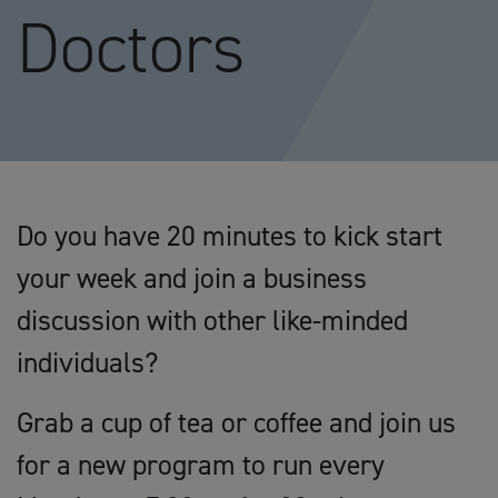
Doctors
Do you have 20 minutes to kick start
your week and join a business
discussion with other like-minded
individuals?
Grab a cup of tea or coffee and join us
for a new program to run every