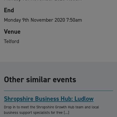
End
Monday 9th November 2020 7:50am
Venue
Telford
Other similar events
Shropshire Business Hub: Ludlow
Drop in to meet the Shropshire Growth Hub team and local
business support specialists for free […]