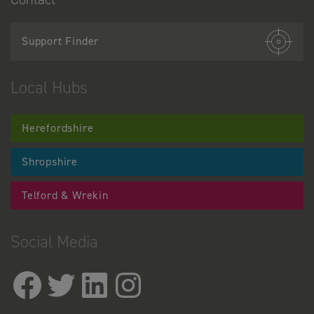
Support Finder
Local Hubs
Herefordshire
Shropshire
Telford & Wrekin
Social Media