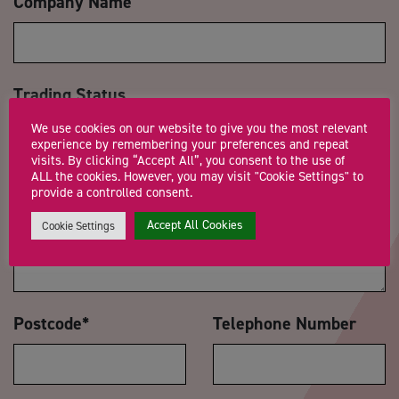
Company Name
Trading Status
We use cookies on our website to give you the most relevant
experience by remembering your preferences and repeat
visits. By clicking “Accept All”, you consent to the use of
ALL the cookies. However, you may visit "Cookie Settings" to
Message
*
provide a controlled consent.
Accept All Cookies
Cookie Settings
Postcode
*
Telephone Number