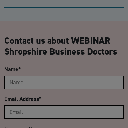
Contact us about WEBINAR
Shropshire Business Doctors
Name
*
Email Address
*