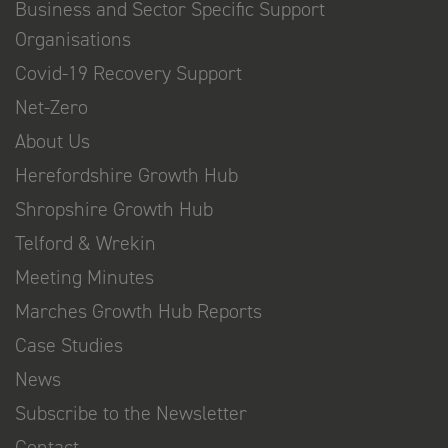
Business and Sector Specific Support
Organisations
Covid-19 Recovery Support
Net-Zero
About Us
Herefordshire Growth Hub
Shropshire Growth Hub
Telford & Wrekin
Meeting Minutes
Marches Growth Hub Reports
Case Studies
News
Subscribe to the Newsletter
Contact