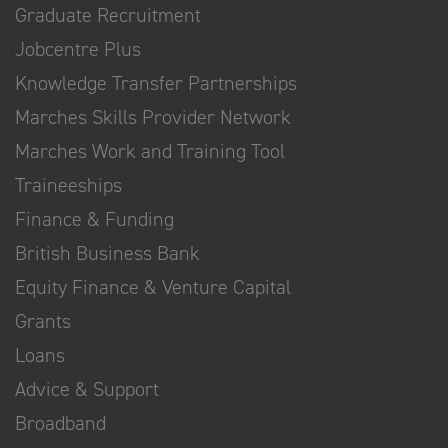
Graduate Recruitment
Jobcentre Plus
Knowledge Transfer Partnerships
Marches Skills Provider Network
Marches Work and Training Tool
Traineeships
Finance & Funding
British Business Bank
Equity Finance & Venture Capital
Grants
Loans
Advice & Support
Broadband