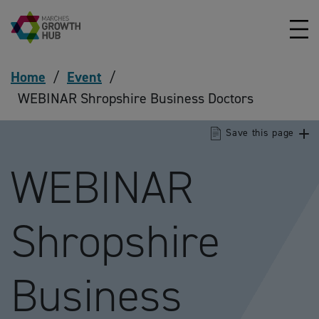
Skip to content
Home
/
Event
/
WEBINAR Shropshire Business Doctors
Save this page
WEBINAR
Shropshire
Business