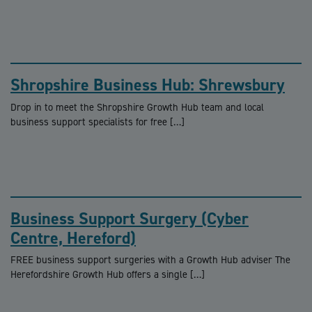
Shropshire Business Hub: Shrewsbury
Drop in to meet the Shropshire Growth Hub team and local
business support specialists for free […]
Business Support Surgery (Cyber
Centre, Hereford)
FREE business support surgeries with a Growth Hub adviser The
Herefordshire Growth Hub offers a single […]