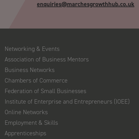
enquiries@marchesgrowthhub.co.uk
Networking & Events
Association of Business Mentors
Business Networks
Chambers of Commerce
Federation of Small Businesses
Institute of Enterprise and Entrepreneurs (IOEE)
Online Networks
Employment & Skills
Apprenticeships