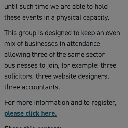
until such time we are able to hold
these events in a physical capacity.
This group is designed to keep an even
mix of businesses in attendance
allowing three of the same sector
businesses to join, for example: three
solicitors, three website designers,
three accountants.
For more information and to register,
please click here.