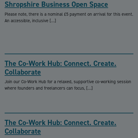
Shropshire Business Open Space
Please note, there is a nominal £5 payment on arrival for this event.
An accessible, inclusive […]
The Co-Work Hub: Connect. Create.
Collaborate
Join our Co-Work Hub for a relaxed, supportive co-working session
where founders and freelancers can focus, […]
The Co-Work Hub: Connect. Create.
Collaborate