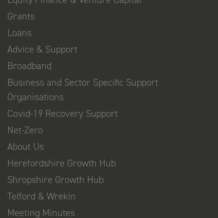
Grants
Loans
Advice & Support
Broadband
Business and Sector Specific Support
Organisations
Covid-19 Recovery Support
Net-Zero
About Us
Herefordshire Growth Hub
Shropshire Growth Hub
Telford & Wrekin
Meeting Minutes