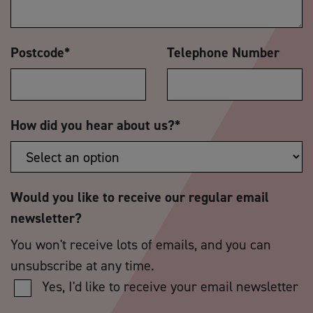
Postcode
*
Telephone Number
How did you hear about us?
*
Would you like to receive our regular email
newsletter?
You won't receive lots of emails, and you can
unsubscribe at any time.
Yes, I'd like to receive your email newsletter