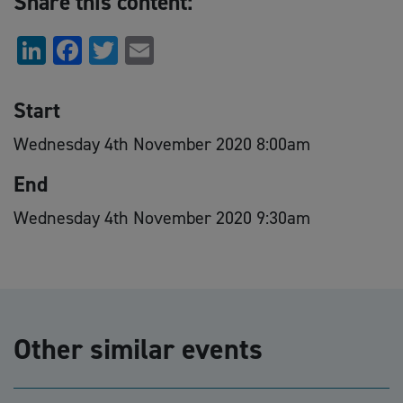
Share this content:
LinkedIn
Facebook
Twitter
Email
Start
Wednesday 4th November 2020 8:00am
End
Wednesday 4th November 2020 9:30am
Other similar events