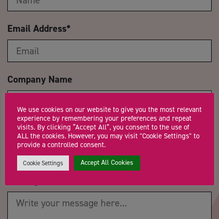
Email Address
*
Company Name
We use cookies on our website to give you the most relevant
experience by remembering your preferences and repeat
visits. By clicking “Accept All”, you consent to the use of
Trading Status
ALL the cookies. However, you may visit "Cookie Settings" to
provide a controlled consent.
Accept All Cookies
Cookie Settings
Message
*