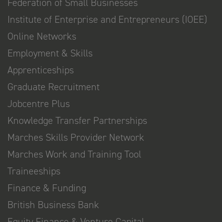
Federation of Small Businesses
Institute of Enterprise and Entrepreneurs (IOEE)
Online Networks
Employment & Skills
Apprenticeships
Graduate Recruitment
Jobcentre Plus
Knowledge Transfer Partnerships
Marches Skills Provider Network
Marches Work and Training Tool
Traineeships
Finance & Funding
British Business Bank
Equity Finance & Venture Capital