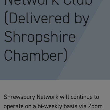
(Delivered by
Shropshire
Chamber)
Shrewsbury Network will continue to
operate on a bi-weekly basis via Zoom