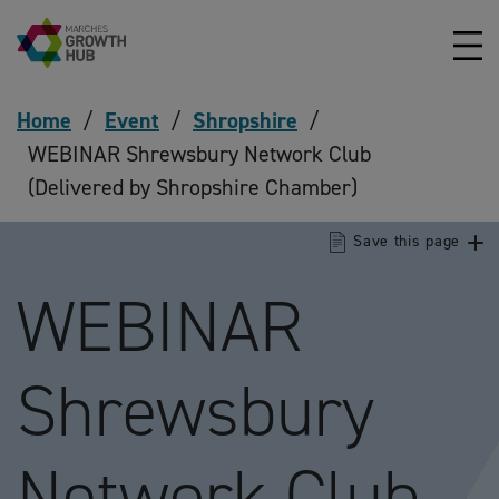
Skip to content
Home
/
Event
/
Shropshire
/
WEBINAR Shrewsbury Network Club
(Delivered by Shropshire Chamber)
Save this page
WEBINAR
Shrewsbury
Network Club