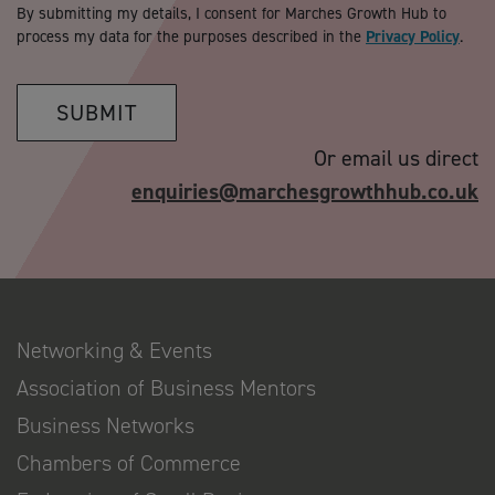
By submitting my details, I consent for Marches Growth Hub to
process my data for the purposes described in the
Privacy Policy
.
SUBMIT
Or email us direct
enquiries@marchesgrowthhub.co.uk
Networking & Events
Association of Business Mentors
Business Networks
Chambers of Commerce