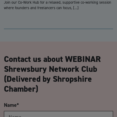
Join our Co-Work Hub for a relaxed, supportive co-working session
where founders and freelancers can focus, […]
Contact us about WEBINAR
Shrewsbury Network Club
(Delivered by Shropshire
Chamber)
Name
*