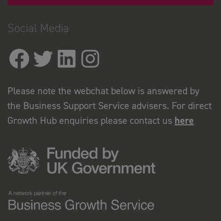
Social Media
Please note the webchat below is answered by
the Business Support Service advisers. For direct
Growth Hub enquiries please contact us
here