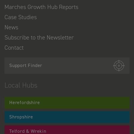
Marches Growth Hub Reports
Case Studies
News
Subscribe to the Newsletter
Contact
Support Finder
Local Hubs
Herefordshire
Shropshire
Telford & Wrekin