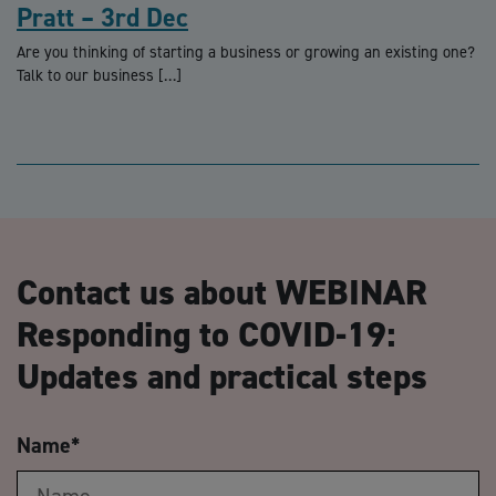
Pratt – 3rd Dec
Are you thinking of starting a business or growing an existing one?
Talk to our business […]
Contact us about WEBINAR
Responding to COVID-19:
Updates and practical steps
Name
*