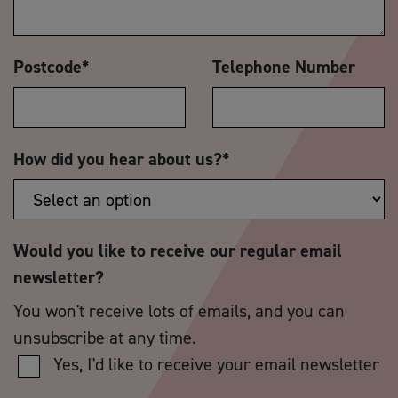
Postcode
*
Telephone Number
How did you hear about us?
*
Would you like to receive our regular email
newsletter?
You won't receive lots of emails, and you can
unsubscribe at any time.
Yes, I'd like to receive your email newsletter