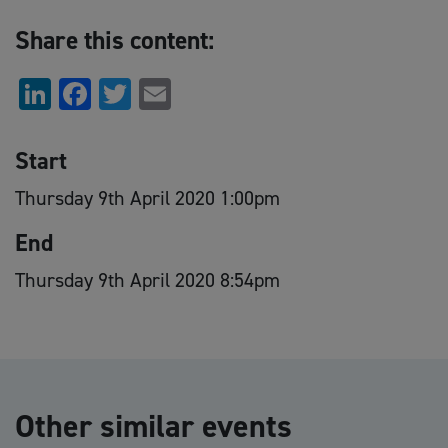
Share this content:
LinkedIn
Facebook
Twitter
Email
Start
Thursday 9th April 2020 1:00pm
End
Thursday 9th April 2020 8:54pm
Other similar events