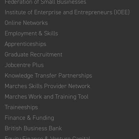
Federation of Small Businesses
Institute of Enterprise and Entrepreneurs (IOEE)
Online Networks
Employment & Skills
Apprenticeships
Graduate Recruitment
Jobcentre Plus
Knowledge Transfer Partnerships
Marches Skills Provider Network
Marches Work and Training Tool
Traineeships
Finance & Funding
British Business Bank
Equity Finance & Venture Capital