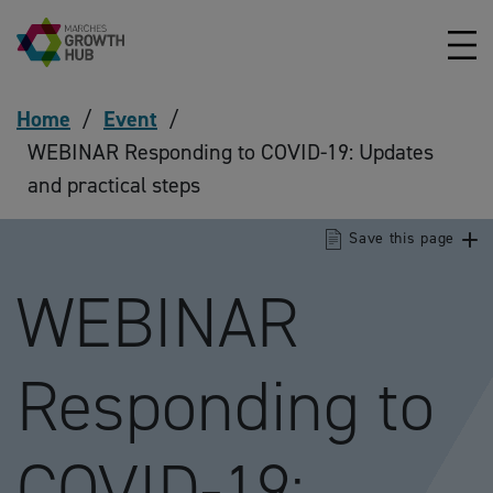
Skip to content
Home
/
Event
/
WEBINAR Responding to COVID-19: Updates
and practical steps
Save this page
WEBINAR
Responding to
COVID-19: