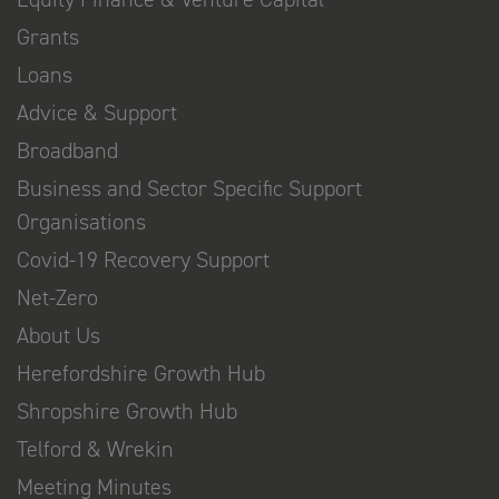
Grants
Loans
Advice & Support
Broadband
Business and Sector Specific Support
Organisations
Covid-19 Recovery Support
Net-Zero
About Us
Herefordshire Growth Hub
Shropshire Growth Hub
Telford & Wrekin
Meeting Minutes