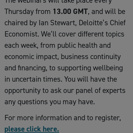
The webinars will take place every
Thursday from
13.00 GMT
, and will be
chaired by Ian Stewart, Deloitte’s Chief
Economist. We’ll cover different topics
each week, from public health and
economic impact, business continuity
and financing, to supporting wellbeing
in uncertain times. You will have the
opportunity to ask our panel of experts
any questions you may have.
For more information and to register,
please click here.