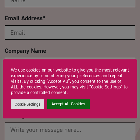
Email Address
*
Company Name
We use cookies on our website to give you the most relevant
experience by remembering your preferences and repeat
visits. By clicking “Accept All”, you consent to the use of
Trading Status
ALL the cookies. However, you may visit "Cookie Settings" to
provide a controlled consent.
Accept All Cookies
Cookie Settings
Message
*