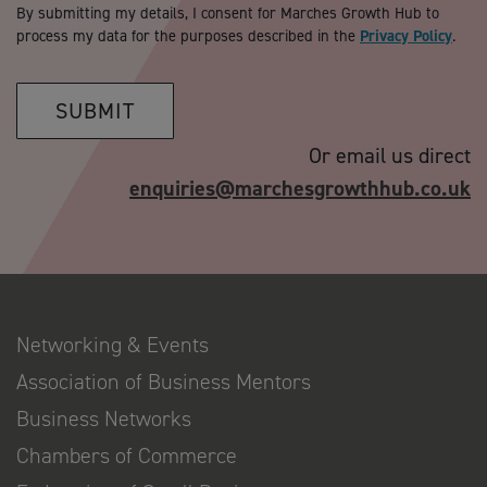
By submitting my details, I consent for Marches Growth Hub to
process my data for the purposes described in the
Privacy Policy
.
SUBMIT
Or email us direct
enquiries@marchesgrowthhub.co.uk
Networking & Events
Association of Business Mentors
Business Networks
Chambers of Commerce