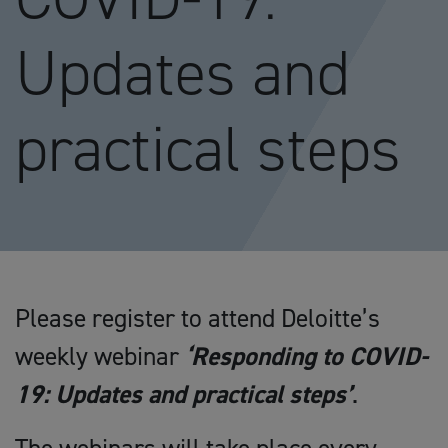
Updates and
practical steps
Please register to attend Deloitte’s
weekly webinar
‘Responding to COVID-
19: Updates and practical steps’
.