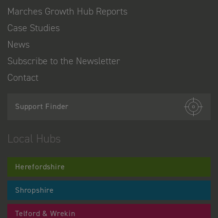
Marches Growth Hub Reports
Case Studies
News
Subscribe to the Newsletter
Contact
Support Finder
Local Hubs
Herefordshire
Shropshire
Telford & Wrekin