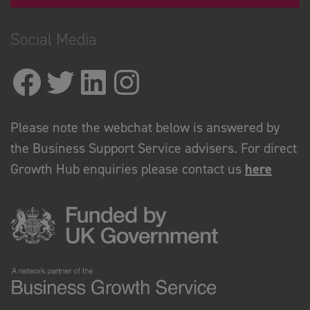
Social Media
Please note the webchat below is answered by
the Business Support Service advisers. For direct
Growth Hub enquiries please contact us
here