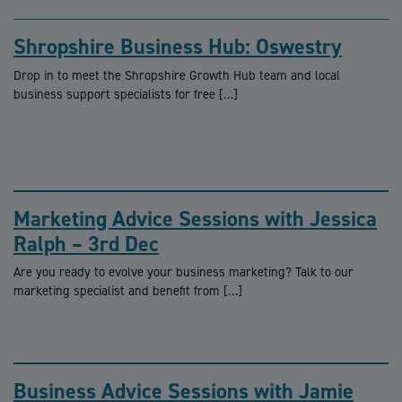
Shropshire Business Hub: Oswestry
Drop in to meet the Shropshire Growth Hub team and local
business support specialists for free […]
Marketing Advice Sessions with Jessica
Ralph – 3rd Dec
Are you ready to evolve your business marketing? Talk to our
marketing specialist and benefit from […]
Business Advice Sessions with Jamie