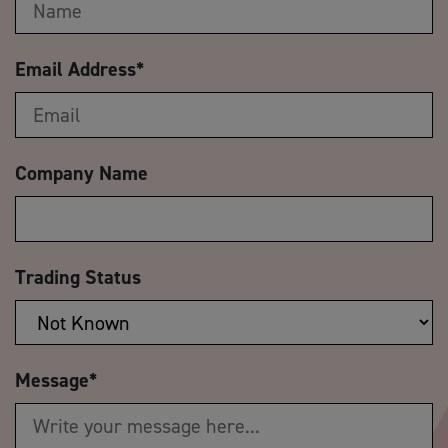
Email Address
*
Company Name
Trading Status
Message
*