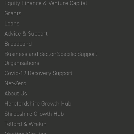
Equity Finance & Venture Capital
Grants
Loans
Advice & Support
Broadband
Business and Sector Specific Support
Organisations
Covid-19 Recovery Support
Net-Zero
About Us
Herefordshire Growth Hub
Shropshire Growth Hub
Telford & Wrekin