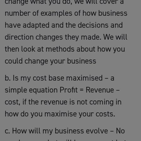
change what you do, we will cover a
number of examples of how business
have adapted and the decisions and
direction changes they made. We will
then look at methods about how you
could change your business
b. Is my cost base maximised – a
simple equation Profit = Revenue –
cost, if the revenue is not coming in
how do you maximise your costs.
c. How will my business evolve – No