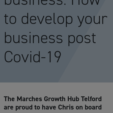
to develop your
business post
Covid-19
The Marches Growth Hub Telford
are proud to have Chris on board