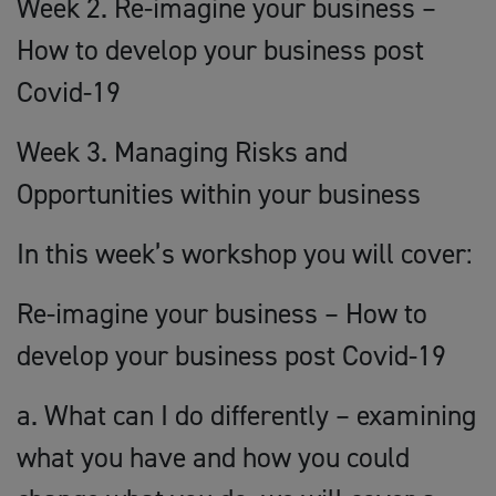
Week 2. Re-imagine your business –
How to develop your business post
Covid-19
Week 3. Managing Risks and
Opportunities within your business
In this week’s workshop you will cover:
Re-imagine your business – How to
develop your business post Covid-19
a. What can I do differently – examining
what you have and how you could