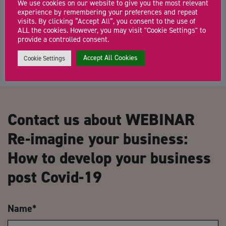
We use cookies on our website to give you the most relevant
Join our Co-Work Hub for a relaxed, supportive co-working session
experience by remembering your preferences and repeat
where founders and freelancers can focus, […]
visits. By clicking “Accept All”, you consent to the use of
ALL the cookies. However, you may visit "Cookie Settings" to
provide a controlled consent.
Accept All Cookies
Cookie Settings
Contact us about WEBINAR
Re-imagine your business:
How to develop your business
post Covid-19
Name
*