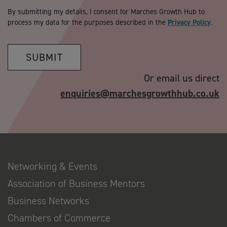
By submitting my details, I consent for Marches Growth Hub to
process my data for the purposes described in the
Privacy Policy
.
SUBMIT
Or email us direct
enquiries@marchesgrowthhub.co.uk
Networking & Events
Association of Business Mentors
Business Networks
Chambers of Commerce