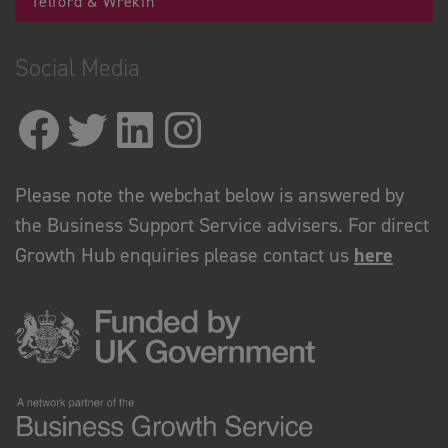
Telford & Wrekin
Social Media
Please note the webchat below is answered by
the Business Support Service advisers. For direct
Growth Hub enquiries please contact us
here