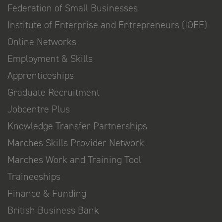
Federation of Small Businesses
Institute of Enterprise and Entrepreneurs (IOEE)
Online Networks
Employment & Skills
Apprenticeships
Graduate Recruitment
Jobcentre Plus
Knowledge Transfer Partnerships
Marches Skills Provider Network
Marches Work and Training Tool
Traineeships
Finance & Funding
British Business Bank