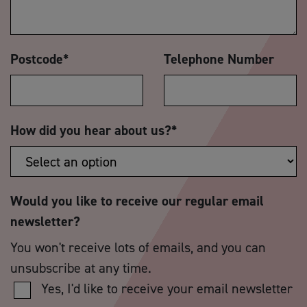
Postcode
*
Telephone Number
How did you hear about us?
*
Would you like to receive our regular email
newsletter?
You won't receive lots of emails, and you can
unsubscribe at any time.
Yes, I'd like to receive your email newsletter