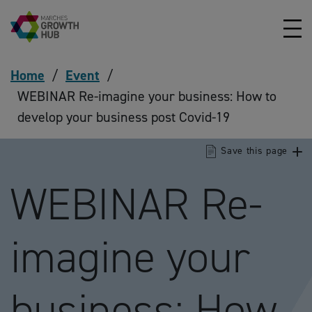
Skip to content
Home
/
Event
/
WEBINAR Re-imagine your business: How to
develop your business post Covid-19
Save this page
WEBINAR Re-
imagine your
business: How