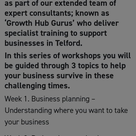
as part of our extended team of
expert consultants; known as
‘Growth Hub Gurus’ who deliver
specialist training to support
businesses in Telford.
In this series of workshops you will
be guided through 3 topics to help
your business survive in these
challenging times.
Week 1. Business planning –
Understanding where you want to take
your business