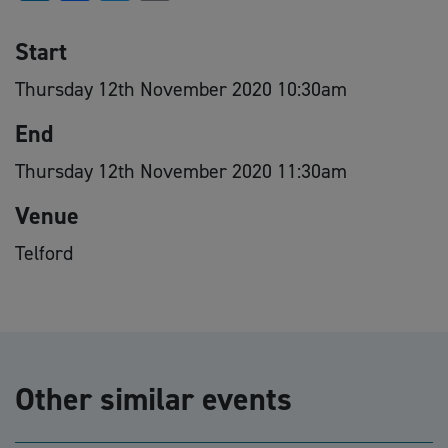
Start
Thursday 12th November 2020 10:30am
End
Thursday 12th November 2020 11:30am
Venue
Telford
Other similar events