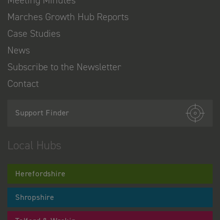
Meeting Minutes
Marches Growth Hub Reports
Case Studies
News
Subscribe to the Newsletter
Contact
Support Finder
Local Hubs
Herefordshire
Shropshire