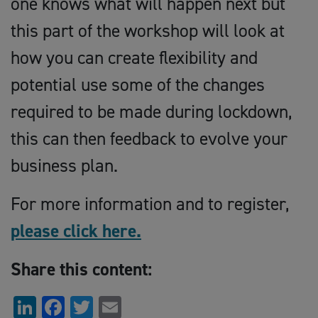
one knows what will happen next but
this part of the workshop will look at
how you can create flexibility and
potential use some of the changes
required to be made during lockdown,
this can then feedback to evolve your
business plan.
For more information and to register,
please click here.
Share this content:
LinkedIn
Facebook
Twitter
Email