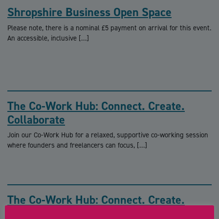
Shropshire Business Open Space
Please note, there is a nominal £5 payment on arrival for this event.
An accessible, inclusive […]
The Co-Work Hub: Connect. Create.
Collaborate
Join our Co-Work Hub for a relaxed, supportive co-working session
where founders and freelancers can focus, […]
The Co-Work Hub: Connect. Create.
Collaborate