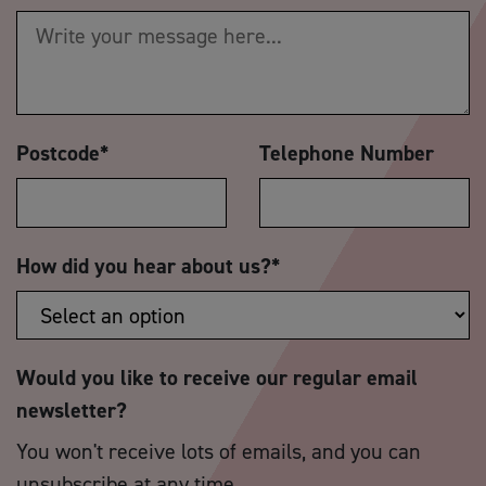
Postcode
*
Telephone Number
How did you hear about us?
*
Would you like to receive our regular email
newsletter?
You won't receive lots of emails, and you can
unsubscribe at any time.