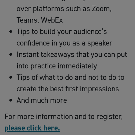
over platforms such as Zoom,
Teams, WebEx
Tips to build your audience’s
confidence in you as a speaker
Instant takeaways that you can put
into practice immediately
Tips of what to do and not to do to
create the best first impressions
And much more
For more information and to register,
please click here.