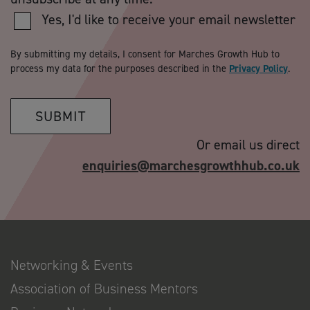
Yes, I'd like to receive your email newsletter
By submitting my details, I consent for Marches Growth Hub to
process my data for the purposes described in the
Privacy Policy
.
SUBMIT
Or email us direct
enquiries@marchesgrowthhub.co.uk
Networking & Events
Association of Business Mentors