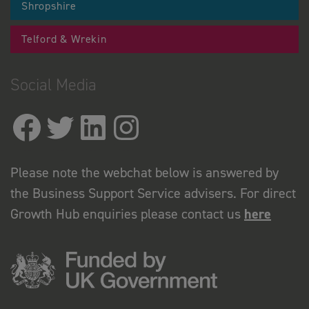
Shropshire
Telford & Wrekin
Social Media
Please note the webchat below is answered by
the Business Support Service advisers. For direct
Growth Hub enquiries please contact us
here