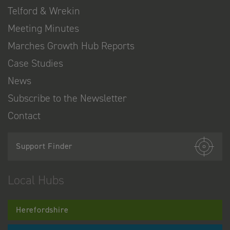
Telford & Wrekin
Meeting Minutes
Marches Growth Hub Reports
Case Studies
News
Subscribe to the Newsletter
Contact
Support Finder
Local Hubs
Herefordshire