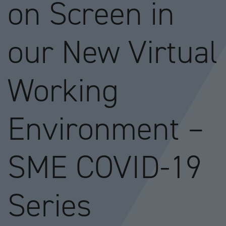
on Screen in
our New Virtual
Working
Environment –
SME COVID-19
Series