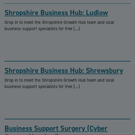
Shropshire Business Hub: Ludlow
Drop in to meet the Shropshire Growth Hub team and local
business support specialists for free […]
Shropshire Business Hub: Shrewsbury
Drop in to meet the Shropshire Growth Hub team and local
business support specialists for free […]
Business Support Surgery (Cyber