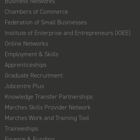
Business Networks
Chambers of Commerce
Federation of Small Businesses
Institute of Enterprise and Entrepreneurs (IOEE)
Online Networks
Employment & Skills
Apprenticeships
Graduate Recruitment
Jobcentre Plus
Knowledge Transfer Partnerships
Marches Skills Provider Network
Marches Work and Training Tool
Traineeships
Finance & Funding