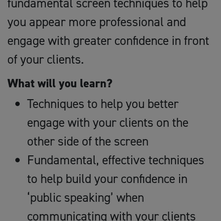
fundamental screen techniques to help
you appear more professional and
engage with greater confidence in front
of your clients.
What will you learn?
Techniques to help you better
engage with your clients on the
other side of the screen
Fundamental, effective techniques
to help build your confidence in
‘public speaking’ when
communicating with your clients