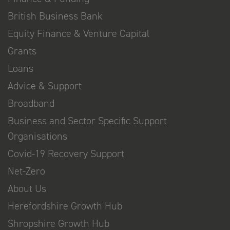
British Business Bank
Equity Finance & Venture Capital
Grants
Loans
Advice & Support
Broadband
Business and Sector Specific Support
Organisations
Covid-19 Recovery Support
Net-Zero
About Us
Herefordshire Growth Hub
Shropshire Growth Hub