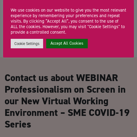
Centre, Hereford)
We use cookies on our website to give you the most relevant
FREE business support surgeries with a Growth Hub adviser The
experience by remembering your preferences and repeat
Herefordshire Growth Hub offers a single […]
visits. By clicking “Accept All”, you consent to the use of
ALL the cookies. However, you may visit "Cookie Settings" to
provide a controlled consent.
Accept All Cookies
Cookie Settings
Contact us about WEBINAR
Professionalism on Screen in
our New Virtual Working
Environment – SME COVID-19
Series