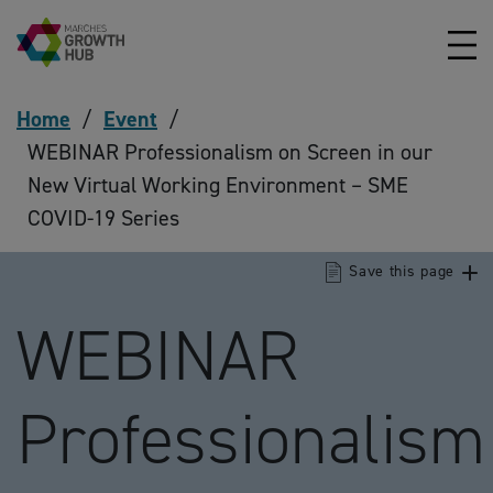
Skip to content
Home
/
Event
/
WEBINAR Professionalism on Screen in our
New Virtual Working Environment – SME
COVID-19 Series
Save this page
WEBINAR
Professionalism