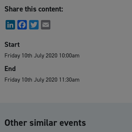
Share this content:
LinkedIn
Facebook
Twitter
Email
Start
Friday 10th July 2020 10:00am
End
Friday 10th July 2020 11:30am
Other similar events