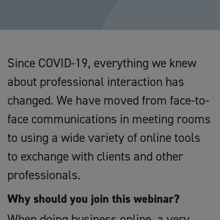
Since COVID-19, everything we knew
about professional interaction has
changed. We have moved from face-to-
face communications in meeting rooms
to using a wide variety of online tools
to exchange with clients and other
professionals.
Why should you join this webinar?
When doing business online, a very