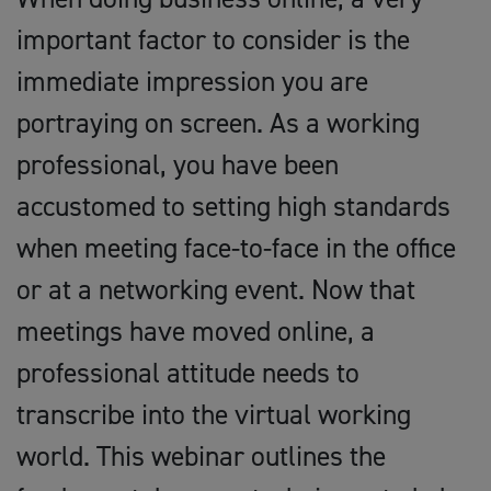
important factor to consider is the
immediate impression you are
portraying on screen. As a working
professional, you have been
accustomed to setting high standards
when meeting face-to-face in the office
or at a networking event. Now that
meetings have moved online, a
professional attitude needs to
transcribe into the virtual working
world. This webinar outlines the