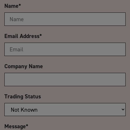
Name
*
Email Address
*
Company Name
Trading Status
Message
*