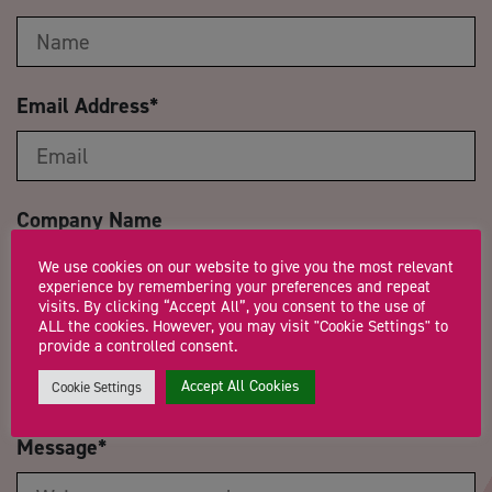
Email Address
*
Company Name
We use cookies on our website to give you the most relevant
experience by remembering your preferences and repeat
visits. By clicking “Accept All”, you consent to the use of
ALL the cookies. However, you may visit "Cookie Settings" to
Trading Status
provide a controlled consent.
Accept All Cookies
Cookie Settings
Message
*