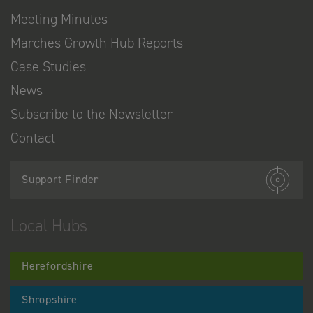
Meeting Minutes
Marches Growth Hub Reports
Case Studies
News
Subscribe to the Newsletter
Contact
Support Finder
Local Hubs
Herefordshire
Shropshire