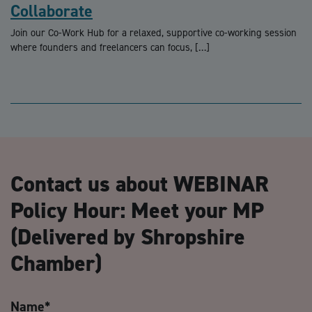
Collaborate
Join our Co-Work Hub for a relaxed, supportive co-working session
where founders and freelancers can focus, […]
Contact us about WEBINAR
Policy Hour: Meet your MP
(Delivered by Shropshire
Chamber)
Name
*