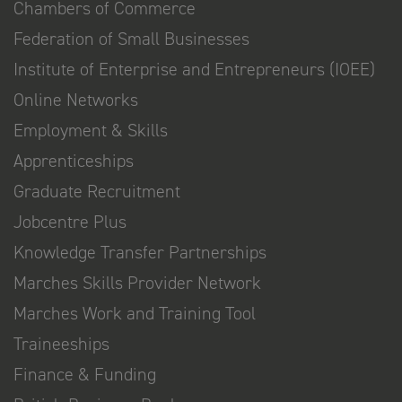
Chambers of Commerce
Federation of Small Businesses
Institute of Enterprise and Entrepreneurs (IOEE)
Online Networks
Employment & Skills
Apprenticeships
Graduate Recruitment
Jobcentre Plus
Knowledge Transfer Partnerships
Marches Skills Provider Network
Marches Work and Training Tool
Traineeships
Finance & Funding