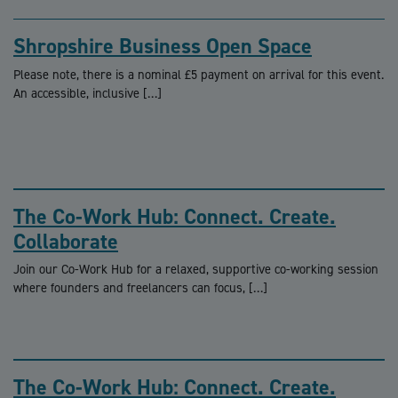
Shropshire Business Open Space
Please note, there is a nominal £5 payment on arrival for this event.
An accessible, inclusive […]
The Co-Work Hub: Connect. Create.
Collaborate
Join our Co-Work Hub for a relaxed, supportive co-working session
where founders and freelancers can focus, […]
The Co-Work Hub: Connect. Create.