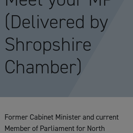
(Delivered by
Shropshire
Chamber)
Former Cabinet Minister and current
Member of Parliament for North