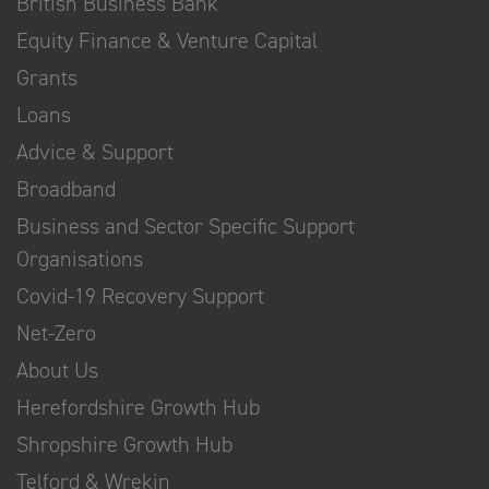
British Business Bank
Equity Finance & Venture Capital
Grants
Loans
Advice & Support
Broadband
Business and Sector Specific Support
Organisations
Covid-19 Recovery Support
Net-Zero
About Us
Herefordshire Growth Hub
Shropshire Growth Hub
Telford & Wrekin