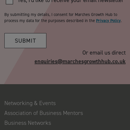
Yes, I'd like to receive your email newsletter
By submitting my details, I consent for Marches Growth Hub to
process my data for the purposes described in the
Privacy Policy
.
SUBMIT
Or email us direct
enquiries@marchesgrowthhub.co.uk
Networking & Events
Association of Business Mentors
Business Networks