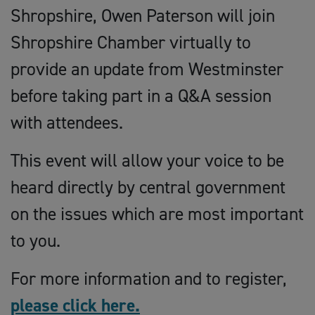
Shropshire, Owen Paterson will join
Shropshire Chamber virtually to
provide an update from Westminster
before taking part in a Q&A session
with attendees.
This event will allow your voice to be
heard directly by central government
on the issues which are most important
to you.
For more information and to register,
please click here.