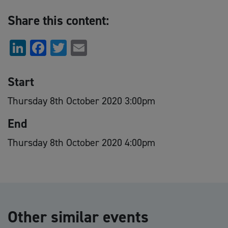
Share this content:
LinkedIn
Facebook
Twitter
Email
Start
Thursday 8th October 2020 3:00pm
End
Thursday 8th October 2020 4:00pm
Other similar events