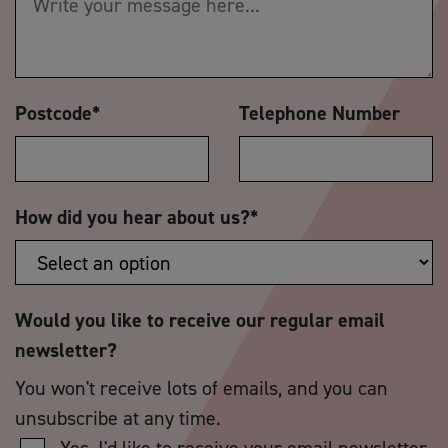
Postcode
*
Telephone Number
How did you hear about us?
*
Would you like to receive our regular email
newsletter?
You won't receive lots of emails, and you can
unsubscribe at any time.