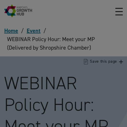
Skip to content
Home
/
Event
/
WEBINAR Policy Hour: Meet your MP
(Delivered by Shropshire Chamber)
Save this page
WEBINAR
Policy Hour:
Meet your MP