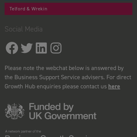
Telford & Wrekin
Social Media
Please note the webchat below is answered by
the Business Support Service advisers. For direct
Growth Hub enquiries please contact us
here