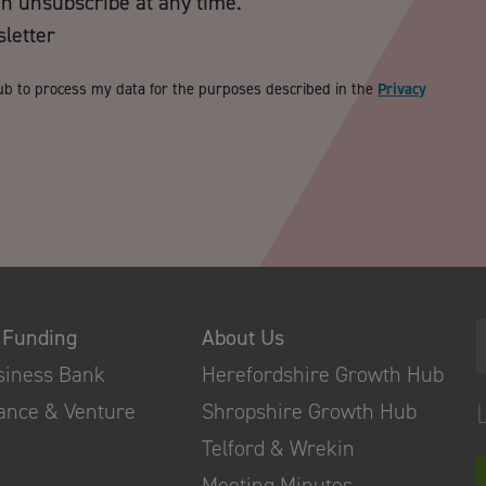
an unsubscribe at any time.
sletter
ub to process my data for the purposes described in the
Privacy
 Funding
About Us
usiness Bank
Herefordshire Growth Hub
nance & Venture
Shropshire Growth Hub
Telford & Wrekin
Meeting Minutes