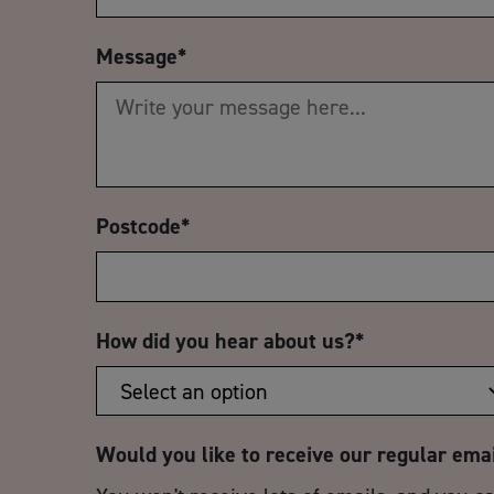
Message
*
Postcode
*
How did you hear about us?
*
Would you like to receive our regular ema