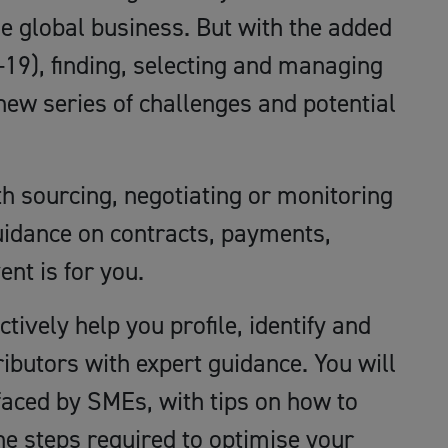
le global business. But with the added
19), finding, selecting and managing
new series of challenges and potential
th sourcing, negotiating or monitoring
uidance on contracts, payments,
ent is for you.
ectively help you profile, identify and
butors with expert guidance. You will
faced by SMEs, with tips on how to
he steps required to optimise your