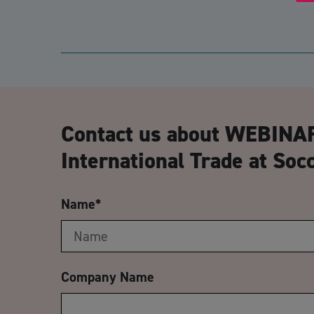
Contact us about WEBINAR
International Trade at So
Name
*
Company Name