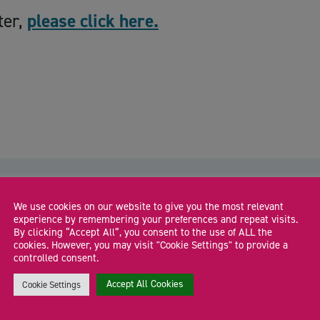
ter,
please click here.
We use cookies on our website to give you the most relevant
experience by remembering your preferences and repeat visits.
By clicking “Accept All”, you consent to the use of ALL the
cookies. However, you may visit "Cookie Settings" to provide a
The Co-Work Hub: Connect. Create.
controlled consent.
Collaborate
Accept All Cookies
Cookie Settings
Join our Co-Work Hub for a relaxed, supportive co-working
J
session where founders and freelancers can focus, […]
s