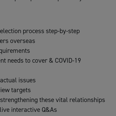
election process step-by-step
ners overseas
requirements
nt needs to cover & COVID-19
actual issues
iew targets
 strengthening these vital relationships
live interactive Q&As