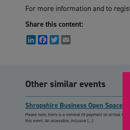
For more information and to regis
Share this content:
LinkedIn
Facebook
Twitter
Email
Other similar events
Shropshire Business Open Space
Please note, there is a nominal £5 payment on arrival for
this event. An accessible, inclusive […]