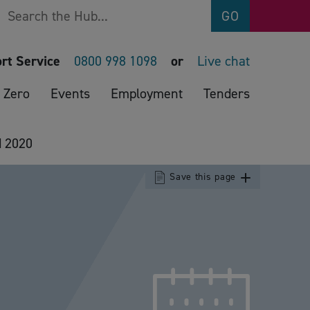
Search
GO
rt Service
0800 998 1098
or
Live chat
 Zero
Events
Employment
Tenders
d 2020
Save this page