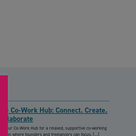
The Co-Work Hub: Connect. Create.
Collaborate
oin our Co-Work Hub for a relaxed, supportive co-working
ession where founders and freelancers can focus, […]