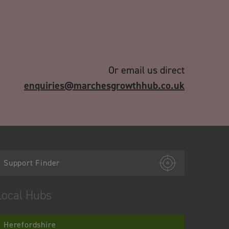
Or email us direct
enquiries@marchesgrowthhub.co.uk
Support Finder
Local Hubs
Herefordshire