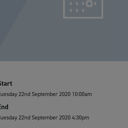
Start
Tuesday 22nd September 2020 10:00am
End
Tuesday 22nd September 2020 4:30pm