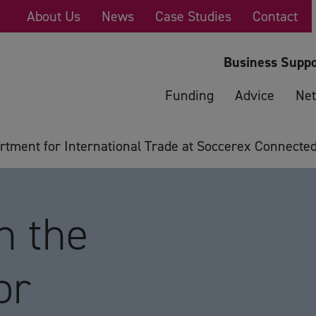
About Us
News
Case Studies
Contact
Business Suppo
Funding
Advice
Net
tment for International Trade at Soccerex Connecte
n the
or