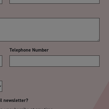
Telephone Number
il newsletter?