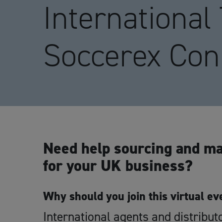
International
Soccerex Con
Need help sourcing and ma
for your UK business?
Why should you join this virtual ev
International agents and distribut