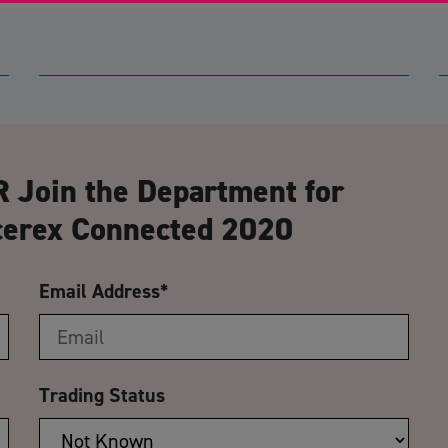
CA
 Join the Department for
ccerex Connected 2020
Email Address
*
Trading Status