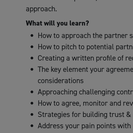
approach.
What will you learn?
How to approach the partner s
How to pitch to potential part
Creating a written profile of 
The key element your agreeme
considerations
Approaching challenging contr
How to agree, monitor and rev
Strategies for building trust &
Address your pain points with 