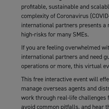
profitable, sustainable and scalab
complexity of Coronavirus (COVID-
international partners presents a 
high-risks for many SMEs.
If you are feeling overwhelmed wi
international partners and need g
operations or more, this virtual ev
This free interactive event will eff
manage overseas agents and distri
work through real-life challenges 
avoid common pitfalls, and hear t