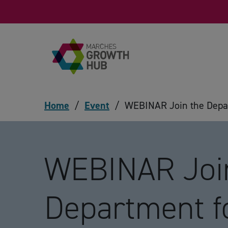
Skip to content
Home
/
Event
/
WEBINAR Join the Depar
WEBINAR Joi
Department f