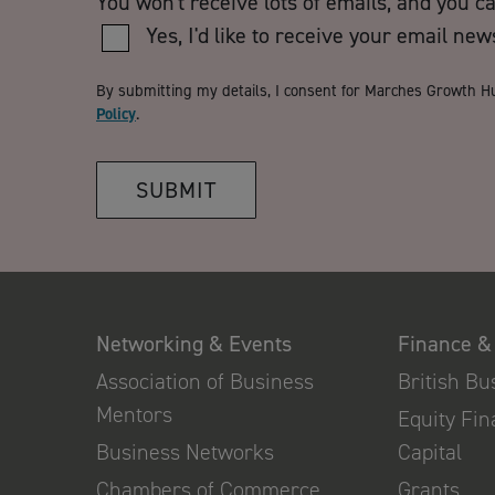
You won't receive lots of emails, and you c
Yes, I'd like to receive your email new
By submitting my details, I consent for Marches Growth H
Policy
.
SUBMIT
Networking & Events
Finance &
Association of Business
British B
Mentors
Equity Fi
Business Networks
Capital
Chambers of Commerce
Grants