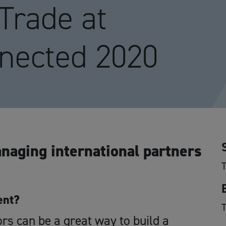
 Trade at
nected 2020
naging international partners
ent?
ors can be a great way to build a