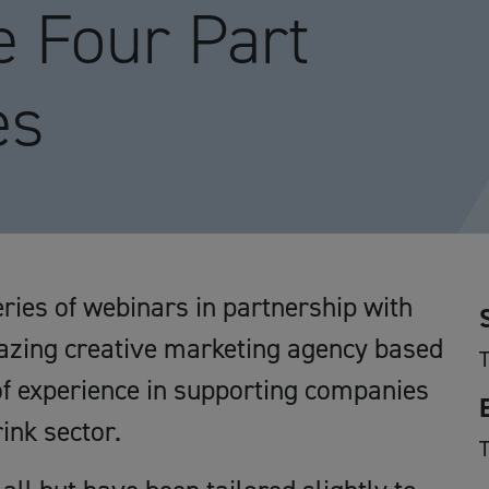
e Four Part
es
ries of webinars in partnership with
ing creative marketing agency based
f experience in supporting companies
ink sector.