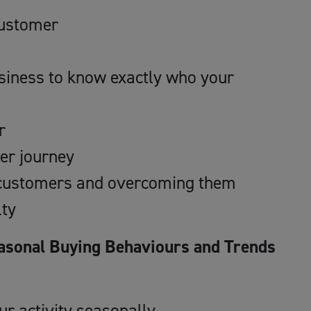
 customer
usiness to know exactly who your
r
er journey
r customers and overcoming them
lty
asonal Buying Behaviours and Trends
r activity seasonally