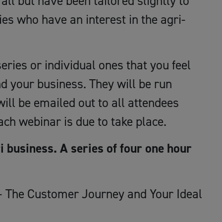
all but have been tailored slightly to
ies who have an interest in the agri-
eries or individual ones that you feel
d your business. They will be run
ll be emailed out to all attendees
ch webinar is due to take place.
i business. A series of four one hour
 The Customer Journey and Your Ideal