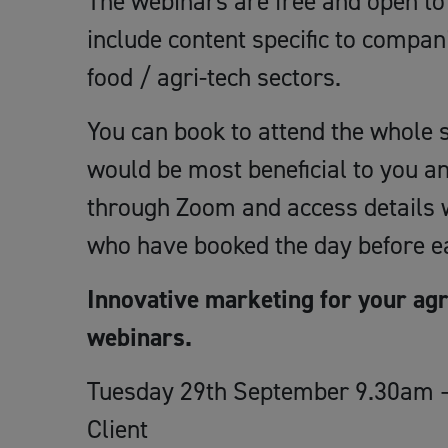
The webinars are free and open to 
include content specific to compan
food / agri-tech sectors.
You can book to attend the whole s
would be most beneficial to you an
through Zoom and access details wi
who have booked the day before ea
Innovative marketing for your agr
webinars.
Tuesday 29th September 9.30am –
Client