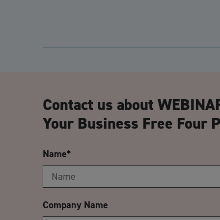
Contact us about WEBINAR
Your Business Free Four P
Name
*
Company Name