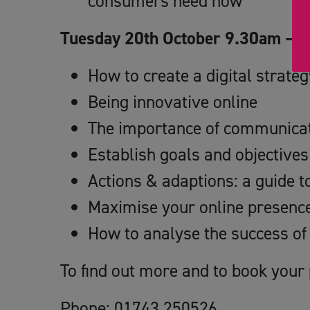
consumers need now
Tuesday 20th October 9.30am – Yo
How to create a digital strateg
Being innovative online
The importance of communicati
Establish goals and objectives 
Actions & adaptions: a guide 
Maximise your online presenc
How to analyse the success of
To find out more and to book your 
Phone: 01743 250526