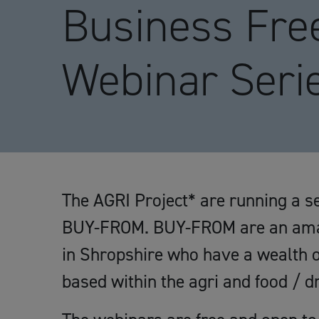
Business Fre
Webinar Seri
The AGRI Project* are running a se
BUY-FROM. BUY-FROM are an amaz
in Shropshire who have a wealth o
based within the agri and food / dr