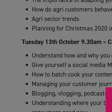
How do agri customers behave
Agri sector trends
Planning for Christmas 2020 in
Tuesday 13th October 9.30am – Co
Understand how and why you c
Give yourself a social media 
How to batch cook your conten
Managing your customer journ
Blogging, vlogging, podcasts 
Understanding where your bus