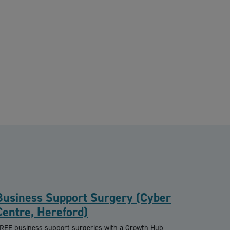
Business Support Surgery (Cyber
Centre, Hereford)
REE business support surgeries with a Growth Hub