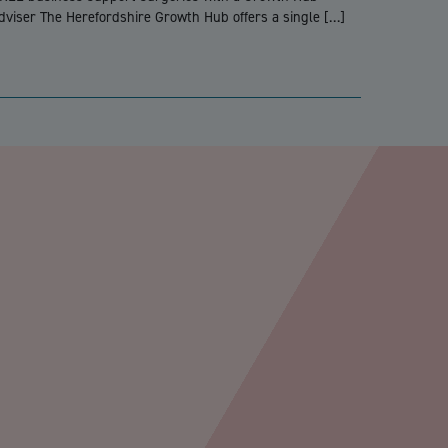
dviser The Herefordshire Growth Hub offers a single […]
PTCHA