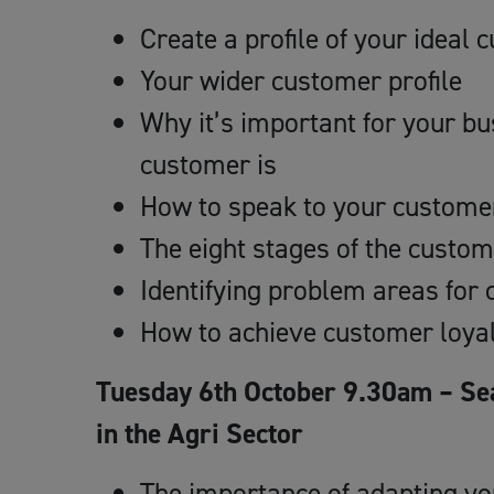
Create a profile of your ideal
Your wider customer profile
Why it’s important for your b
customer is
How to speak to your custome
The eight stages of the custom
Identifying problem areas fo
How to achieve customer loya
Tuesday 6th October 9.30am – Se
in the Agri Sector
The importance of adapting you