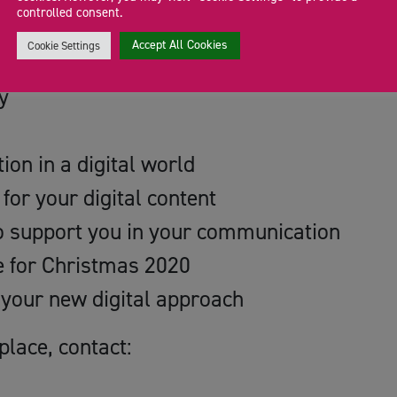
controlled consent.
ur Digital Future
Accept All Cookies
Cookie Settings
y
on in a digital world
for your digital content
to support you in your communication
e for Christmas 2020
 your new digital approach
place, contact: