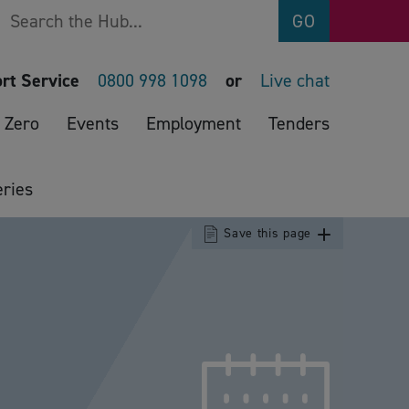
Search
GO
rt Service
0800 998 1098
or
Live chat
 Zero
Events
Employment
Tenders
ries
Save this page