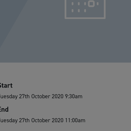
Start
Tuesday 27th October 2020 9:30am
End
Tuesday 27th October 2020 11:00am