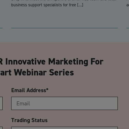
business support specialists for free […]
a
CA
 Innovative Marketing For
art Webinar Series
Email Address
*
Trading Status