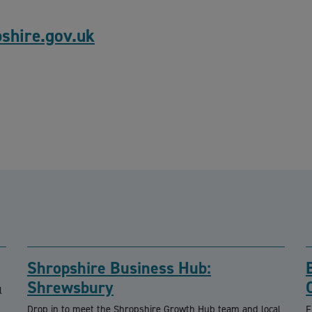
hire.gov.uk
Shropshire Business Hub:
Shrewsbury
l
Drop in to meet the Shropshire Growth Hub team and local
F