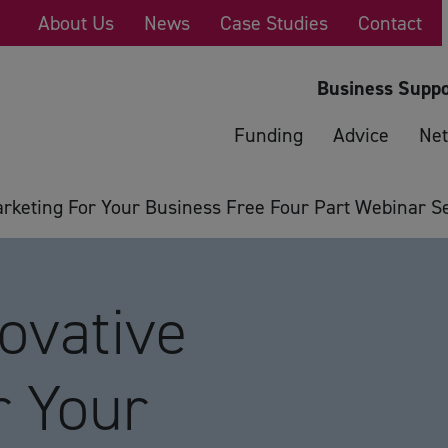
About Us
News
Case Studies
Contact
Business Suppo
Funding
Advice
Net
keting For Your Business Free Four Part Webinar Se
ovative
r Your