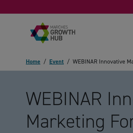
Skip to content
Home
/
Event
/
WEBINAR Innovative Mar
WEBINAR Inn
Marketing Fo