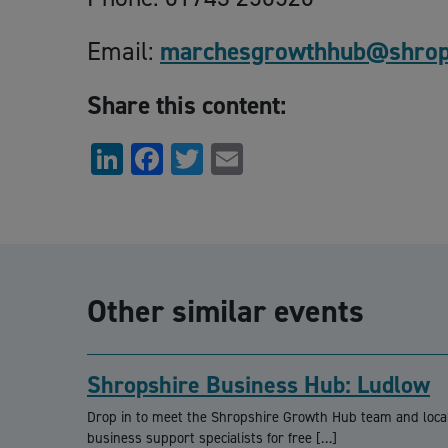
Email:
marchesgrowthhub@shrops
Share this content:
LinkedIn
Facebook
Twitter
Email
Other similar events
Shropshire Business Hub: Ludlow
Drop in to meet the Shropshire Growth Hub team and loca
business support specialists for free […]