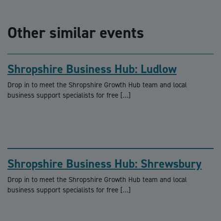
Other similar events
Shropshire Business Hub: Ludlow
Drop in to meet the Shropshire Growth Hub team and local
business support specialists for free […]
Shropshire Business Hub: Shrewsbury
Drop in to meet the Shropshire Growth Hub team and local
business support specialists for free […]