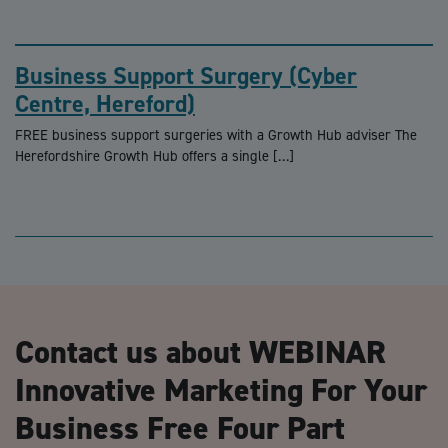
Business Support Surgery (Cyber
Centre, Hereford)
FREE business support surgeries with a Growth Hub adviser The
Herefordshire Growth Hub offers a single […]
Contact us about WEBINAR
Innovative Marketing For Your
Business Free Four Part