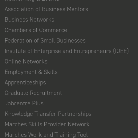
Association of Business Mentors
Business Networks
Chambers of Commerce
Federation of Small Businesses
Institute of Enterprise and Entrepreneurs (IOEE)
Online Networks
Employment & Skills
Apprenticeships
Graduate Recruitment
Jobcentre Plus
Knowledge Transfer Partnerships
Marches Skills Provider Network
Marches Work and Training Tool