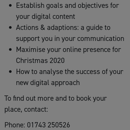
Establish goals and objectives for
your digital content
Actions & adaptions: a guide to
support you in your communication
Maximise your online presence for
Christmas 2020
How to analyse the success of your
new digital approach
To find out more and to book your
place, contact:
Phone: 01743 250526