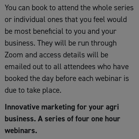
You can book to attend the whole series
or individual ones that you feel would
be most beneficial to you and your
business. They will be run through
Zoom and access details will be
emailed out to all attendees who have
booked the day before each webinar is
due to take place.
Innovative marketing for your agri
business. A series of four one hour
webinars.