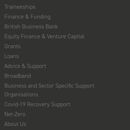
Traineeships
Finance & Funding
British Business Bank
Equity Finance & Venture Capital
Grants
Loans
Advice & Support
Broadband
Business and Sector Specific Support
Organisations
Covid-19 Recovery Support
Net-Zero
About Us