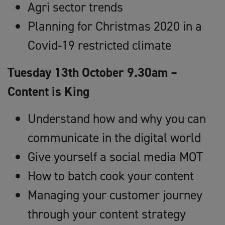
Agri sector trends
Planning for Christmas 2020 in a
Covid-19 restricted climate
Tuesday 13th October 9.30am –
Content is King
Understand how and why you can
communicate in the digital world
Give yourself a social media MOT
How to batch cook your content
Managing your customer journey
through your content strategy