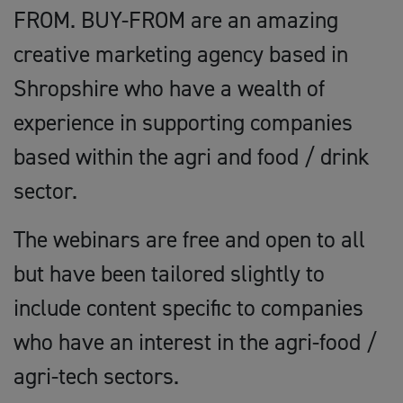
FROM. BUY-FROM are an amazing
creative marketing agency based in
Shropshire who have a wealth of
experience in supporting companies
based within the agri and food / drink
sector.
The webinars are free and open to all
but have been tailored slightly to
include content specific to companies
who have an interest in the agri-food /
agri-tech sectors.