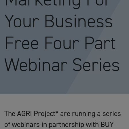
Your Business
Free Four Part
Webinar Series
The AGRI Project* are running a series
of webinars in partnership with BUY-