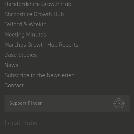
Herefordshire Growth Hub
Shropshire Growth Hub
Telford & Wrekin
Meeting Minutes
Marches Growth Hub Reports
Case Studies
News
Subscribe to the Newsletter
Contact
Support Finder
Local Hubs