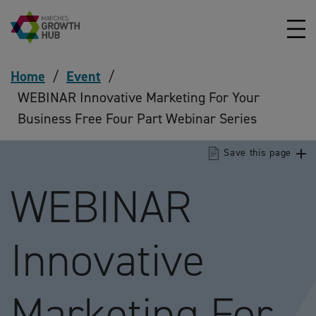
Skip to content
Home
/
Event
/
WEBINAR Innovative Marketing For Your
Business Free Four Part Webinar Series
Save this page
WEBINAR
Innovative
Marketing For