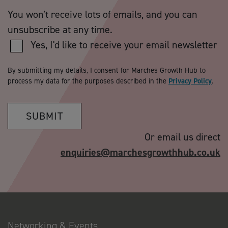
You won't receive lots of emails, and you can
unsubscribe at any time.
Yes, I'd like to receive your email newsletter
By submitting my details, I consent for Marches Growth Hub to
process my data for the purposes described in the
Privacy Policy
.
SUBMIT
Or email us direct
enquiries@marchesgrowthhub.co.uk
Networking & Events