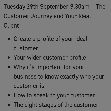
Tuesday 29th September 9.30am – The
Customer Journey and Your Ideal
Client
Create a profile of your ideal
customer
Your wider customer profile
Why it’s important for your
business to know exactly who your
customer is
How to speak to your customer
The eight stages of the customer