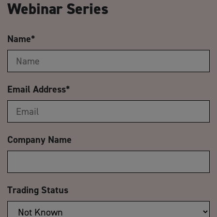
Webinar Series
Name
*
Email Address
*
Company Name
Trading Status