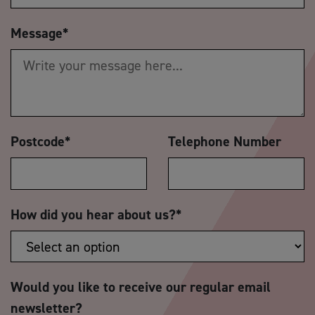
Message
*
Postcode
*
Telephone Number
How did you hear about us?
*
Would you like to receive our regular email
newsletter?