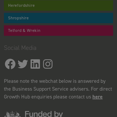
Herefordshire
Shropshire
Telford & Wrekin
Social Media
Please note the webchat below is answered by
the Business Support Service advisers. For direct
Growth Hub enquiries please contact us
here