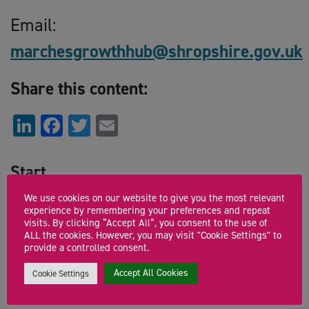
Email:
marchesgrowthhub@shropshire.gov.uk
Share this content:
LinkedIn
Facebook
Twitter
Email
Start
Tuesday 13th October 2020 9:30am
We use cookies on our website to give you the most relevant
experience by remembering your preferences and repeat
visits. By clicking “Accept All”, you consent to the use of
End
ALL the cookies. However, you may visit "Cookie Settings" to
provide a controlled consent.
Tuesday 13th October 2020 11:00am
Accept All Cookies
Cookie Settings