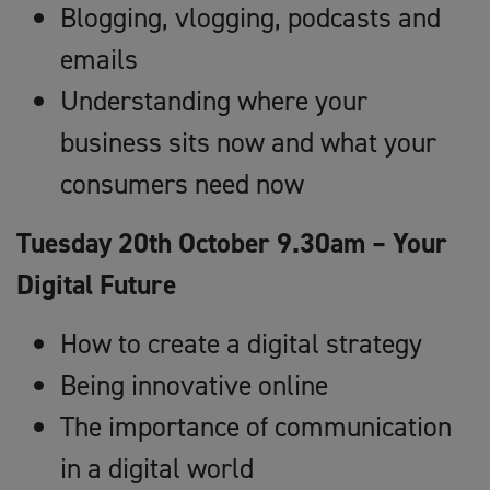
Blogging, vlogging, podcasts and
emails
Understanding where your
business sits now and what your
consumers need now
Tuesday 20th October 9.30am – Your
Digital Future
How to create a digital strategy
Being innovative online
The importance of communication
in a digital world