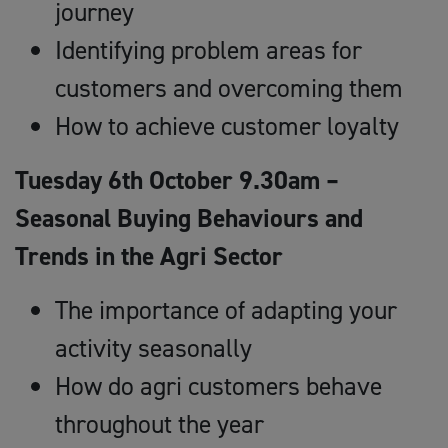
journey
Identifying problem areas for
customers and overcoming them
How to achieve customer loyalty
Tuesday 6th October 9.30am –
Seasonal Buying Behaviours and
Trends in the Agri Sector
The importance of adapting your
activity seasonally
How do agri customers behave
throughout the year