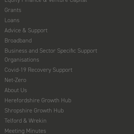
Grants
Loans
Advice & Support
Broadband
Business and Sector Specific Support
Organisations
Covid-19 Recovery Support
Net-Zero
About Us
Herefordshire Growth Hub
Shropshire Growth Hub
Telford & Wrekin
Meeting Minutes