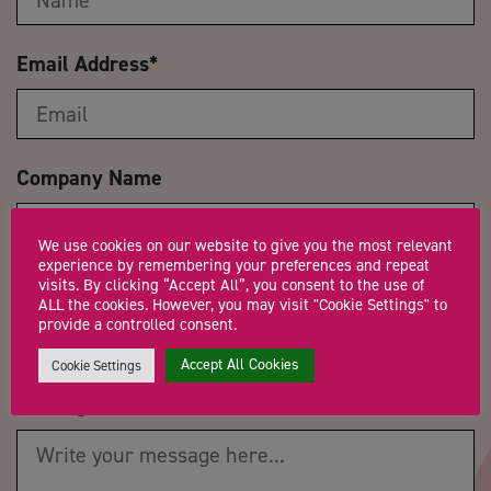
Email Address
*
Company Name
We use cookies on our website to give you the most relevant
experience by remembering your preferences and repeat
visits. By clicking “Accept All”, you consent to the use of
Trading Status
ALL the cookies. However, you may visit "Cookie Settings" to
provide a controlled consent.
Accept All Cookies
Cookie Settings
Message
*