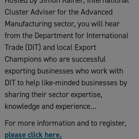
Hosted by Simon Rainer, International
Cluster Adviser for the Advanced
Manufacturing sector, you will hear
from the Department for International
Trade (DIT) and local Export
Champions who are successful
exporting businesses who work with
DIT to help like-minded businesses by
sharing their sector expertise,
knowledge and experience…
For more information and to register,
please click here.