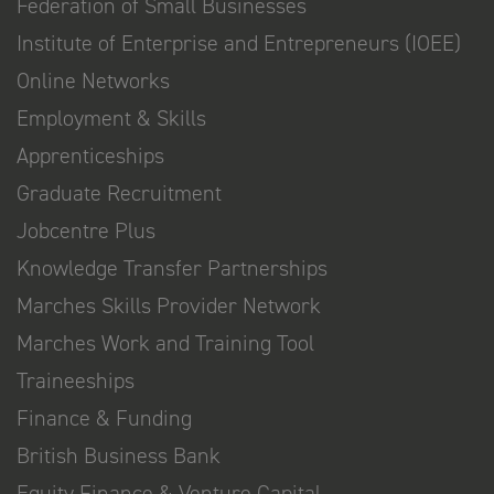
Federation of Small Businesses
Institute of Enterprise and Entrepreneurs (IOEE)
Online Networks
Employment & Skills
Apprenticeships
Graduate Recruitment
Jobcentre Plus
Knowledge Transfer Partnerships
Marches Skills Provider Network
Marches Work and Training Tool
Traineeships
Finance & Funding
British Business Bank
Equity Finance & Venture Capital