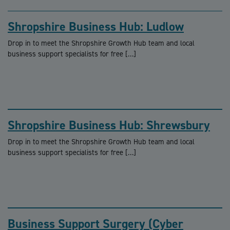
Shropshire Business Hub: Ludlow
Drop in to meet the Shropshire Growth Hub team and local
business support specialists for free […]
Shropshire Business Hub: Shrewsbury
Drop in to meet the Shropshire Growth Hub team and local
business support specialists for free […]
Business Support Surgery (Cyber