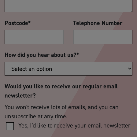
Postcode
*
Telephone Number
How did you hear about us?
*
Would you like to receive our regular email
newsletter?
You won't receive lots of emails, and you can
unsubscribe at any time.
Yes, I'd like to receive your email newsletter