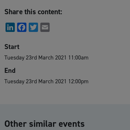
Share this content:
LinkedIn
Facebook
Twitter
Email
Start
Tuesday 23rd March 2021 11:00am
End
Tuesday 23rd March 2021 12:00pm
Other similar events