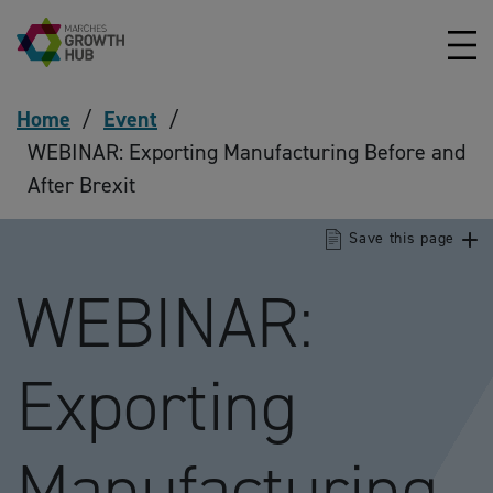
Skip to content
Home
/
Event
/
WEBINAR: Exporting Manufacturing Before and
After Brexit
Save this page
WEBINAR:
Exporting
Manufacturing