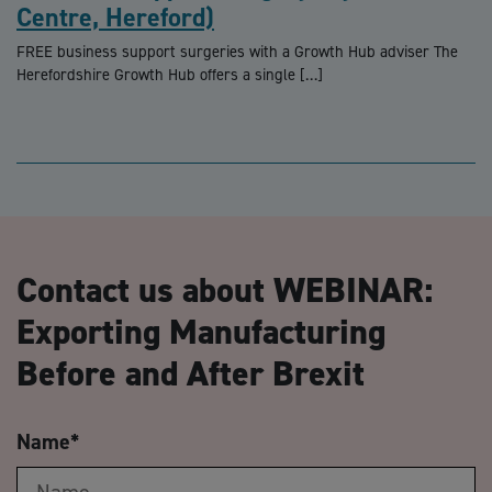
Centre, Hereford)
FREE business support surgeries with a Growth Hub adviser The
Herefordshire Growth Hub offers a single […]
Contact us about WEBINAR:
Exporting Manufacturing
Before and After Brexit
Name
*