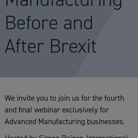
Before and
After Brexit
We invite you to join us for the fourth
and final webinar exclusively for
Advanced Manufacturing businesses.