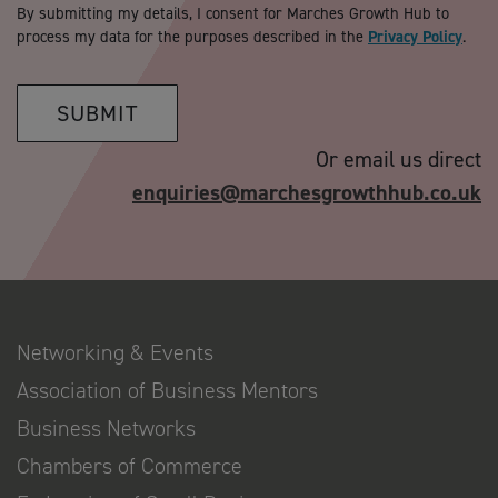
By submitting my details, I consent for Marches Growth Hub to
process my data for the purposes described in the
Privacy Policy
.
SUBMIT
Or email us direct
enquiries@marchesgrowthhub.co.uk
Networking & Events
Association of Business Mentors
Business Networks
Chambers of Commerce