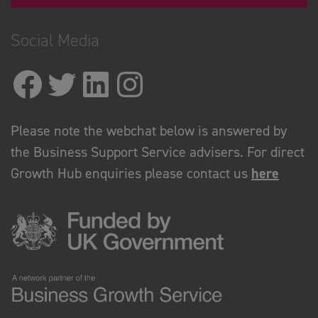
Social Media
Please note the webchat below is answered by
the Business Support Service advisers. For direct
Growth Hub enquiries please contact us
here