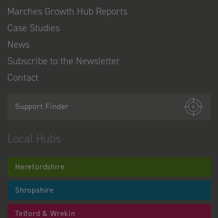
Marches Growth Hub Reports
Case Studies
News
Subscribe to the Newsletter
Contact
Support Finder
Local Hubs
Herefordshire
Shropshire
Telford & Wrekin