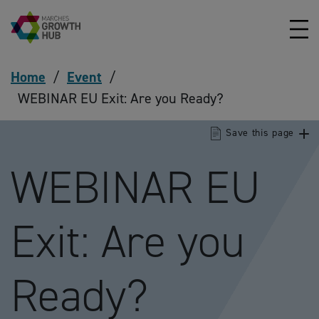
Skip to content
Home
/
Event
/
WEBINAR EU Exit: Are you Ready?
Save this page
WEBINAR EU
Exit: Are you
Ready?