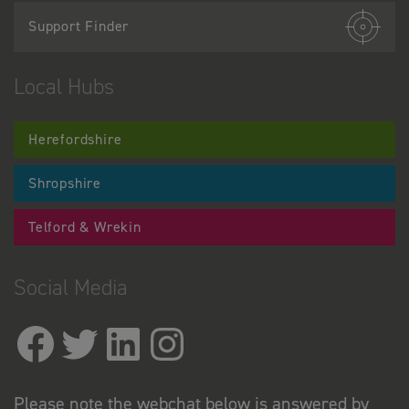
Support Finder
Local Hubs
Herefordshire
Shropshire
Telford & Wrekin
Social Media
Please note the webchat below is answered by