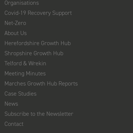
Organisations
Covid-19 Recovery Support
Net-Zero
About Us
Herefordshire Growth Hub
Shropshire Growth Hub
Telford & Wrekin
Meeting Minutes
Marches Growth Hub Reports
Case Studies
News
Subscribe to the Newsletter
Contact