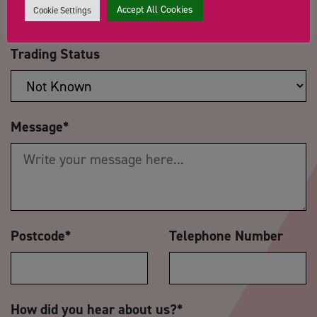
Accept All Cookies
Cookie Settings
Trading Status
Message
*
Postcode
*
Telephone Number
How did you hear about us?
*