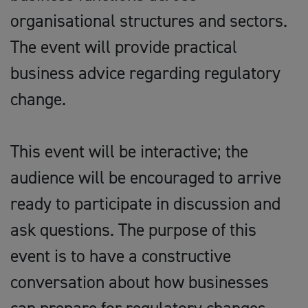
organisational structures and sectors.
The event will provide practical
business advice regarding regulatory
change.
This event will be interactive; the
audience will be encouraged to arrive
ready to participate in discussion and
ask questions. The purpose of this
event is to have a constructive
conversation about how businesses