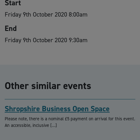
Start
Friday 9th October 2020 8:00am
End
Friday 9th October 2020 9:30am
Other similar events
Shropshire Business Open Space
Please note, there is a nominal £5 payment on arrival for this event.
An accessible, inclusive […]