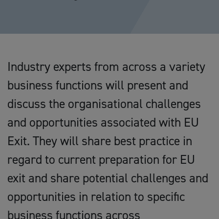
Industry experts from across a variety
business functions will present and
discuss the organisational challenges
and opportunities associated with EU
Exit. They will share best practice in
regard to current preparation for EU
exit and share potential challenges and
opportunities in relation to specific
business functions across