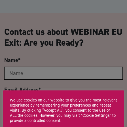
Contact us about WEBINAR EU
Exit: Are you Ready?
Name
*
Email Address
*
We use cookies on our website to give you the most relevant
experience by remembering your preferences and repeat
visits. By clicking “Accept All”, you consent to the use of
ALL the cookies. However, you may visit "Cookie Settings" to
Company Name
provide a controlled consent.