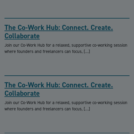
The Co-Work Hub: Connect. Create.
Collaborate
Join our Co-Work Hub for a relaxed, supportive co-working session
where founders and freelancers can focus, […]
The Co-Work Hub: Connect. Create.
Collaborate
Join our Co-Work Hub for a relaxed, supportive co-working session
where founders and freelancers can focus, […]