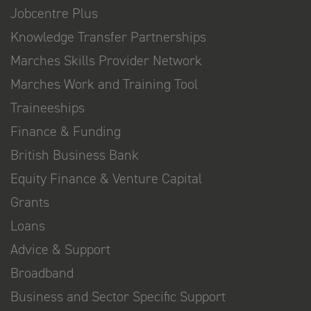
Jobcentre Plus
Knowledge Transfer Partnerships
Marches Skills Provider Network
Marches Work and Training Tool
Traineeships
Finance & Funding
British Business Bank
Equity Finance & Venture Capital
Grants
Loans
Advice & Support
Broadband
Business and Sector Specific Support