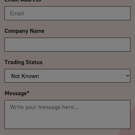
Company Name
Trading Status
Message
*