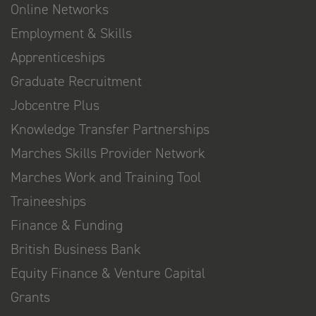
Online Networks
Employment & Skills
Apprenticeships
Graduate Recruitment
Jobcentre Plus
Knowledge Transfer Partnerships
Marches Skills Provider Network
Marches Work and Training Tool
Traineeships
Finance & Funding
British Business Bank
Equity Finance & Venture Capital
Grants