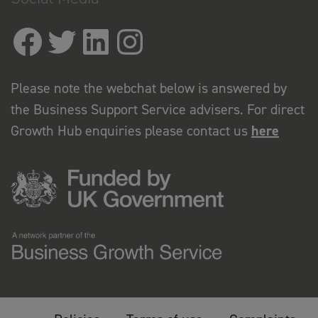
Please note the webchat below is answered by
the Business Support Service advisers. For direct
Growth Hub enquiries please contact us
here