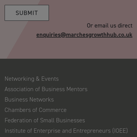
SUBMIT
Or email us direct
enquiries@marchesgrowthhub.co.uk
Networking & Events
Association of Business Mentors
Business Networks
Chambers of Commerce
Federation of Small Businesses
Institute of Enterprise and Entrepreneurs (IOEE)