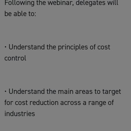
Following the webinar, delegates will
be able to:
• Understand the principles of cost
control
• Understand the main areas to target
for cost reduction across a range of
industries