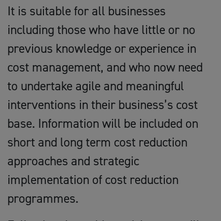
It is suitable for all businesses
including those who have little or no
previous knowledge or experience in
cost management, and who now need
to undertake agile and meaningful
interventions in their business’s cost
base. Information will be included on
short and long term cost reduction
approaches and strategic
implementation of cost reduction
programmes.