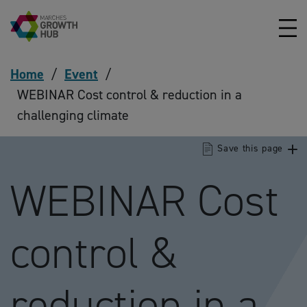
Skip to content
Home
/
Event
/
WEBINAR Cost control & reduction in a
challenging climate
Save this page
WEBINAR Cost
control &
reduction in a