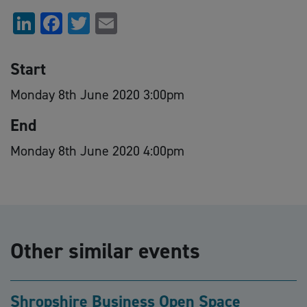
LinkedIn
Facebook
Twitter
Email
Start
Monday 8th June 2020 3:00pm
End
Monday 8th June 2020 4:00pm
Other similar events
Shropshire Business Open Space