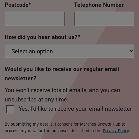
Postcode
*
Telephone Number
How did you hear about us?
*
Would you like to receive our regular email
newsletter?
You won't receive lots of emails, and you can
unsubscribe at any time.
Yes, I'd like to receive your email newsletter
By submitting my details, I consent for Marches Growth Hub to
process my data for the purposes described in the
Privacy Policy
.