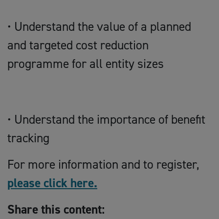
• Understand the value of a planned
and targeted cost reduction
programme for all entity sizes
• Understand the importance of benefit
tracking
For more information and to register,
please click here.
Share this content: