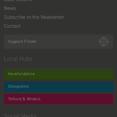
News
Subscribe to the Newsletter
Contact
Support Finder
Local Hubs
Herefordshire
Shropshire
Telford & Wrekin
Social Media