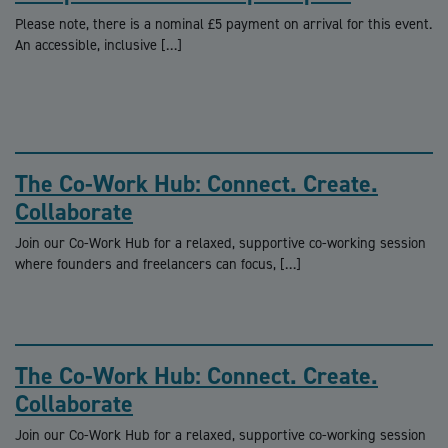
Please note, there is a nominal £5 payment on arrival for this event.
An accessible, inclusive […]
The Co-Work Hub: Connect. Create.
Collaborate
Join our Co-Work Hub for a relaxed, supportive co-working session
where founders and freelancers can focus, […]
The Co-Work Hub: Connect. Create.
Collaborate
Join our Co-Work Hub for a relaxed, supportive co-working session