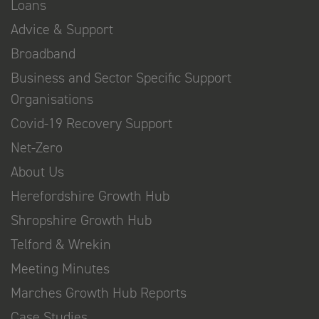
Loans
Advice & Support
Broadband
Business and Sector Specific Support
Organisations
Covid-19 Recovery Support
Net-Zero
About Us
Herefordshire Growth Hub
Shropshire Growth Hub
Telford & Wrekin
Meeting Minutes
Marches Growth Hub Reports
Case Studies