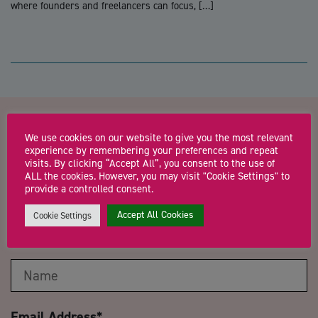
where founders and freelancers can focus, […]
Contact us about WEBINAR
We use cookies on our website to give you the most relevant
experience by remembering your preferences and repeat
visits. By clicking “Accept All”, you consent to the use of
Cost control & reduction in a
ALL the cookies. However, you may visit "Cookie Settings" to
provide a controlled consent.
challenging climate
Accept All Cookies
Cookie Settings
Name
*
Email Address
*