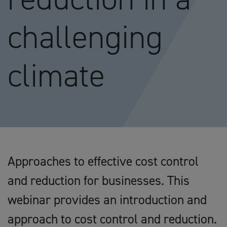
challenging
climate
Approaches to effective cost control
and reduction for businesses. This
webinar provides an introduction and
approach to cost control and reduction.