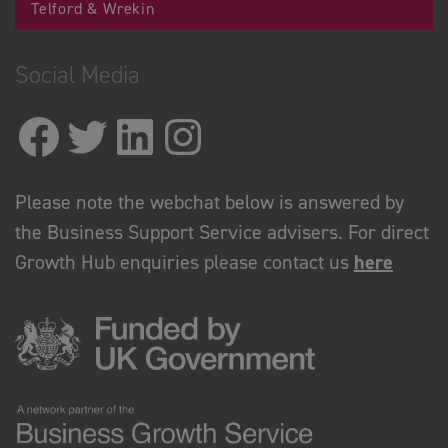
Telford & Wrekin
Social Media
Please note the webchat below is answered by
the Business Support Service advisers. For direct
Growth Hub enquiries please contact us
here