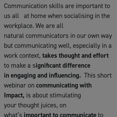
Communication skills are important to
us all at home when socialising in the
workplace. We are all
natural communicators in our own way
but communicating well, especially in a
work context,
takes thought and effort
to make a s
ignificant difference
in engaging and influencing.
This short
webinar on
communicating with
Impact,
is about stimulating
your thought juices, on
what’s
important
to communicate
to