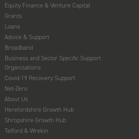
Equity Finance & Venture Capital
Grants
Loans
Advice & Support
Broadband
Business and Sector Specific Support
Organisations
Covid-19 Recovery Support
Net-Zero
About Us
Herefordshire Growth Hub
Shropshire Growth Hub
Telford & Wrekin