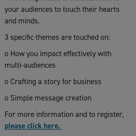
your audiences to touch their hearts
and minds.
3 specific themes are touched on:
o How you impact effectively with
multi-audiences
o Crafting a story for business
o Simple message creation
For more information and to register,
please click here.