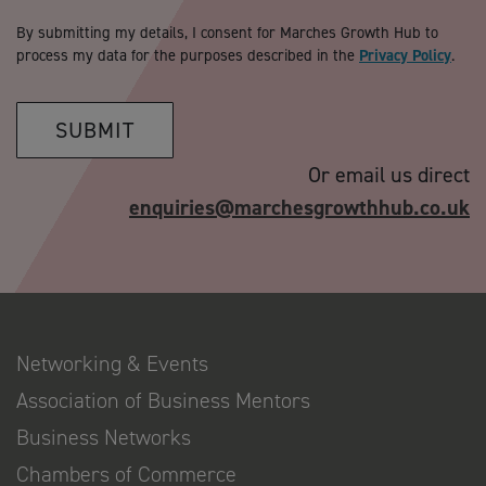
By submitting my details, I consent for Marches Growth Hub to
process my data for the purposes described in the
Privacy Policy
.
SUBMIT
Or email us direct
enquiries@marchesgrowthhub.co.uk
Networking & Events
Association of Business Mentors
Business Networks
Chambers of Commerce