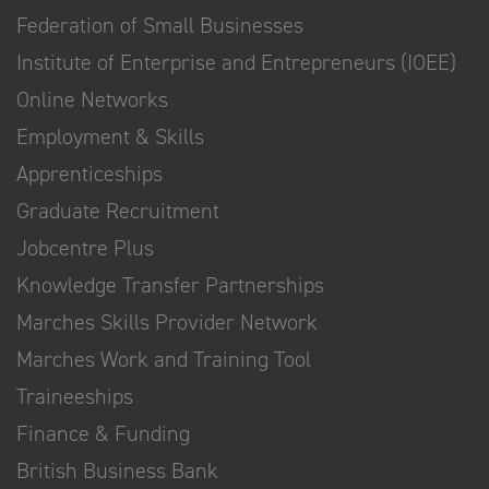
Federation of Small Businesses
Institute of Enterprise and Entrepreneurs (IOEE)
Online Networks
Employment & Skills
Apprenticeships
Graduate Recruitment
Jobcentre Plus
Knowledge Transfer Partnerships
Marches Skills Provider Network
Marches Work and Training Tool
Traineeships
Finance & Funding
British Business Bank