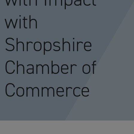
with
Shropshire
Chamber of
Commerce