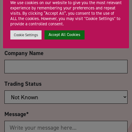
We use cookies on our website to give you the most relevant
experience by remembering your preferences and repeat
visits. By clicking “Accept All”, you consent to the use of
ALL the cookies. However, you may visit "Cookie Settings" to
Email Address
*
provide a controlled consent.
Accept All Cookies
Cookie Settings
Company Name
Trading Status
Message
*