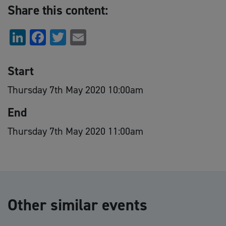
Share this content:
LinkedIn
Facebook
Twitter
Email
Start
Thursday 7th May 2020 10:00am
End
Thursday 7th May 2020 11:00am
Other similar events