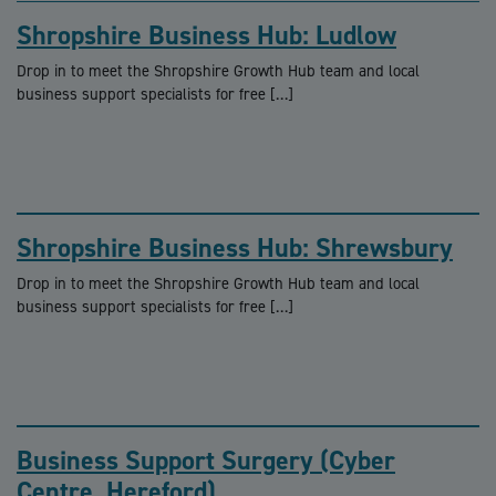
Shropshire Business Hub: Ludlow
Drop in to meet the Shropshire Growth Hub team and local
business support specialists for free […]
Shropshire Business Hub: Shrewsbury
Drop in to meet the Shropshire Growth Hub team and local
business support specialists for free […]
Business Support Surgery (Cyber
Centre, Hereford)