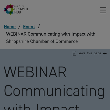
Skip to content
Home
/
Event
/
WEBINAR Communicating with Impact with
Shropshire Chamber of Commerce
Save this page
WEBINAR
Communicating
with Impact