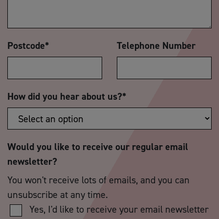
Postcode
*
Telephone Number
How did you hear about us?
*
Would you like to receive our regular email
newsletter?
You won't receive lots of emails, and you can
unsubscribe at any time.
Yes, I'd like to receive your email newsletter