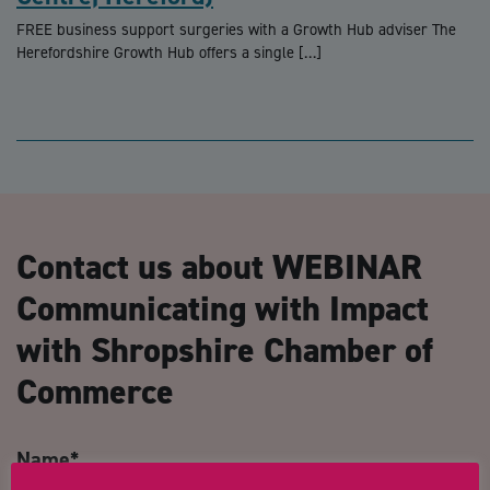
FREE business support surgeries with a Growth Hub adviser The
Herefordshire Growth Hub offers a single […]
Contact us about WEBINAR
Communicating with Impact
with Shropshire Chamber of
Commerce
Name
*