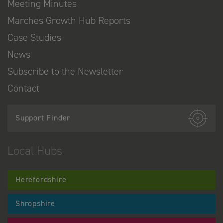
Meeting Minutes
Marches Growth Hub Reports
Case Studies
News
Subscribe to the Newsletter
Contact
Support Finder
Local Hubs
Herefordshire
Shropshire