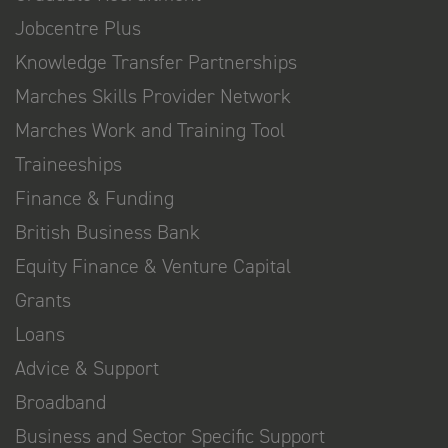
Jobcentre Plus
Knowledge Transfer Partnerships
Marches Skills Provider Network
Marches Work and Training Tool
Traineeships
Finance & Funding
British Business Bank
Equity Finance & Venture Capital
Grants
Loans
Advice & Support
Broadband
Business and Sector Specific Support