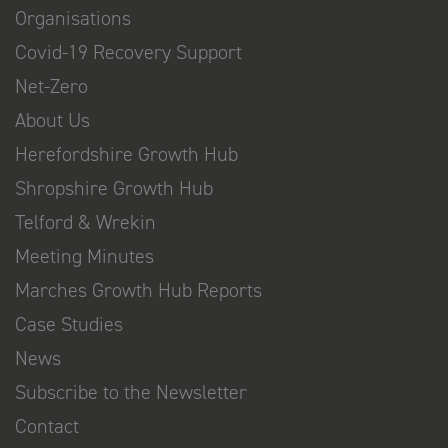
Organisations
Covid-19 Recovery Support
Net-Zero
About Us
Herefordshire Growth Hub
Shropshire Growth Hub
Telford & Wrekin
Meeting Minutes
Marches Growth Hub Reports
Case Studies
News
Subscribe to the Newsletter
Contact