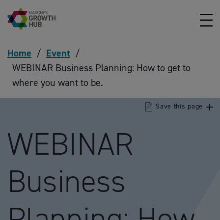
Skip to content
Home
/
Event
/
WEBINAR Business Planning: How to get to
where you want to be.
Save this page
WEBINAR
Business
Planning: How