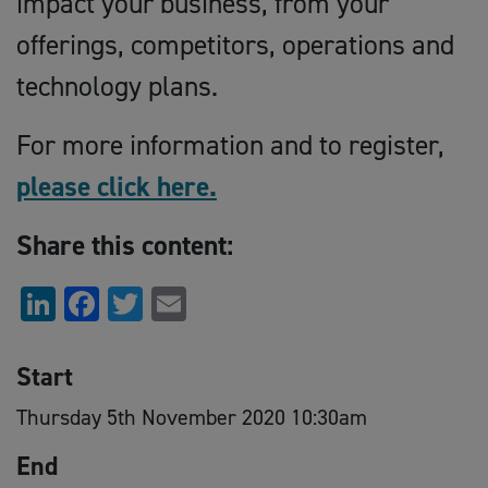
impact your business, from your
offerings, competitors, operations and
technology plans.
For more information and to register,
please click here.
Share this content:
LinkedIn
Facebook
Twitter
Email
Start
Thursday 5th November 2020 10:30am
End