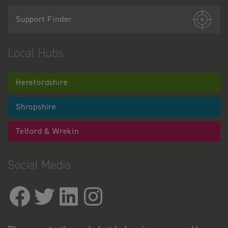
Support Finder
Local Hubs
Herefordshire
Shropshire
Telford & Wrekin
Social Media