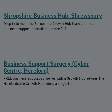
Shropshire Business Hub: Shrewsbury
Drop in to meet the Shropshire Growth Hub team and local
business support specialists for free […]
Business Support Surgery (Cyber
Centre, Hereford)
FREE business support surgeries with a Growth Hub adviser The
Herefordshire Growth Hub offers a single […]