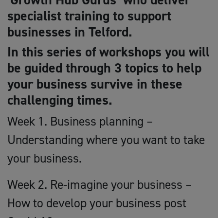
specialist training to support
businesses in Telford.
In this series of workshops you will
be guided through 3 topics to help
your business survive in these
challenging times.
Week 1. Business planning –
Understanding where you want to take
your business.
Week 2. Re-imagine your business –
How to develop your business post