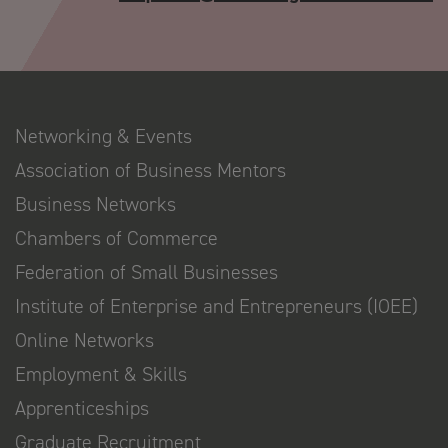
Networking & Events
Association of Business Mentors
Business Networks
Chambers of Commerce
Federation of Small Businesses
Institute of Enterprise and Entrepreneurs (IOEE)
Online Networks
Employment & Skills
Apprenticeships
Graduate Recruitment