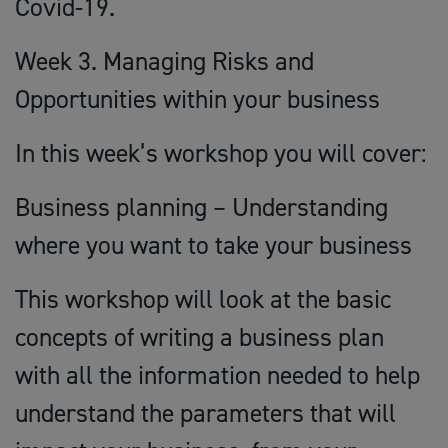
Covid-19.
Week 3. Managing Risks and
Opportunities within your business
In this week’s workshop you will cover:
Business planning – Understanding
where you want to take your business
This workshop will look at the basic
concepts of writing a business plan
with all the information needed to help
understand the parameters that will