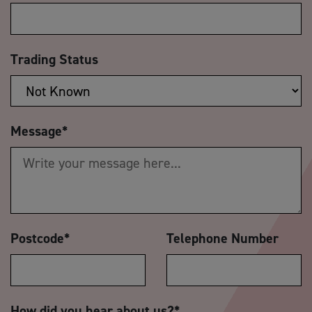
Trading Status
Message
*
Postcode
*
Telephone Number
How did you hear about us?
*