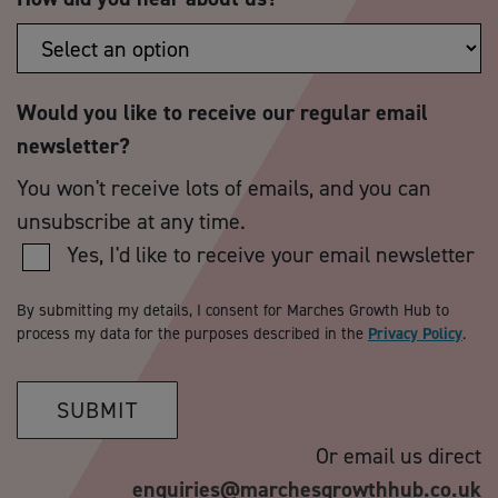
Would you like to receive our regular email
newsletter?
You won't receive lots of emails, and you can
unsubscribe at any time.
Yes, I'd like to receive your email newsletter
By submitting my details, I consent for Marches Growth Hub to
process my data for the purposes described in the
Privacy Policy
.
SUBMIT
Or email us direct
enquiries@marchesgrowthhub.co.uk