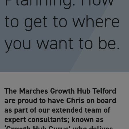
to get to where
you want to be.
The Marches Growth Hub Telford
are proud to have Chris on board
as part of our extended team of
expert consultants; known as
‘Growth Hub Gurus’ who deliver