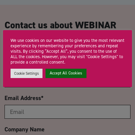
Contact us about WEBINAR
Business Planning: How to get
We use cookies on our website to give you the most relevant
to where you want to be.
experience by remembering your preferences and repeat
visits. By clicking “Accept All”, you consent to the use of
ALL the cookies. However, you may visit "Cookie Settings" to
provide a controlled consent.
Name
*
Accept All Cookies
Cookie Settings
Email Address
*
Company Name