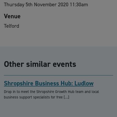
Thursday 5th November 2020 11:30am
Venue
Telford
Other similar events
Shropshire Business Hub: Ludlow
Drop in to meet the Shropshire Growth Hub team and local
business support specialists for free […]